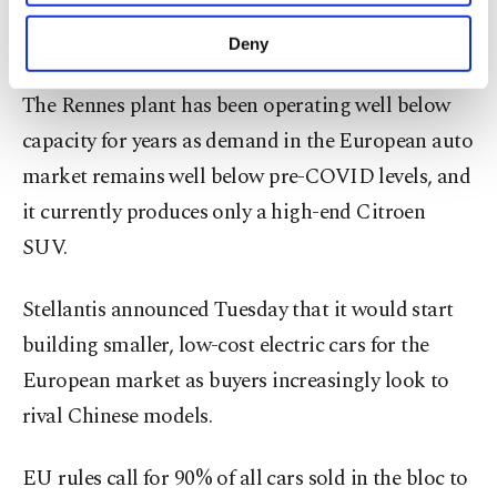
Stellantis's global strategic shift and China
purposes, subject to your explicit consent, to
make our website more functional and
presence."
Deny
personal as well as for advertising/marketing
activities for you. You can set your cookie
The Rennes plant has been operating well below
preferences through the panel below. To learn
more about cookies, you can click on the
capacity for years as demand in the European auto
Settings button and read our
Cookie
market remains well below pre-COVID levels, and
Information Text
.
it currently produces only a high-end Citroen
SUV.
Stellantis announced Tuesday that it would start
building smaller, low-cost electric cars for the
European market as buyers increasingly look to
rival Chinese models.
EU rules call for 90% of all cars sold in the bloc to