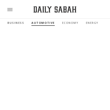
BUSINESS
AUTOMOTIVE
ECONOMY
ENERGY
FI