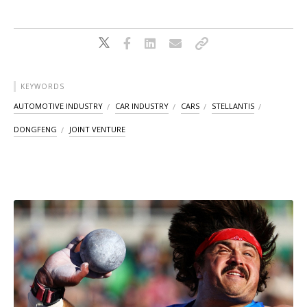
KEYWORDS
AUTOMOTIVE INDUSTRY
CAR INDUSTRY
CARS
STELLANTIS
DONGFENG
JOINT VENTURE