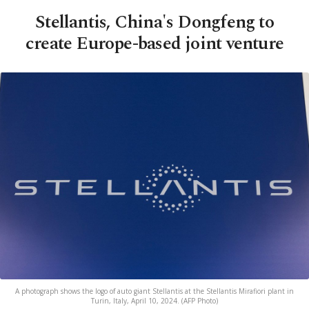
Stellantis, China's Dongfeng to
create Europe-based joint venture
A photograph shows the logo of auto giant Stellantis at the Stellantis Mirafiori plant in
Turin, Italy, April 10, 2024. (AFP Photo)