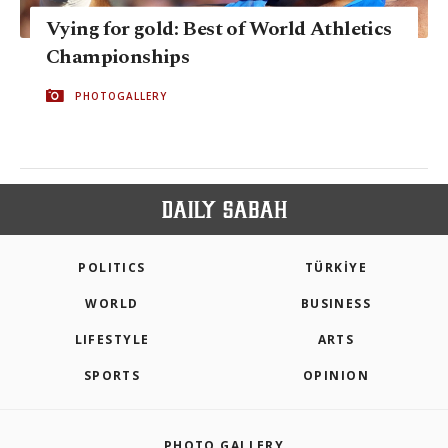
Vying for gold: Best of World Athletics
Championships
PHOTOGALLERY
POLITICS
TÜRKİYE
WORLD
BUSINESS
LIFESTYLE
ARTS
SPORTS
OPINION
PHOTO GALLERY