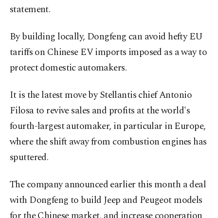
statement.
By building locally, Dongfeng can avoid hefty EU
tariffs on Chinese EV imports imposed as a way to
protect domestic automakers.
It is the latest move by Stellantis chief Antonio
Filosa to revive sales and profits at the world's
fourth-largest automaker, in particular in Europe,
where the shift away from combustion engines has
sputtered.
The company announced earlier this month a deal
with Dongfeng to build Jeep and Peugeot models
for the Chinese market, and increase cooperation