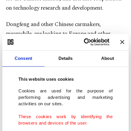
on technology research and development.
Dongfeng and other Chinese carmakers,
meanwhile, are looking to Europe and other
export markets as their home market remains
tough, with consumer spending slumping.
Consent
Details
About
Brands such as BYD, Chery, Geely, Leapmotor,
Jaecoo, and XPeng were virtually unknown three
This website uses cookies
years ago in Europe.
Cookies are used for the purpose of
performing advertising and marketing
'Greater value'
activities on our sites.
These cookies work by identifying the
Stellantis will lead the Europe joint venture with a
browsers and devices of the user.
51% stake, while Dongfeng will have 49%.