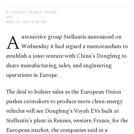
BY AGENCE FRANCE-PRESSE -
AFP
MAY 20, 2026 3:38 PM
A
utomotive group Stellantis announced on
Wednesday it had signed a memorandum to
establish a joint venture with China's Dongfeng to
share manufacturing, sales, and engineering
operations in Europe.
The deal to bolster sales as the European Union
pushes carmakers to produce more clean-energy
vehicles will see Dongfeng's Voyah EVs built at
Stellantis's plant in Rennes, western France, for the
European market, the companies said in a