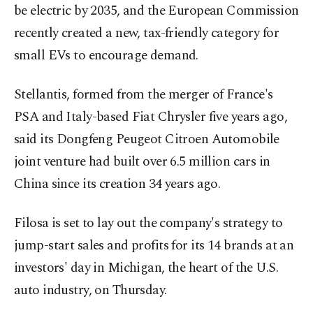
be electric by 2035, and the European Commission
recently created a new, tax-friendly category for
small EVs to encourage demand.
Stellantis, formed from the merger of France's
PSA and Italy-based Fiat Chrysler five years ago,
said its Dongfeng Peugeot Citroen Automobile
joint venture had built over 6.5 million cars in
China since its creation 34 years ago.
Filosa is set to lay out the company's strategy to
jump-start sales and profits for its 14 brands at an
investors' day in Michigan, the heart of the U.S.
auto industry, on Thursday.