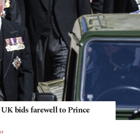
 UK bids farewell to Prince
RY