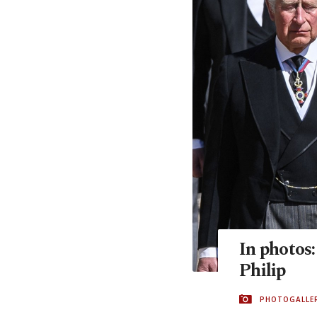
In photos:
Philip
PHOTOGALLE