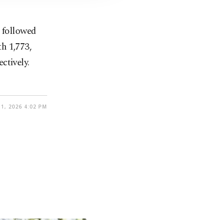
, followed
h 1,773,
ctively.
1, 2026 4:02 PM