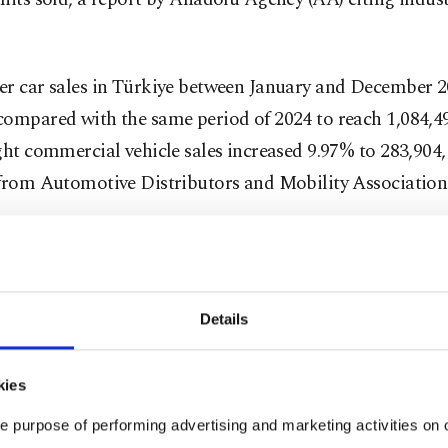
er car sales in Türkiye between January and December 2
ompared with the same period of 2024 to reach 1,084,49
ght commercial vehicle sales increased 9.97% to 283,904
 from Automotive Distributors and Mobility Associatio
the period, 509,217 gasoline-powered cars and 295,378 
Türkiye. Diesel car sales totaled 80,346 and LPG-powere
 to 7,595. Fully battery-electric car sales (meaning vehi
Details
solely by electricity) reached 189,868.
kies
luding vehicles equipped with "extended range," electri
191,960 in 2025, giving the segment a 17.7% market shar
e purpose of performing advertising and marketing activities on o