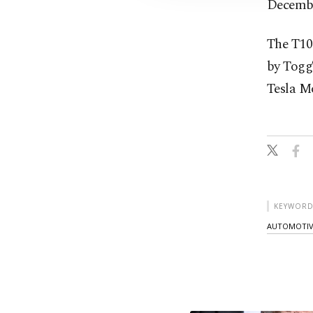
Decemb
The T10F
by Togg
Tesla Mo
KEYWORD
AUTOMOTIV