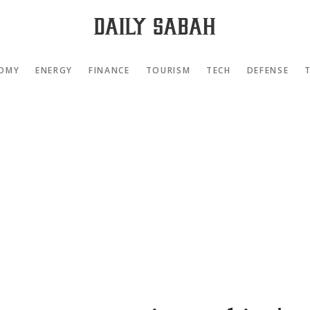
OMY
ENERGY
FINANCE
TOURISM
TECH
DEFENSE