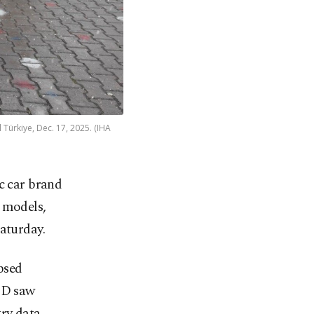
 Türkiye, Dec. 17, 2025. (IHA
c car brand
o models,
aturday.
ipsed
BYD saw
try data