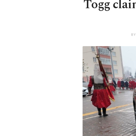
Togg clai
BY