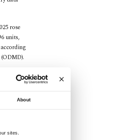
025 rose
6 units,
, according
n (ODMD).
hybrids were
d cars
cles
About
c car sales
e.
ur sites.