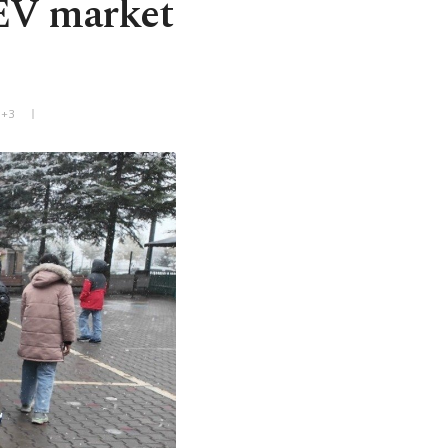
 EV market
T+3