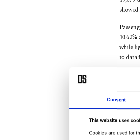
showed.
Passeng
10.62% c
while li
to data
During 
sold in 
amounted
Consent
powered 
This website uses coo
When inc
rose to 
Cookies are used for th