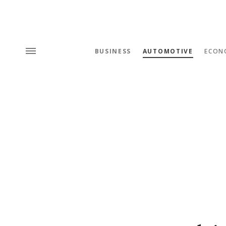
BUSINESS
AUTOMOTIVE
ECON