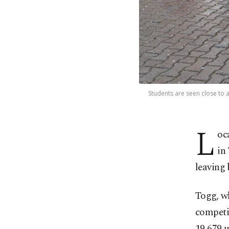
Students are seen close to a
L
oc
in
leaving 
Togg, wh
competit
19,679 u