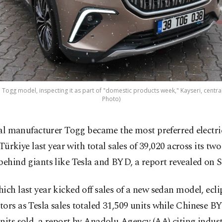
 Togg model, inspecting it as part of "domestic products week," Kayseri, central
Photo)
al manufacturer Togg became the most preferred electri
 Türkiye last year with total sales of 39,020 across its tw
behind giants like Tesla and BYD, a report revealed on S
ich last year kicked off sales of a new sedan model, ecl
ors as Tesla sales totaled 31,509 units while Chinese 
nits sold, a report by Anadolu Agency (AA) citing indus