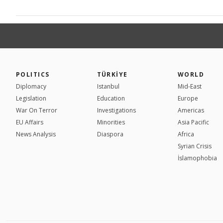
POLITICS
TÜRKİYE
WORLD
Diplomacy
Istanbul
Mid-East
Legislation
Education
Europe
War On Terror
Investigations
Americas
EU Affairs
Minorities
Asia Pacific
News Analysis
Diaspora
Africa
Syrian Crisis
İslamophobia