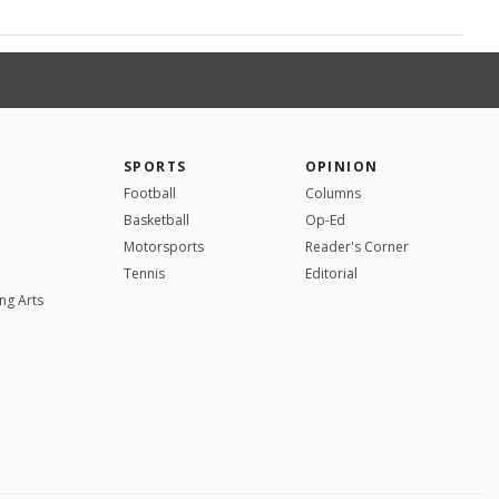
SPORTS
OPINION
Football
Columns
Basketball
Op-Ed
Motorsports
Reader's Corner
Tennis
Editorial
ng Arts