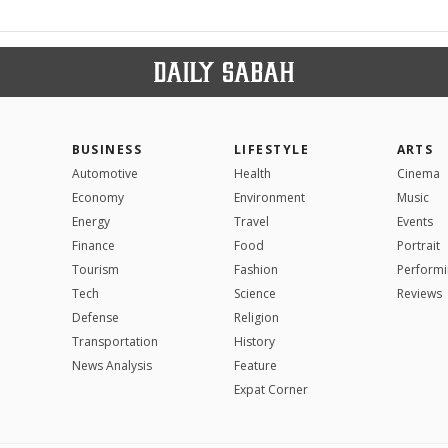
BUSINESS
LIFESTYLE
ARTS
Automotive
Health
Cinema
Economy
Environment
Music
Energy
Travel
Events
Finance
Food
Portrait
Tourism
Fashion
Performi
Tech
Science
Reviews
Defense
Religion
Transportation
History
News Analysis
Feature
Expat Corner