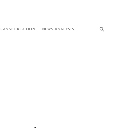
TRANSPORTATION
NEWS ANALYSIS