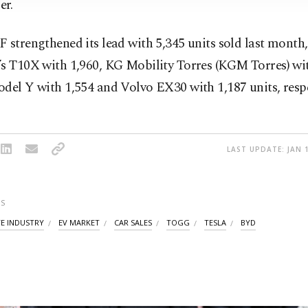
er.
 strengthened its lead with 5,345 units sold last month
’s T10X with 1,960, KG Mobility Torres (KGM Torres) wit
del Y with 1,554 and Volvo EX30 with 1,187 units, respe
LAST UPDATE: JAN 1
S
E INDUSTRY
EV MARKET
CAR SALES
TOGG
TESLA
BYD