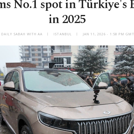
ms No.1 spot in Türkiye's
in 2025
 DAILY SABAH WITH AA
ISTANBUL
JAN 11, 2026 - 1:58 PM GM