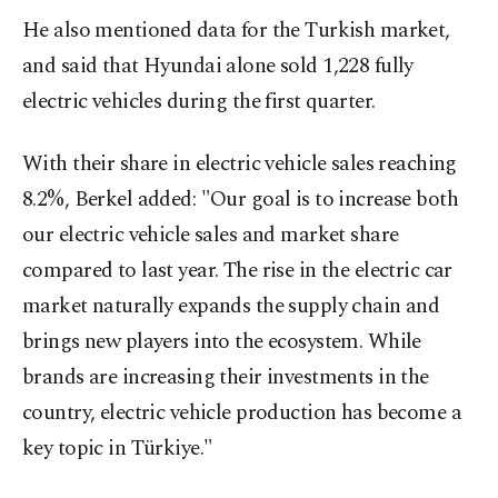
He also mentioned data for the Turkish market,
and said that Hyundai alone sold 1,228 fully
electric vehicles during the first quarter.
With their share in electric vehicle sales reaching
8.2%, Berkel added: "Our goal is to increase both
our electric vehicle sales and market share
compared to last year. The rise in the electric car
market naturally expands the supply chain and
brings new players into the ecosystem. While
brands are increasing their investments in the
country, electric vehicle production has become a
key topic in Türkiye."