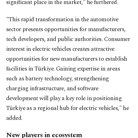
significant place in the market," he furthered.
"This rapid transformation in the automotive
sector presents opportunities for manufacturers,
tech developers, and public authorities. Consumer
interest in electric vehicles creates attractive
opportunities for new manufacturers to establish
facilities in Türkiye. Gaining expertise in areas
such as battery technology, strengthening
charging infrastructure, and software
development will play a key role in positioning
Türkiye as a regional hub for electric vehicles," he
added.
New players in ecosystem