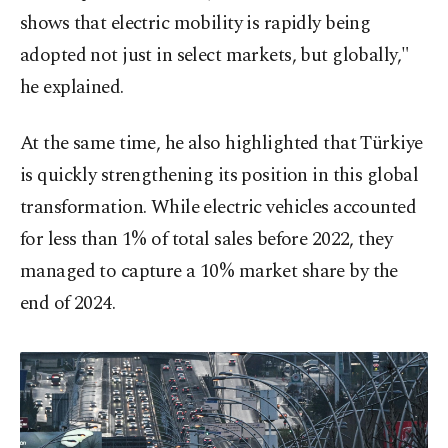
shows that electric mobility is rapidly being
adopted not just in select markets, but globally,"
he explained.
At the same time, he also highlighted that Türkiye
is quickly strengthening its position in this global
transformation. While electric vehicles accounted
for less than 1% of total sales before 2022, they
managed to capture a 10% market share by the
end of 2024.