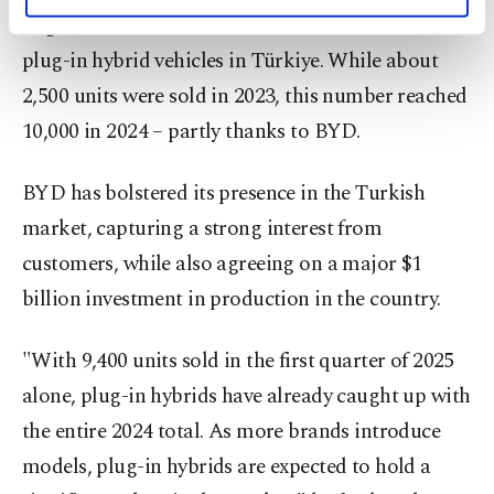
personal as well as for advertising/marketing
Ergun also noted the remarkable momentum of
activities for you. You can set your cookie
preferences through the panel below. To learn
plug-in hybrid vehicles in Türkiye. While about
more about cookies, you can click on the
2,500 units were sold in 2023, this number reached
Settings button and read our
Cookie
10,000 in 2024 – partly thanks to BYD.
Information Text
.
BYD has bolstered its presence in the Turkish
market, capturing a strong interest from
customers, while also agreeing on a major $1
billion investment in production in the country.
"With 9,400 units sold in the first quarter of 2025
alone, plug-in hybrids have already caught up with
the entire 2024 total. As more brands introduce
models, plug-in hybrids are expected to hold a