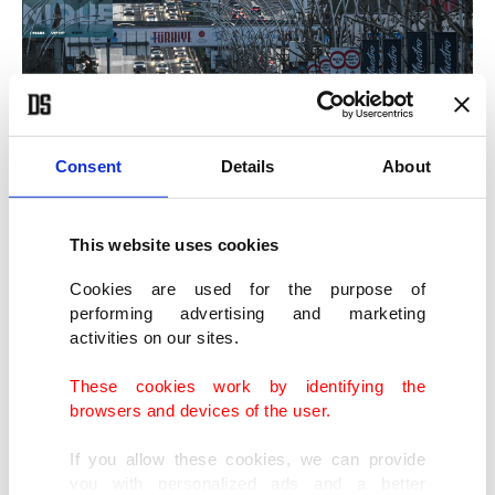
Consent
Details
About
This website uses cookies
Cookies are used for the purpose of
performing advertising and marketing
activities on our sites.
These cookies work by identifying the
browsers and devices of the user.
If you allow these cookies, we can provide
you with personalized ads and a better