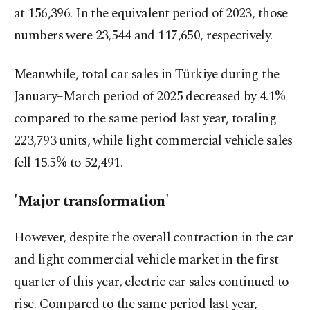
at 156,396. In the equivalent period of 2023, those
numbers were 23,544 and 117,650, respectively.
Meanwhile, total car sales in Türkiye during the
January–March period of 2025 decreased by 4.1%
compared to the same period last year, totaling
223,793 units, while light commercial vehicle sales
fell 15.5% to 52,491.
'Major transformation'
However, despite the overall contraction in the car
and light commercial vehicle market in the first
quarter of this year, electric car sales continued to
rise. Compared to the same period last year,