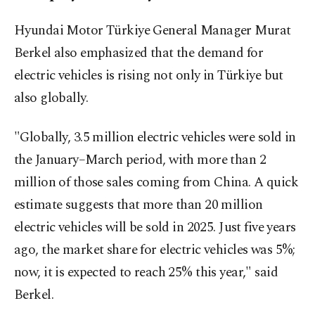
Hyundai Motor Türkiye General Manager Murat
Berkel also emphasized that the demand for
electric vehicles is rising not only in Türkiye but
also globally.
"Globally, 3.5 million electric vehicles were sold in
the January–March period, with more than 2
million of those sales coming from China. A quick
estimate suggests that more than 20 million
electric vehicles will be sold in 2025. Just five years
ago, the market share for electric vehicles was 5%;
now, it is expected to reach 25% this year," said
Berkel.