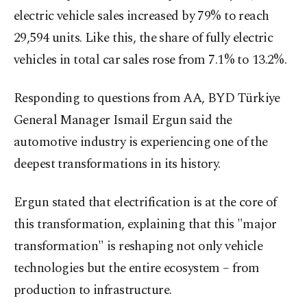
electric vehicle sales increased by 79% to reach
29,594 units. Like this, the share of fully electric
vehicles in total car sales rose from 7.1% to 13.2%.
Responding to questions from AA, BYD Türkiye
General Manager Ismail Ergun said the
automotive industry is experiencing one of the
deepest transformations in its history.
Ergun stated that electrification is at the core of
this transformation, explaining that this "major
transformation" is reshaping not only vehicle
technologies but the entire ecosystem – from
production to infrastructure.