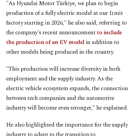
"As Hyundai Motor Türkiye, we plan to begin
production of a fully electric model at our Izmit
factory starting in 2026," he also said, referring to
the company's recent announcement
to include
the production of an EV model
in addition to
other models being produced in the country.
"This production will increase diversity in both
employment and the supply industry. As the
electric vehicle ecosystem expands, the connection
between tech companies and the automotive
industry will become even stronger," he explained.
He also highlighted the importance for the supply
industry to adapt to the transition to