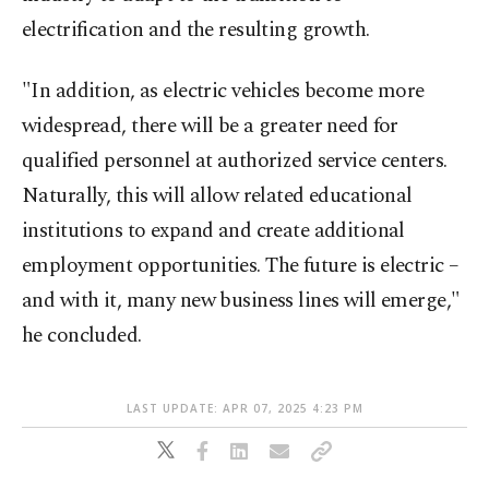
electrification and the resulting growth.
"In addition, as electric vehicles become more
widespread, there will be a greater need for
qualified personnel at authorized service centers.
Naturally, this will allow related educational
institutions to expand and create additional
employment opportunities. The future is electric –
and with it, many new business lines will emerge,"
he concluded.
LAST UPDATE: APR 07, 2025 4:23 PM