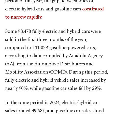
period of this year, the gap between sales of
electric-hybrid cars and gasoline cars
continued
to narrow rapidly.
Some 93,478 fully electric and hybrid cars were
sold in the first three months of the year,
compared to 111,053 gasoline-powered cars,
according to data compiled by Anadolu Agency
(AA) from the Automotive Distributors and
Mobility Association (ODMD). During this period,
fully electric and hybrid vehicle sales increased by
nearly 90%, while gasoline car sales fell by 29%.
In the same period in 2024, electric-hybrid car
sales totaled 49,687, and gasoline car sales stood