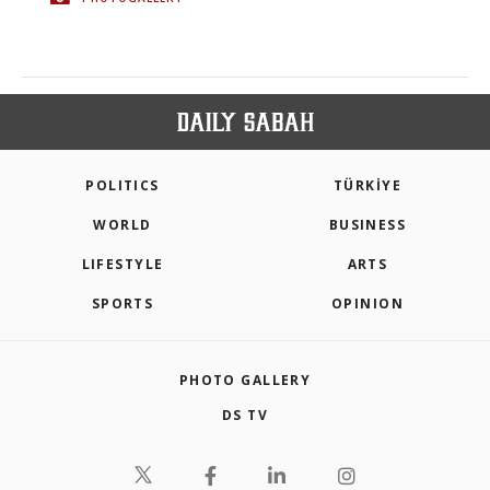
POLITICS
TÜRKİYE
WORLD
BUSINESS
LIFESTYLE
ARTS
SPORTS
OPINION
PHOTO GALLERY
DS TV