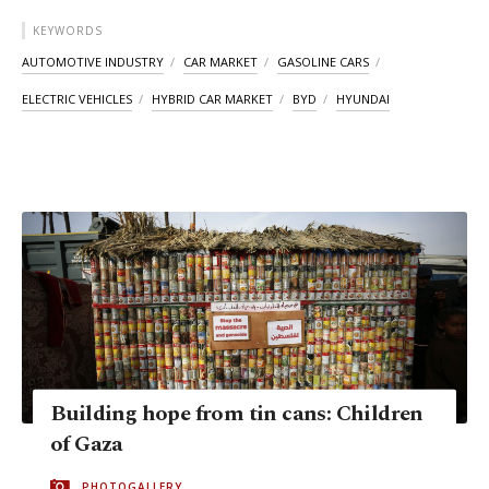
KEYWORDS
AUTOMOTIVE INDUSTRY
CAR MARKET
GASOLINE CARS
ELECTRIC VEHICLES
HYBRID CAR MARKET
BYD
HYUNDAI
Building hope from tin cans: Children
of Gaza
PHOTOGALLERY