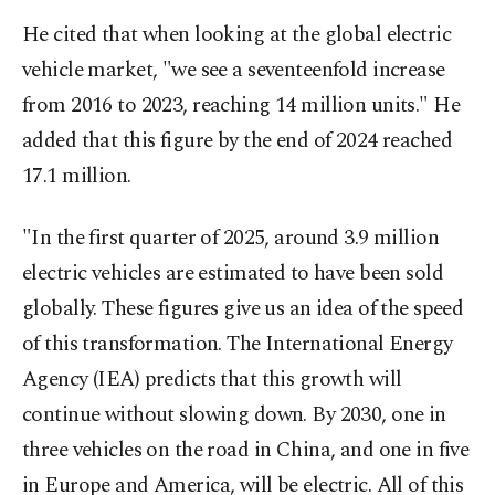
He cited that when looking at the global electric
vehicle market, "we see a seventeenfold increase
from 2016 to 2023, reaching 14 million units." He
added that this figure by the end of 2024 reached
17.1 million.
"In the first quarter of 2025, around 3.9 million
electric vehicles are estimated to have been sold
globally. These figures give us an idea of the speed
of this transformation. The International Energy
Agency (IEA) predicts that this growth will
continue without slowing down. By 2030, one in
three vehicles on the road in China, and one in five
in Europe and America, will be electric. All of this