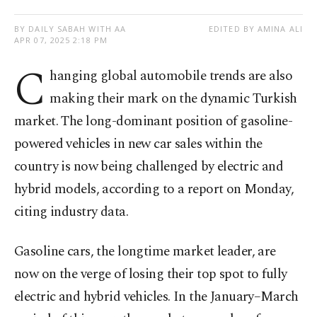
BY DAILY SABAH WITH AA
EDITED BY AMINA ALI
APR 07, 2025 2:18 PM
C
hanging global automobile trends are also
making their mark on the dynamic Turkish
market. The long-dominant position of gasoline-
powered vehicles in new car sales within the
country is now being challenged by electric and
hybrid models, according to a report on Monday,
citing industry data.
Gasoline cars, the longtime market leader, are
now on the verge of losing their top spot to fully
electric and hybrid vehicles. In the January–March