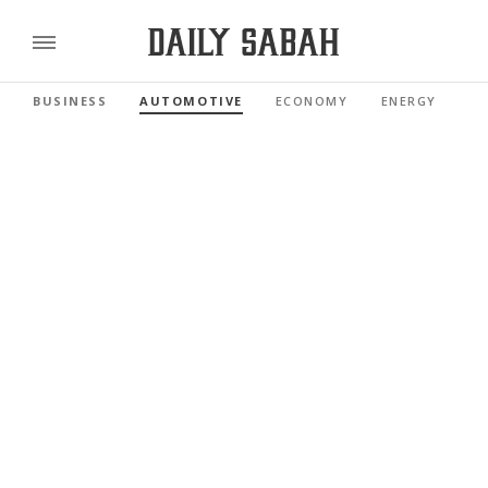
BUSINESS
AUTOMOTIVE
ECONOMY
ENERGY
FI