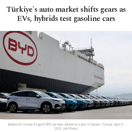
Türkiye's auto market shifts gears as
EVs, hybrids test gasoline cars
Models of Chinese EV giant BYD are seen docked at a port in Kocaeli, Türkiye, April 5,
2025. (AA Photo)