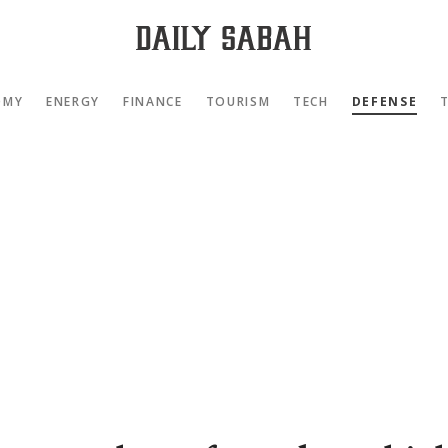
OMY
ENERGY
FINANCE
TOURISM
TECH
DEFENSE