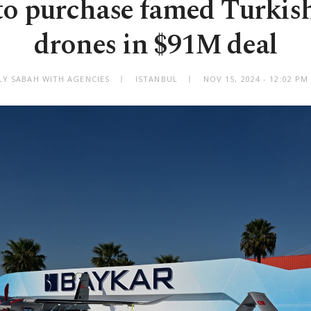
 to purchase famed Turkis
drones in $91M deal
LY SABAH WITH AGENCIES
ISTANBUL
NOV 15, 2024 - 12:02 P