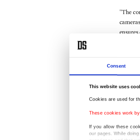
"The con
cameras 
ensures 
and mob
Develop
Consent
globally
well as 
This website uses coo
The com
Cookies are used for th
worldwid
These cookies work by i
countrie
If you allow these coo
The pac
our pages. While doing 