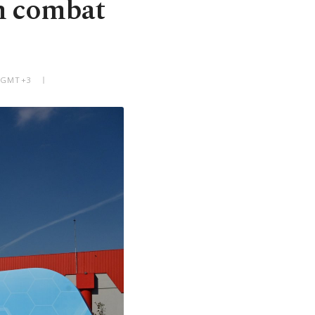
h combat
M GMT+3