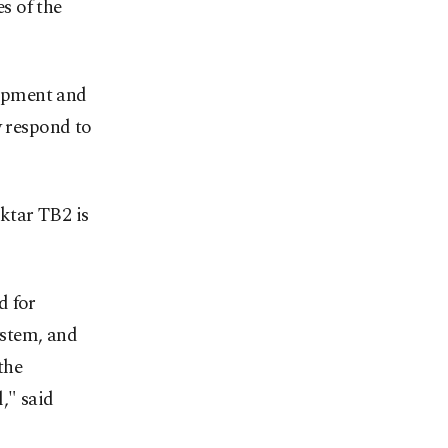
s of the
uipment and
y respond to
ktar TB2 is
d for
ystem, and
the
," said