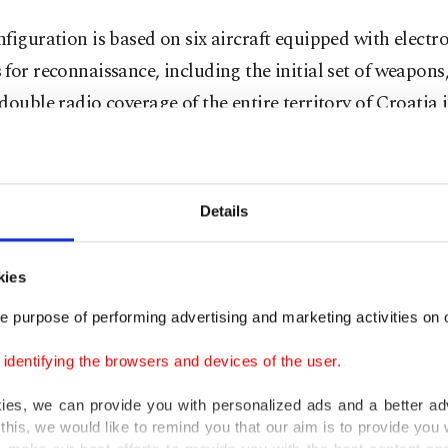
figuration is based on six aircraft equipped with electr
for reconnaissance, including the initial set of weapons
double radio coverage of the entire territory of Croatia 
ile version."
ed by Baykar, the Bayraktar TB2 drones have gained p
Details
 after being used by Ukraine's military against Russian 
in campaigns in Azerbaijan and North Africa.
kies
pany has become one of the most prolific drone exporte
e purpose of performing advertising and marketing activities on o
e, with its TB2 and heavy Akıncı drones sold to at least
dentifying the browsers and devices of the user.
s.
kies, we can provide you with personalized ads and a better ad
kage for Croatia includes a command and control center
this, we would like to remind you that our aim is to provide you w