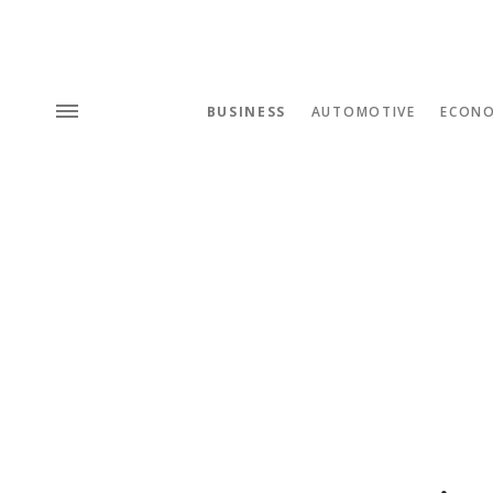
BUSINESS
AUTOMOTIVE
ECON