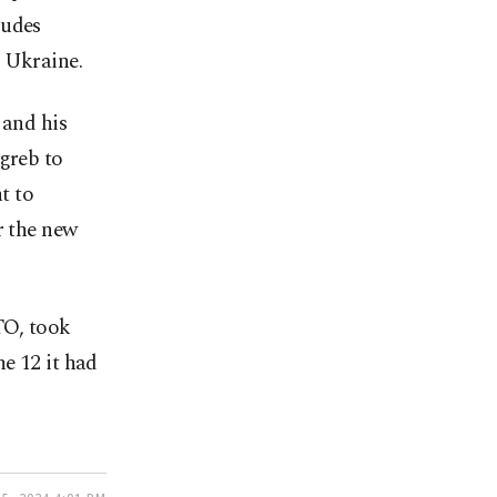
ludes
o Ukraine.
 and his
agreb to
t to
r the new
TO, took
he 12 it had