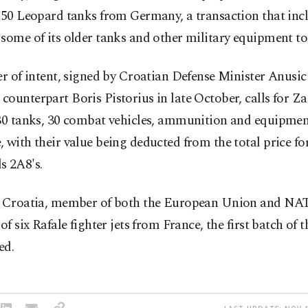
 50 Leopard tanks from Germany, a transaction that inc
some of its older tanks and other military equipment t
er of intent, signed by Croatian Defense Minister Anusic
ounterpart Boris Pistorius in late October, calls for Z
 30 tanks, 30 combat vehicles, ammunition and equipmen
 with their value being deducted from the total price fo
s 2A8's.
l Croatia, member of both the European Union and NA
 of six Rafale fighter jets from France, the first batch of t
ed.