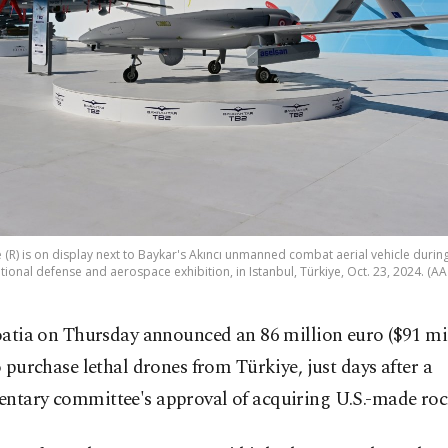
(R) is on display next to Baykar's Akıncı unmanned combat aerial vehicle duri
tional defense and aerospace exhibition, in Istanbul, Türkiye, Oct. 23, 2024. (A
oatia on Thursday announced an 86 million euro ($91 mil
o purchase lethal drones from Türkiye, just days after a
entary committee's approval of acquiring U.S.-made roc