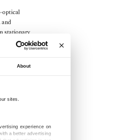
o-optical
, and
in stationary
rominence
About
forces as
rs
ur sites.
 35
vertising experience on
, a training
ith a better advertising