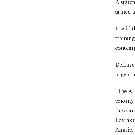
A state
armed u
It said 
training
contemp
Defense
urgent 
"The Arm
priorit
the comp
Bayrakta
Anusic.