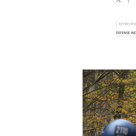
KEYWORD
DEFENSE IN