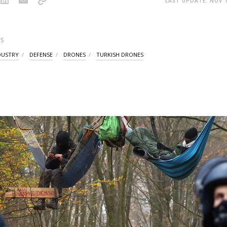
LAST UPDATE: NOV 1
S
DUSTRY
DEFENSE
DRONES
TURKISH DRONES