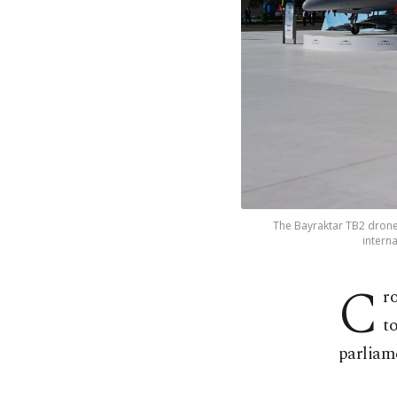
The Bayraktar TB2 drone 
interna
C
r
t
parliam