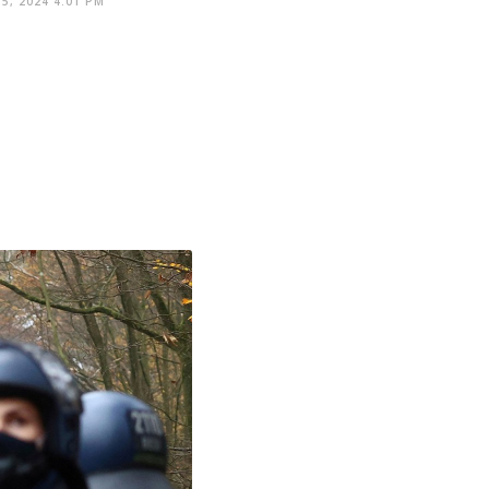
5, 2024 4:01 PM