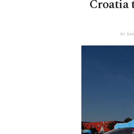
Croatia
BY DAI