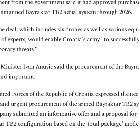
ment from the government said it had approved purchase
nmanned Bayraktar TB2 aerial system through 2026.
the deal, which includes six drones as well as various eq
 of experts, would enable Croatia's army "to successfull
orary threats."
 Minister Ivan Anusic said the procurement of the Bayra
and important.
ed Forces of the Republic of Croatia expressed the nee
y and urgent procurement of the armed Bayraktar TB2 s
any submitted an informative offer and a proposal for 
r TB2 configuration based on the 'total package' model