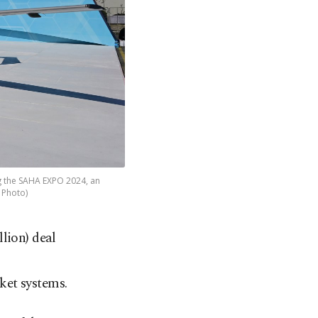
ng the SAHA EXPO 2024, an
A Photo)
lion) deal
ket systems.