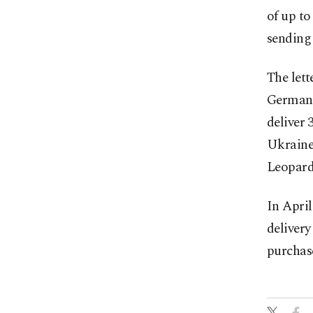
of up to
sending 
The lett
German c
deliver
Ukraine,
Leopard
In Apri
delivery
purchas