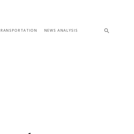
TRANSPORTATION
NEWS ANALYSIS