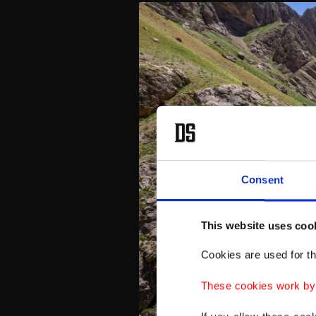
Consent
This website uses coo
Cookies are used for th
These cookies work by i