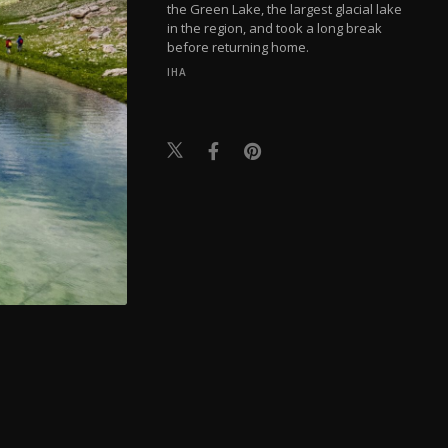
the Green Lake, the largest glacial lake
in the region, and took a long break
before returning home.
IHA