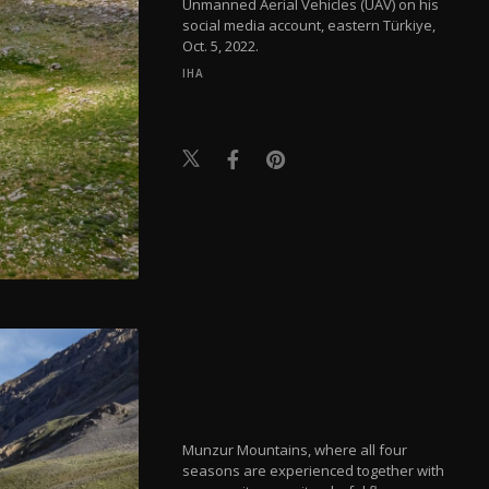
Unmanned Aerial Vehicles (UAV) on his
social media account, eastern Türkiye,
Oct. 5, 2022.
IHA
Munzur Mountains, where all four
seasons are experienced together with