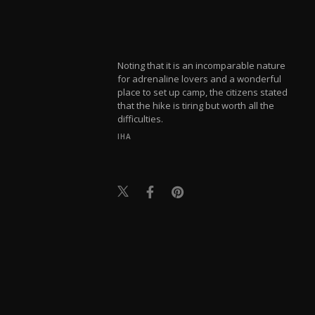
Noting that it is an incomparable nature
for adrenaline lovers and a wonderful
place to set up camp, the citizens stated
that the hike is tiring but worth all the
difficulties.
IHA