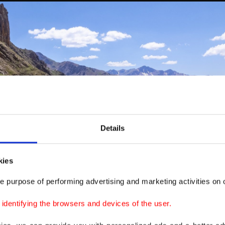
Details
kies
e purpose of performing advertising and marketing activities on o
dentifying the browsers and devices of the user.