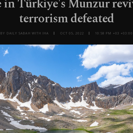
 in Türkiye's Munzur revi
terrorism defeated
BY DAILY SABAH WITH IHA
OCT 05, 2022
10:58 PM +03 +03:00