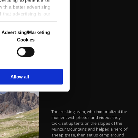
vertising experience on
ith a better advertising
that advertising is our
Advertising/Marketing
Cookies
o us and third parties.
ookies are used for the
ted purposes, subject to
r advertising/marketing
arn more about cookies,
Allow all
The trekking team, who immortalized the
moment with photos and videos they
took, set up tents on the slopes of the
Munzur Mountains and helped a herd of
sheep graze, then set up camp around