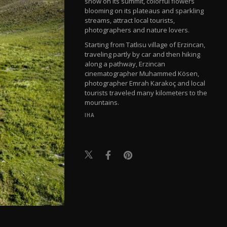
snow on its summit, colorful flowers
blooming on its plateaus and sparkling
streams, attract local tourists,
photographers and nature lovers.
Starting from Tatlısu village of Erzincan,
traveling partly by car and then hiking
along a pathway, Erzincan
cinematographer Muhammed Kösen,
photographer Emrah Karakoç and local
tourists traveled many kilometers to the
mountains.
IHA