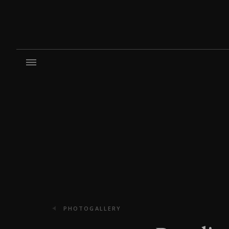
PHOTOGALLERY