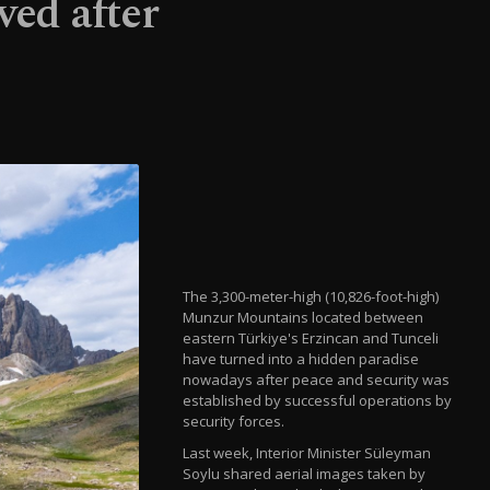
ved after
The 3,300-meter-high (10,826-foot-high)
Munzur Mountains located between
eastern Türkiye's Erzincan and Tunceli
have turned into a hidden paradise
nowadays after peace and security was
established by successful operations by
security forces.
Last week, Interior Minister Süleyman
Soylu shared aerial images taken by