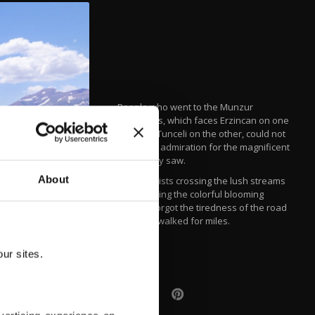
People who went to the Munzur
Mountains, which faces Erzincan on one
side and Tunceli on the other, could not
hide their admiration for the magnificent
sights they saw.
About
Local tourists crossing the lush streams
and smelling the colorful blooming
flowers forgot the tiredness of the road
they had walked for miles.
IHA
ur sites.