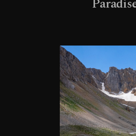
Paradise