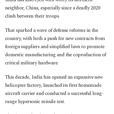
neighbor, China, especially since a deadly 2020
clash between their troops.
That sparked a wave of defense reforms in the
country, with both a push for new contracts from
foreign suppliers and simplified laws to promote
domestic manufacturing and the coproduction of
critical military hardware.
This decade, India has opened an expansive new
helicopter factory, launched its first homemade
aircraft carrier and conducted a successful long-
range hypersonic missile test.