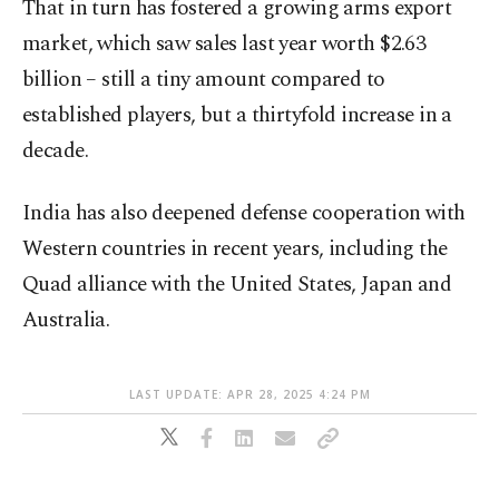
That in turn has fostered a growing arms export
market, which saw sales last year worth $2.63
billion – still a tiny amount compared to
established players, but a thirtyfold increase in a
decade.
India has also deepened defense cooperation with
Western countries in recent years, including the
Quad alliance with the United States, Japan and
Australia.
LAST UPDATE: APR 28, 2025 4:24 PM