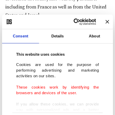
including from France as well as from the United
States and Israel.
Dassault said that the jets will provide India with
Consent
Details
About
"state-of-the-art capabilities" and an "active role
in guaranteeing national sovereignty and
consolidating India's role as a major international
This website uses cookies
player."
Cookies are used for the purpose of
performing advertising and marketing
India's navy is the first user outside France of the
activities on our sites.
Rafale Marine jet, the company said.
These cookies work by identifying the
browsers and devices of the user.
Tensions with Pakistan
If you allow these cookies, we can provide
you with personalized ads and a better
However, Monday's deal comes as India's