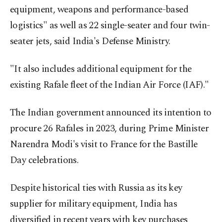
equipment, weapons and performance-based
logistics" as well as 22 single-seater and four twin-
seater jets, said India's Defense Ministry.
"It also includes additional equipment for the
existing Rafale fleet of the Indian Air Force (IAF)."
The Indian government announced its intention to
procure 26 Rafales in 2023, during Prime Minister
Narendra Modi's visit to France for the Bastille
Day celebrations.
Despite historical ties with Russia as its key
supplier for military equipment, India has
diversified in recent years with key purchases