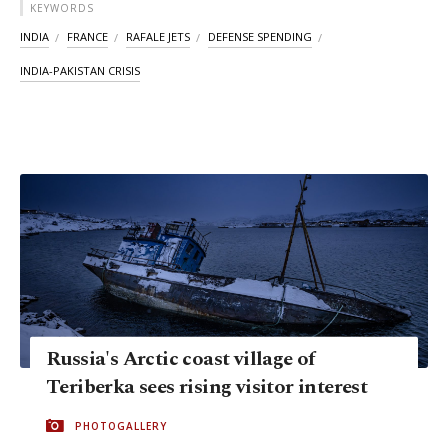
KEYWORDS
INDIA
FRANCE
RAFALE JETS
DEFENSE SPENDING
INDIA-PAKISTAN CRISIS
Russia's Arctic coast village of
Teriberka sees rising visitor interest
PHOTOGALLERY