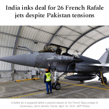
India inks deal for 26 French Rafale
jets despite Pakistan tensions
A Rafale jet is prepared before a practice session at the French Navy airbase of
Landivisiau, Saint-Servais, France, April 16, 2025. (AFP Photo)