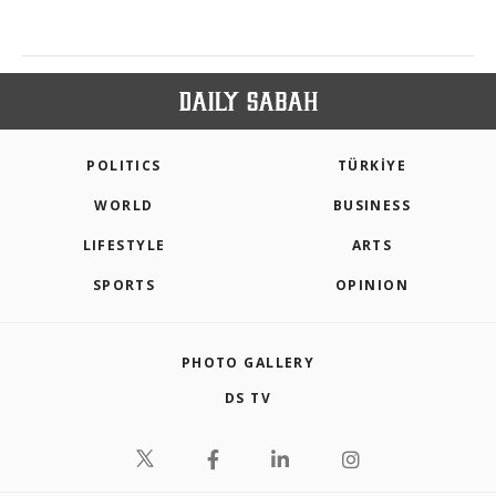
POLITICS
TÜRKİYE
WORLD
BUSINESS
LIFESTYLE
ARTS
SPORTS
OPINION
PHOTO GALLERY
DS TV