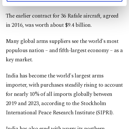
activities for you. You can set your cookie
preferences through the panel below. To learn
The earlier contract for 36 Rafale aircraft, agreed
more about cookies, you can click on the
Settings button and read our
Cookie
in 2016, was worth about $9.4 billion.
Information Text
.
Many global arms suppliers see the world's most
populous nation – and fifth-largest economy – as a
key market.
India has become the world's largest arms
importer, with purchases steadily rising to account
for nearly 10% of all imports globally between
2019 and 2023, according to the Stockholm
International Peace Research Institute (SIPRI).
India has also eyed with worry its northern