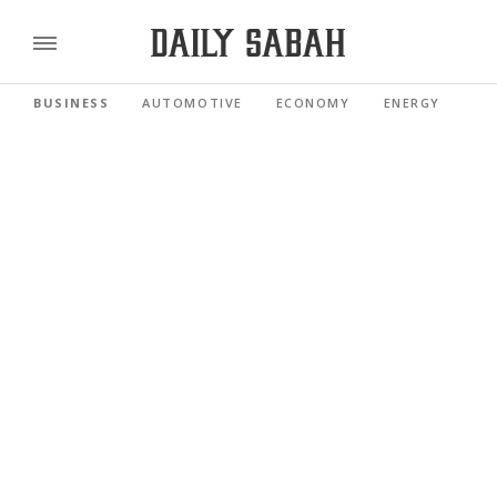
BUSINESS
AUTOMOTIVE
ECONOMY
ENERGY
FI