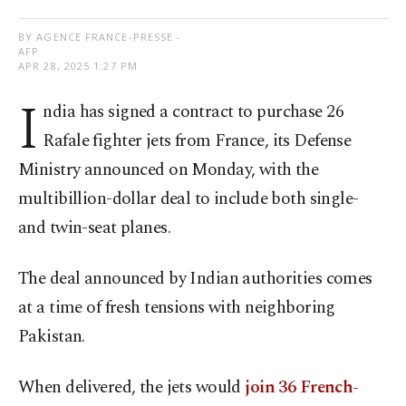
BY AGENCE FRANCE-PRESSE -
AFP
APR 28, 2025 1:27 PM
I
ndia has signed a contract to purchase 26
Rafale fighter jets from France, its Defense
Ministry announced on Monday, with the
multibillion-dollar deal to include both single-
and twin-seat planes.
The deal announced by Indian authorities comes
at a time of fresh tensions with neighboring
Pakistan.
When delivered, the jets would
join 36 French-