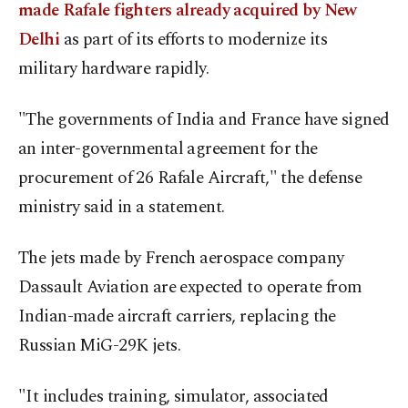
made Rafale fighters already acquired by New
Delhi
as part of its efforts to modernize its
military hardware rapidly.
"The governments of India and France have signed
an inter-governmental agreement for the
procurement of 26 Rafale Aircraft," the defense
ministry said in a statement.
The jets made by French aerospace company
Dassault Aviation are expected to operate from
Indian-made aircraft carriers, replacing the
Russian MiG-29K jets.
"It includes training, simulator, associated