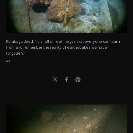
Information Text
.
Kulakaç added, "It is full of real images that everyone can learn
from and remember the reality of earthquakes we have
forgotten."
AA