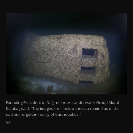
Founding President of Değirmendere Underwater Group Murat
Kulakaç said, "The images from below the sea remind us of the
sad but forgotten reality of earthquakes."
AA