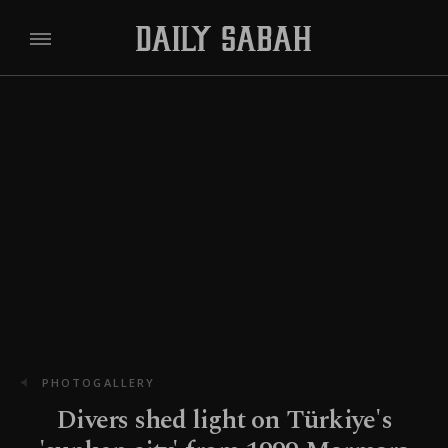
PHOTOGALLERY
Divers shed light on Türkiye's