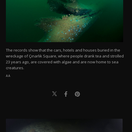
The records show that the cars, hotels and houses buried in the
wreckage of Çınarlık Square, where people drank tea and strolled
23 years ago, are covered with algae and are now home to sea
creatures.
AA