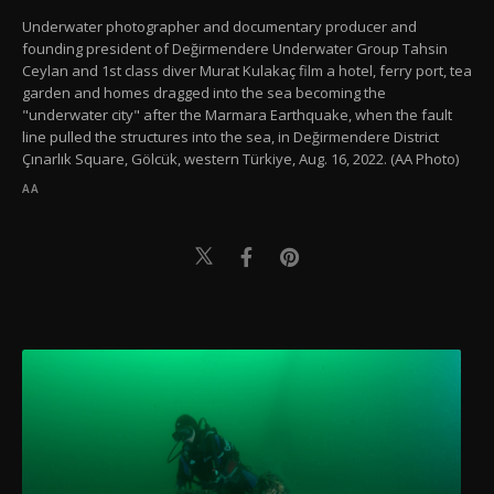
Underwater photographer and documentary producer and
founding president of Değirmendere Underwater Group Tahsin
Ceylan and 1st class diver Murat Kulakaç film a hotel, ferry port, tea
garden and homes dragged into the sea becoming the
"underwater city" after the Marmara Earthquake, when the fault
line pulled the structures into the sea, in Değirmendere District
Çınarlık Square, Gölcük, western Türkiye, Aug. 16, 2022. (AA Photo)
AA