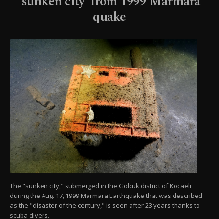
'sunken city' from 1999 Marmara
quake
The "sunken city," submerged in the Gölcük district of Kocaeli
during the Aug. 17, 1999 Marmara Earthquake that was described
as the "disaster of the century," is seen after 23 years thanks to
scuba divers.