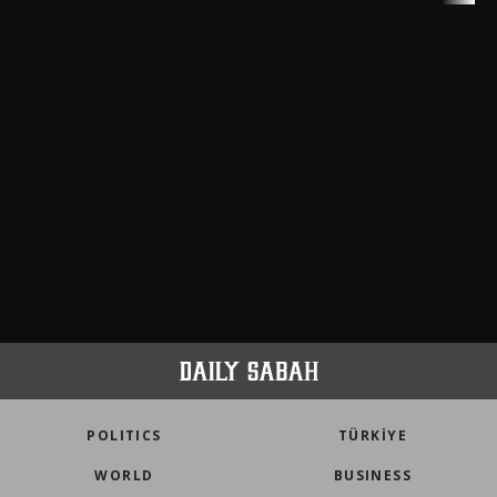
meters in Türkiye
faith tourism map
POLITICS
TÜRKİYE
WORLD
BUSINESS