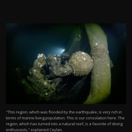
"This region, which was flooded by the earthquake, is very rich in
terms of marine living population. This is our consolation here. The
region, which has turned into a natural reef, is a favorite of diving
enthusiasts," explained Ceylan.