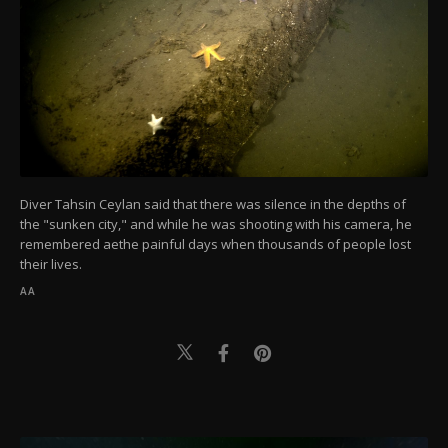
Diver Tahsin Ceylan said that there was silence in the depths of
the "sunken city," and while he was shooting with his camera, he
remembered aethe painful days when thousands of people lost
their lives.
AA