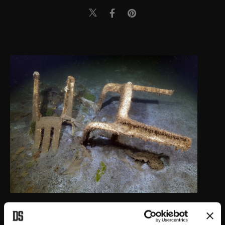
"Giant plane trees have been uprooted, houses next to each other
are 500 meters apart. The hunters club, ferry port, all the blocks