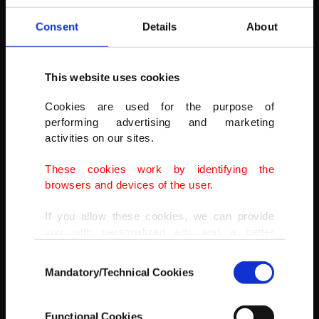
were dragged far from where they were with great force..." said
Kulakaç.
Consent
Details
About
AA
This website uses cookies
Cookies are used for the purpose of
performing advertising and marketing
activities on our sites.
These cookies work by identifying the
browsers and devices of the user.
If you allow these cookies, we can provide
you with personalized ads and a better
advertising experience on our pages. While
Consent
doing this, we would like to remind you that
Mandatory/Technical Cookies
Selection
our aim is to provide you with a better
advertising experience and that we make our
best efforts to provide you with the best
Functional Cookies