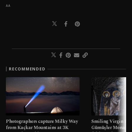
AA
RECOMMENDED
Photographers capture Milky Way
Smiling Virgin fres
from Kaçkar Mountains at 3K
Gümüşler Monaster