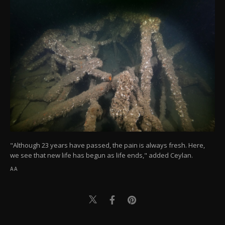
"Although 23 years have passed, the pain is always fresh. Here,
we see that new life has begun as life ends," added Ceylan.
AA