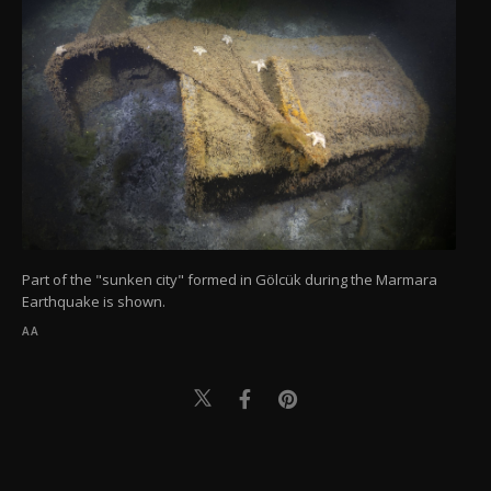
Part of the "sunken city" formed in Gölcük during the Marmara
Earthquake is shown.
AA