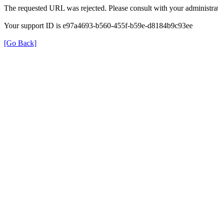
The requested URL was rejected. Please consult with your administrat
Your support ID is e97a4693-b560-455f-b59e-d8184b9c93ee
[Go Back]