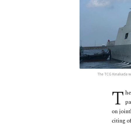
The TCG Kınalıada wa
T
he
pa
on joint
citing of