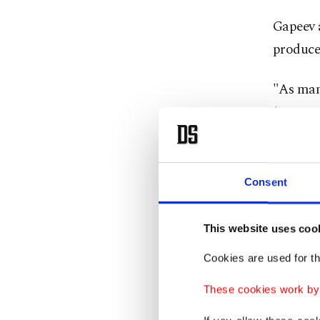
Gapeev 
producer
"As many
(constru
last we
Zorya-M
He also 
Consent
as menti
industri
This website uses coo
Cookies are used for th
The Okea
be built
These cookies work by i
produce