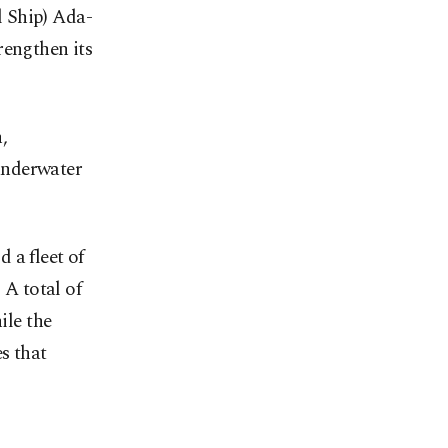
 Ship) Ada-
rengthen its
,
 underwater
 a fleet of
 A total of
ile the
es that