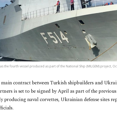
s the fourth vessel produced as part of the National Ship (MILGEM) project, Oct
 main contract between Turkish shipbuilders and Ukrai
rtners is set to be signed by April as part of the previo
ly producing naval corvettes, Ukrainian defense sites re
ficials.