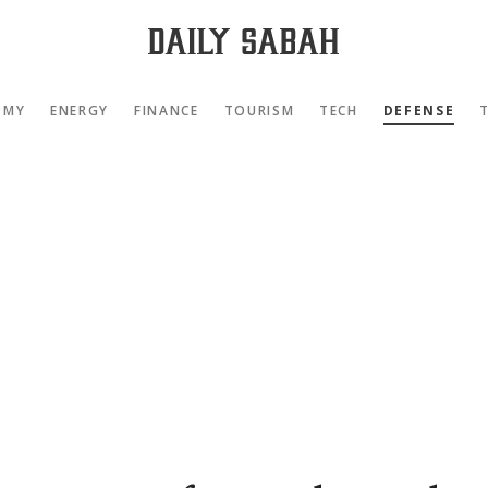
OMY
ENERGY
FINANCE
TOURISM
TECH
DEFENSE