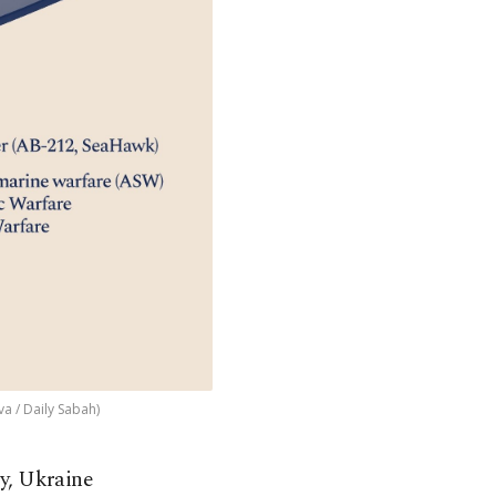
a / Daily Sabah)
y, Ukraine