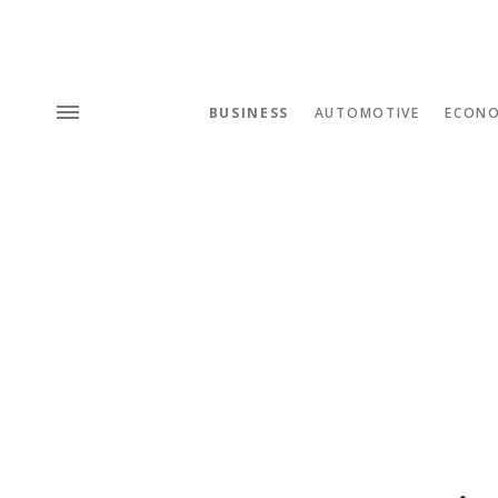
BUSINESS
AUTOMOTIVE
ECON