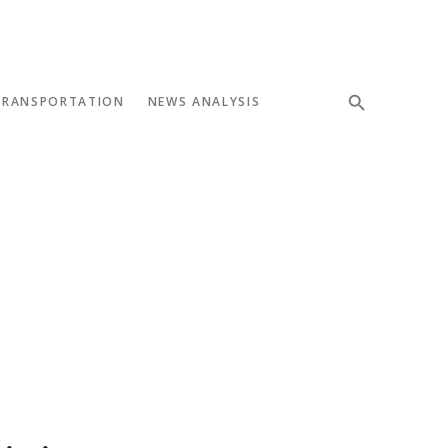
TRANSPORTATION
NEWS ANALYSIS