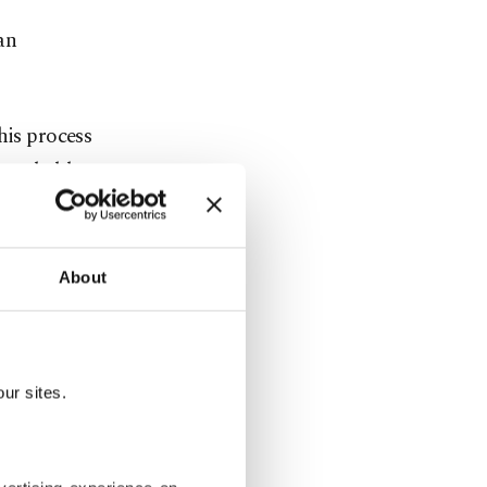
an
his process
 was held
roducer
boronprom.
he project,
About
strategic
ur sites.
orvettes to
ill be