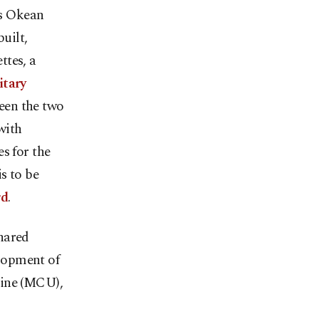
's Okean
uilt,
ttes, a
itary
een the two
with
s for the
s to be
rd
.
hared
elopment of
aine (MCU),