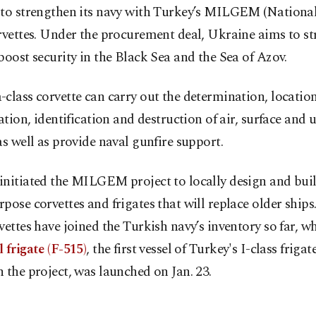
 to strengthen its navy with Turkey’s MILGEM (National
rvettes. Under the procurement deal, Ukraine aims to st
boost security in the Black Sea and the Sea of Azov.
class corvette can carry out the determination, location
cation, identification and destruction of air, surface and
as well as provide naval gunfire support.
nitiated the MILGEM project to locally design and build
pose corvettes and frigates that will replace older ships.
vettes have joined the Turkish navy’s inventory so far, wh
 frigate (F-515)
, the first vessel of Turkey's I-class frigat
 the project, was launched on Jan. 23.