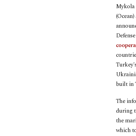
Mykola 
(Ocean) 
announce
Defense
coopera
countri
Turkey's
Ukrainia
built in
The inf
during t
the mar
which to