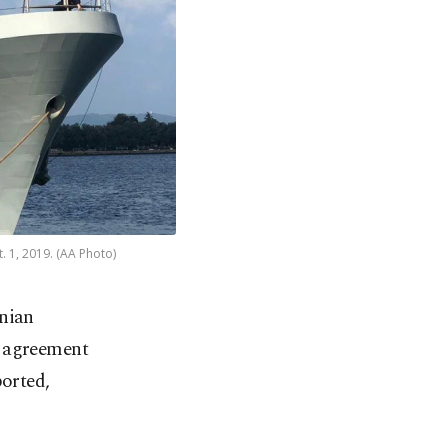
. 1, 2019. (AA Photo)
nian
us agreement
ported,