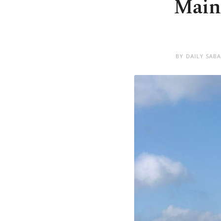
Main 
BY DAILY SAB