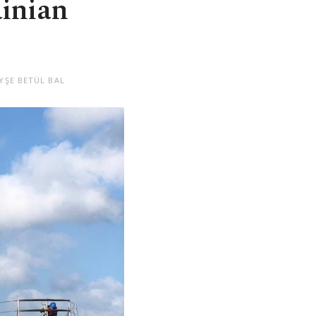
ainian
YŞE BETÜL BAL