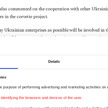
also commented on the cooperation with other Ukraini
s in the corvette project.
 Ukrainian enterprises as possible will be involved in t
ction),” he was quoted as saying. Gapeev said a meeting
ek with the management of the Ukrainian gas turbine p
ashproekt, owned by the state-run defense firm Ukro
said the turbine company is expected to be involved in t
Details
oned by Oleh Urusky, Ukraine's vice prime minister for 
es.
kies
e purpose of performing advertising and marketing activities on o
n plant official, meanwhile, added that the number of c
 has yet to be determined, but it is expected four or five w
dentifying the browsers and devices of the user.
d.