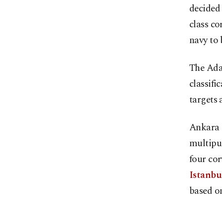
decided
class co
navy to 
The Ada-
classifi
targets 
Ankara i
multipur
four cor
Istanbul
based on