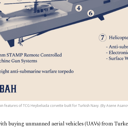
n features of TCG Heybeliada corvette built for Turkish Navy. (By Asene Asanov
ith buying unmanned aerial vehicles (UAVs) from Turke