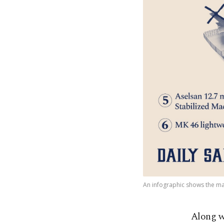
An infographic shows the mai
Along w