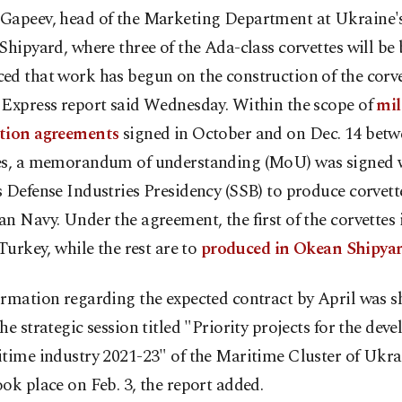
Gapeev, head of the Marketing Department at Ukraine
Shipyard, where three of the Ada-class corvettes will be b
d that work has begun on the construction of the corve
 Express report said Wednesday. Within the scope of
mil
tion agreements
signed in October and on Dec. 14 betw
es, a memorandum of understanding (MoU) was signed 
 Defense Industries Presidency (SSB) to produce corvette
n Navy. Under the agreement, the first of the corvettes i
 Turkey, while the rest are to
produced in Okean Shipya
ormation regarding the expected contract by April was s
he strategic session titled "Priority projects for the dev
itime industry 2021-23" of the Maritime Cluster of Ukr
ok place on Feb. 3, the report added.