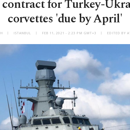
contract for Turkey-Ukr
corvettes 'due by April'
AH
ISTANBUL
FEB 11, 2021 - 2:23 PM GMT+3
EDITED BY A