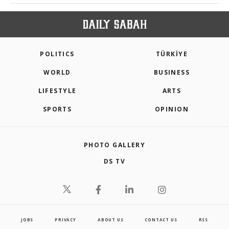
POLITICS
TÜRKİYE
WORLD
BUSINESS
LIFESTYLE
ARTS
SPORTS
OPINION
PHOTO GALLERY
DS TV
JOBS
PRIVACY
ABOUT US
CONTACT US
RSS