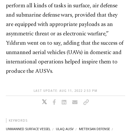
perform all kinds of tasks in surface, air defense
and submarine defense wars, provided that they
are equipped with appropriate payloads as an
asymmetric threat or as electronic warfare,”
Yıldırım went on to say, adding that the success of
unmanned aerial vehicles (UAVs) in domestic and
international operations helped inspire them to
produce the AUSVs.
LAST UPDATE: AUG 11, 2022 2:53 PM
KEYWORDS
UNMANNED SURFACE VESSEL
ULAQ AUSV
METEKSAN DEFENSE