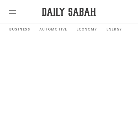
BUSINESS
AUTOMOTIVE
ECONOMY
ENERGY
FI