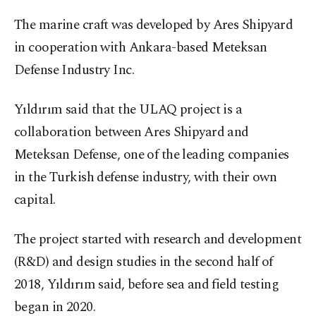
The marine craft was developed by Ares Shipyard
in cooperation with Ankara-based Meteksan
Defense Industry Inc.
Yıldırım said that the ULAQ project is a
collaboration between Ares Shipyard and
Meteksan Defense, one of the leading companies
in the Turkish defense industry, with their own
capital.
The project started with research and development
(R&D) and design studies in the second half of
2018, Yıldırım said, before sea and field testing
began in 2020.