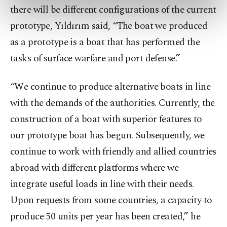
there will be different configurations of the current
preferences through the panel below. To learn
more about cookies, you can click on the
prototype, Yıldırım said, “The boat we produced
Settings button and read our
Cookie
as a prototype is a boat that has performed the
Information Text
.
tasks of surface warfare and port defense.”
“We continue to produce alternative boats in line
with the demands of the authorities. Currently, the
construction of a boat with superior features to
our prototype boat has begun. Subsequently, we
continue to work with friendly and allied countries
abroad with different platforms where we
integrate useful loads in line with their needs.
Upon requests from some countries, a capacity to
produce 50 units per year has been created,” he