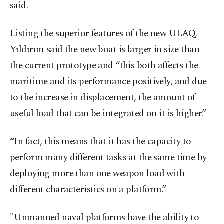
said.
Listing the superior features of the new ULAQ,
Yıldırım said the new boat is larger in size than
the current prototype and “this both affects the
maritime and its performance positively, and due
to the increase in displacement, the amount of
useful load that can be integrated on it is higher.”
“In fact, this means that it has the capacity to
perform many different tasks at the same time by
deploying more than one weapon load with
different characteristics on a platform.”
"Unmanned naval platforms have the ability to