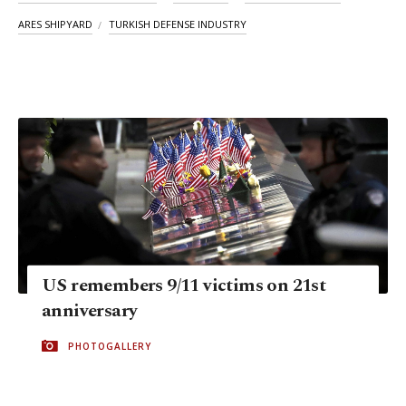
ARES SHIPYARD
TURKISH DEFENSE INDUSTRY
US remembers 9/11 victims on 21st
anniversary
PHOTOGALLERY