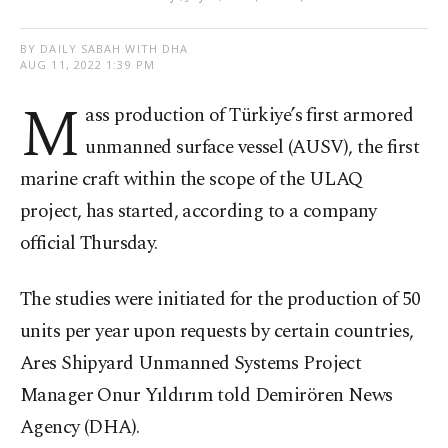
BY DAILY SABAH WITH DHA
AUG 11, 2022 1:39 PM
M
ass production of Türkiye’s first armored
unmanned surface vessel (AUSV), the first
marine craft within the scope of the ULAQ
project, has started, according to a company
official Thursday.
The studies were initiated for the production of 50
units per year upon requests by certain countries,
Ares Shipyard Unmanned Systems Project
Manager Onur Yıldırım told Demirören News
Agency (DHA).