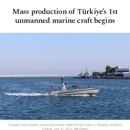
Mass production of Türkiye’s 1st
unmanned marine craft begins
Türkiye’s first armored unmanned surface vessel (AUSV) is seen in Antalya, southern
Türkiye, July 31, 2022. (AA Photo)