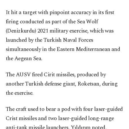
It hit a target with pinpoint accuracy in its first
firing conducted as part of the Sea Wolf
(Denizkurdu) 2021 military exercise, which was
launched by the Turkish Naval Forces
simultaneously in the Eastern Mediterranean and
the Aegean Sea.
The AUSV fired Cirit missiles, produced by
another Turkish defense giant, Roketsan, during
the exercise.
The craft used to bear a pod with four laser-guided
Crist missiles and two laser-guided long-range
anti-tank missile launchers, Yıldırım noted,