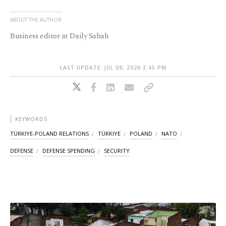
ABOUT THE AUTHOR
Business editor at Daily Sabah
LAST UPDATE: JUL 09, 2026 3:45 PM
KEYWORDS
TÜRKIYE-POLAND RELATIONS
TÜRKIYE
POLAND
NATO
DEFENSE
DEFENSE SPENDING
SECURITY