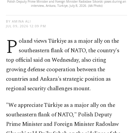
Polish Deputy Prime Minister and Foreign Minister Radoslaw Sikorski poses during an
interview, Ankara, Türkiye, July 8, 2026. (AA Photo)
BY AMINA ALI
JUL 09, 2026 12:09 PM
P
oland views Türkiye as a major ally on the
southeastern flank of NATO, the country's
top official said on Wednesday, also citing
growing defense cooperation between the
countries and Ankara's strategic position as
regional security challenges mount.
"We appreciate Türkiye as a major ally on the
southeastern flank of NATO," Polish Deputy
Prime Minister and Foreign Minister Radoslaw