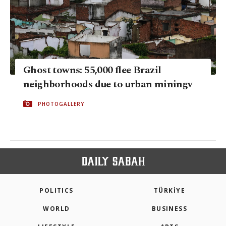
Ghost towns: 55,000 flee Brazil
neighborhoods due to urban miningv
PHOTOGALLERY
POLITICS
TÜRKİYE
WORLD
BUSINESS