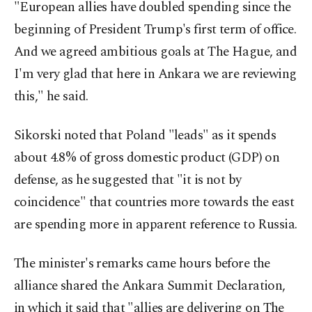
"European allies have doubled spending since the
beginning of President Trump's first term of office.
And we agreed ambitious goals at The Hague, and
I'm very glad that here in Ankara we are reviewing
this," he said.
Sikorski noted that Poland "leads" as it spends
about 4.8% of gross domestic product (GDP) on
defense, as he suggested that "it is not by
coincidence" that countries more towards the east
are spending more in apparent reference to Russia.
The minister's remarks came hours before the
alliance shared the Ankara Summit Declaration,
in which it said that "allies are delivering on The