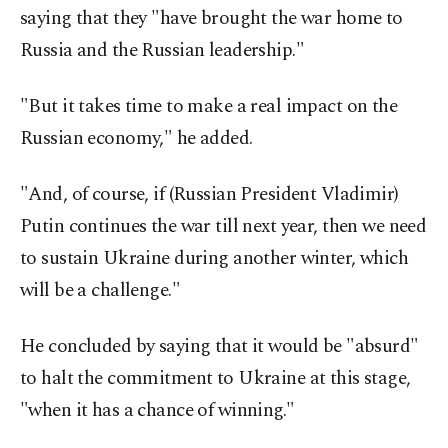
saying that they "have brought the war home to
Russia and the Russian leadership."
"But it takes time to make a real impact on the
Russian economy," he added.
"And, of course, if (Russian President Vladimir)
Putin continues the war till next year, then we need
to sustain Ukraine during another winter, which
will be a challenge."
He concluded by saying that it would be "absurd"
to halt the commitment to Ukraine at this stage,
"when it has a chance of winning."