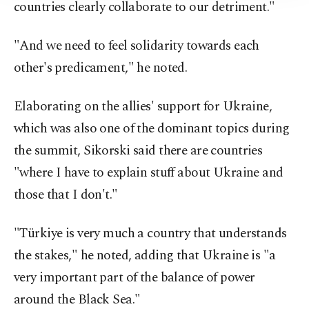
countries clearly collaborate to our detriment."
"And we need to feel solidarity towards each
other's predicament," he noted.
Elaborating on the allies' support for Ukraine,
which was also one of the dominant topics during
the summit, Sikorski said there are countries
"where I have to explain stuff about Ukraine and
those that I don't."
"Türkiye is very much a country that understands
the stakes," he noted, adding that Ukraine is "a
very important part of the balance of power
around the Black Sea."