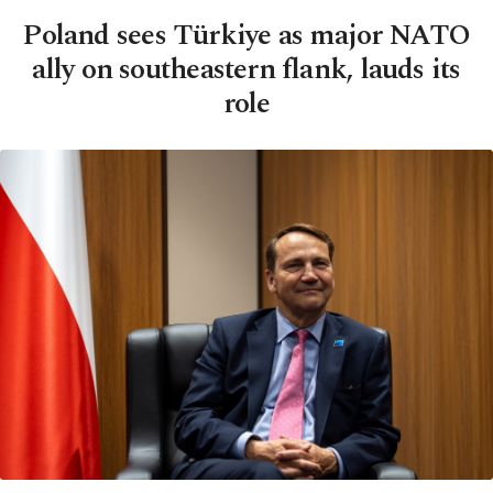
Poland sees Türkiye as major NATO
ally on southeastern flank, lauds its
role