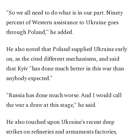
"So we all need to do what is in our part. Ninety
percent of Western assistance to Ukraine goes
through Poland," he added.
He also noted that Poland supplied Ukraine early
on, as the cited different mechanisms, and said
that Kyiv "has done much better in this war than
anybody expected."
"Russia has done much worse. And I would call
the war a draw at this stage," he said.
He also touched upon Ukraine's recent deep
strikes on refineries and armaments factories,