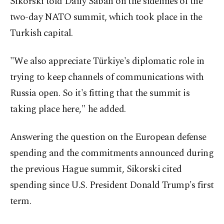
Sikorski told Daily Sabah on the sidelines of the
two-day NATO summit, which took place in the
Turkish capital.
"We also appreciate Türkiye's diplomatic role in
trying to keep channels of communications with
Russia open. So it's fitting that the summit is
taking place here," he added.
Answering the question on the European defense
spending and the commitments announced during
the previous Hague summit, Sikorski cited
spending since U.S. President Donald Trump's first
term.