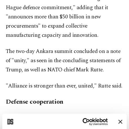
Hague defence commitment," adding that it
"announces more than $50 billion in new
procurements" to expand collective
manufacturing capacity and innovation.
The two-day Ankara summit concluded on a note
of "unity," as seen in the concluding statements of
Trump, as well as NATO chief Mark Rutte.
"Alliance is stronger than ever, united," Rutte said.
Defense cooperation
Sikorski, on the other hand, speaking of Warsaw-
Ankara ties, said it was one of the "oldest"