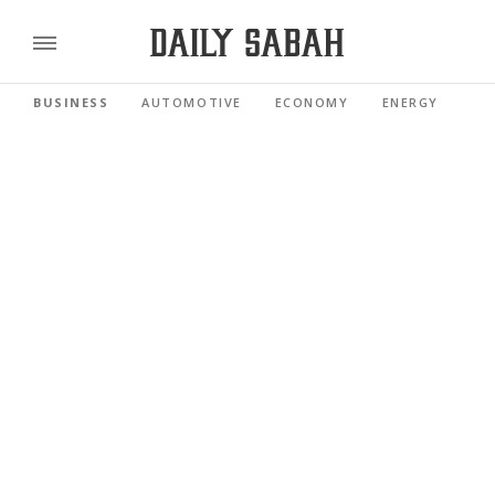
BUSINESS
AUTOMOTIVE
ECONOMY
ENERGY
FI