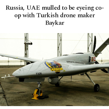
Russia, UAE mulled to be eyeing co-
op with Turkish drone maker
Baykar