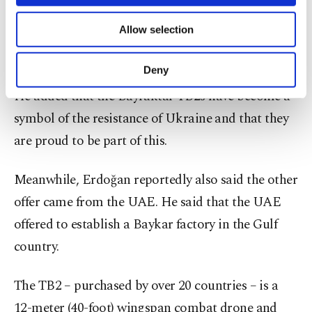
necessary cookies are used for the purpose
of providing information society services.
Allow selection
“We support Ukraine’s fight for independence and
Other cookies will be used for limited
purposes, subject to your explicit consent, to
sovereignty,” he said.
make our website more functional and
Deny
personal as well as for advertising/marketing
He added that the Bayraktar TB2s have become a
activities for you. You can set your cookie
preferences through the panel below. To learn
symbol of the resistance of Ukraine and that they
more about cookies, you can click on the
are proud to be part of this.
Settings button and read our
Cookie
Information Text
.
Meanwhile, Erdoğan reportedly also said the other
offer came from the UAE. He said that the UAE
offered to establish a Baykar factory in the Gulf
country.
The TB2 – purchased by over 20 countries – is a
12-meter (40-foot) wingspan combat drone and