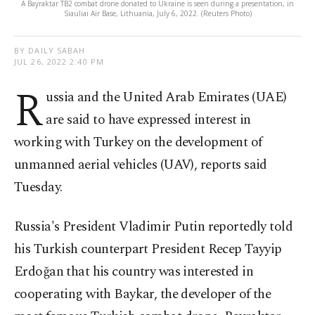
A Bayraktar TB2 combat drone donated to Ukraine is seen during a presentation, in
Siauliai Air Base, Lithuania, July 6, 2022. (Reuters Photo)
BY DAILY SABAH
JUL 26, 2022 2:40 PM
R
ussia and the United Arab Emirates (UAE)
are said to have expressed interest in
working with Turkey on the development of
unmanned aerial vehicles (UAV), reports said
Tuesday.
Russia's President Vladimir Putin reportedly told
his Turkish counterpart President Recep Tayyip
Erdoğan that his country was interested in
cooperating with Baykar, the developer of the