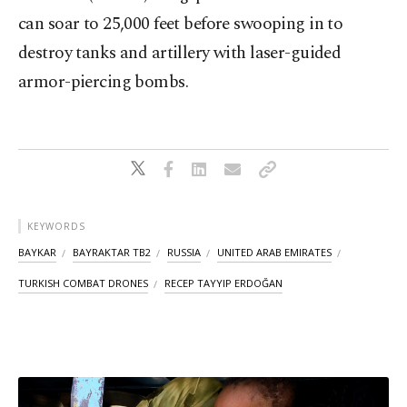
can soar to 25,000 feet before swooping in to
destroy tanks and artillery with laser-guided
armor-piercing bombs.
KEYWORDS
BAYKAR
BAYRAKTAR TB2
RUSSIA
UNITED ARAB EMIRATES
TURKISH COMBAT DRONES
RECEP TAYYIP ERDOĞAN