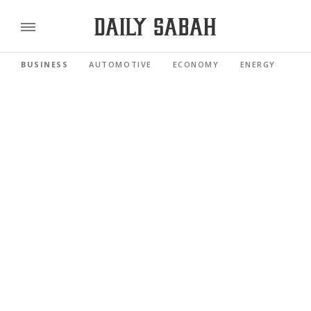
BUSINESS
AUTOMOTIVE
ECONOMY
ENERGY
FI