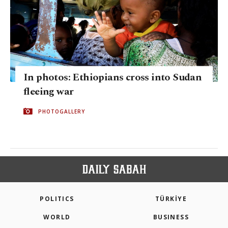
In photos: Ethiopians cross into Sudan
fleeing war
PHOTOGALLERY
POLITICS
TÜRKİYE
WORLD
BUSINESS