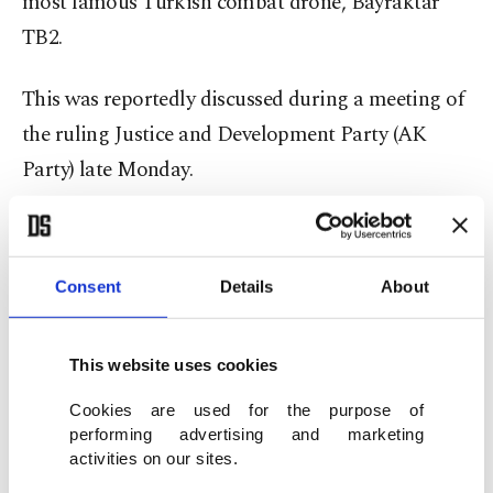
most famous Turkish combat drone, Bayraktar
TB2.
This was reportedly discussed during a meeting of
the ruling Justice and Development Party (AK
Party) late Monday.
The news comes as a surprise given the fact that
the Bayraktar TB2 UAV has actually earned itself
Consent
Details
About
fame after it destroyed a variety of Russian
military gear from air defense missiles to
This website uses cookies
howitzers and tanks.
Cookies are used for the purpose of
This particular drone was used against Russian
performing advertising and marketing
activities on our sites.
equipment and Russia-backed forces in