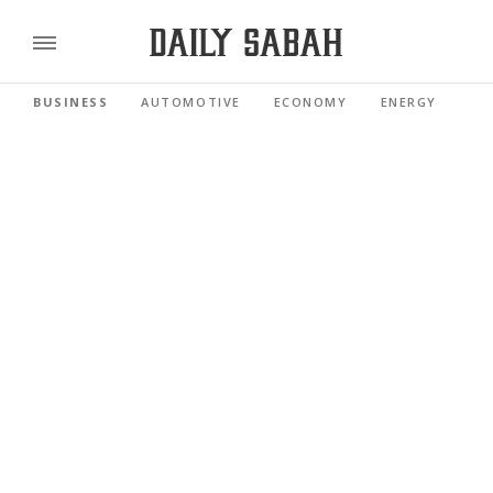
BUSINESS
AUTOMOTIVE
ECONOMY
ENERGY
FI