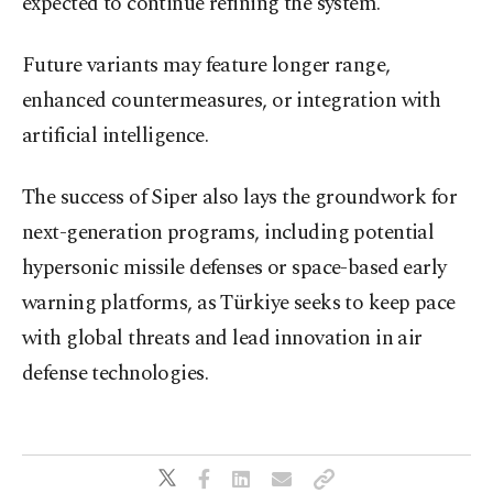
expected to continue refining the system.
Future variants may feature longer range,
enhanced countermeasures, or integration with
artificial intelligence.
The success of Siper also lays the groundwork for
next-generation programs, including potential
hypersonic missile defenses or space-based early
warning platforms, as Türkiye seeks to keep pace
with global threats and lead innovation in air
defense technologies.