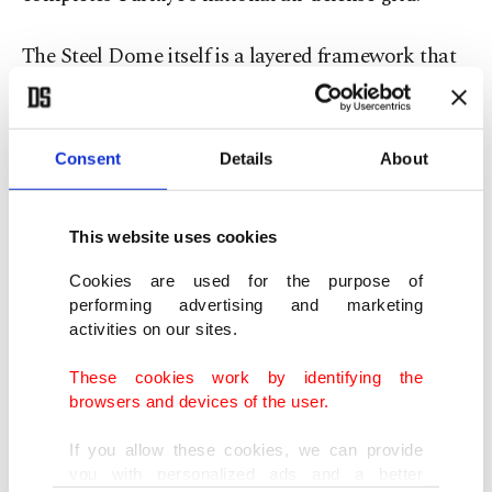
The Steel Dome itself is a layered framework that
integrates various systems to protect against low-,
medium-, and high-altitude aerial threats. HİSAR-
A counters close-range dangers like helicopters
Consent
Details
About
and drones, while HİSAR-O handles medium-
range threats.
This website uses cookies
Cookies are used for the purpose of
Together with Siper, these components are linked
performing advertising and marketing
through advanced command-and-control
activities on our sites.
infrastructure and early warning radars, including
These cookies work by identifying the
the EIRS, to enable real-time responses to
browsers and devices of the user.
evolving air threats.
If you allow these cookies, we can provide
you with personalized ads and a better