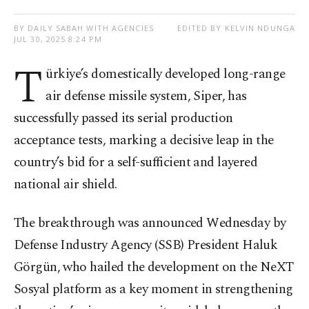
BY DAILY SABAH WITH AGENCIES
EDITED BY KELVIN NDUNGA
JUL 30, 2025 8:24 PM
T
ürkiye’s domestically developed long-range
air defense missile system, Siper, has
successfully passed its serial production
acceptance tests, marking a decisive leap in the
country’s bid for a self-sufficient and layered
national air shield.
The breakthrough was announced Wednesday by
Defense Industry Agency (SSB) President Haluk
Görgün, who hailed the development on the NeXT
Sosyal platform as a key moment in strengthening