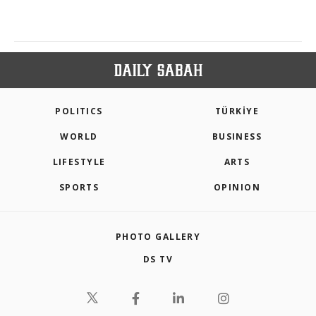
POLITICS
TÜRKİYE
WORLD
BUSINESS
LIFESTYLE
ARTS
SPORTS
OPINION
PHOTO GALLERY
DS TV