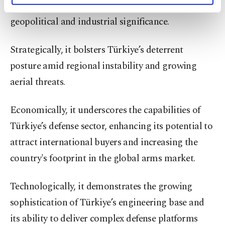
The system’s emergence carries broader
activities for you. You can set your cookie
geopolitical and industrial significance.
preferences through the panel below. To learn
more about cookies, you can click on the
Settings button and read our
Cookie
Strategically, it bolsters Türkiye’s deterrent
Information Text
.
posture amid regional instability and growing
aerial threats.
Economically, it underscores the capabilities of
Türkiye’s defense sector, enhancing its potential to
attract international buyers and increasing the
country's footprint in the global arms market.
Technologically, it demonstrates the growing
sophistication of Türkiye’s engineering base and
its ability to deliver complex defense platforms