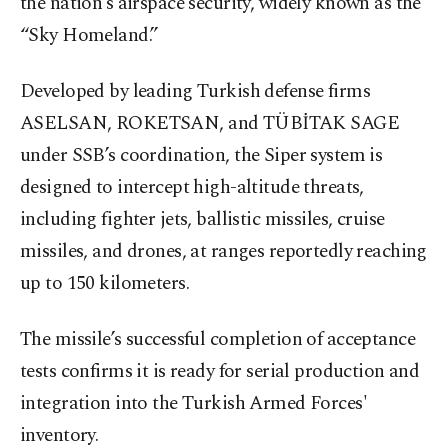
the nation’s airspace security, widely known as the
“Sky Homeland.”
Developed by leading Turkish defense firms
ASELSAN, ROKETSAN, and TÜBİTAK SAGE
under SSB’s coordination, the Siper system is
designed to intercept high-altitude threats,
including fighter jets, ballistic missiles, cruise
missiles, and drones, at ranges reportedly reaching
up to 150 kilometers.
The missile’s successful completion of acceptance
tests confirms it is ready for serial production and
integration into the Turkish Armed Forces'
inventory.