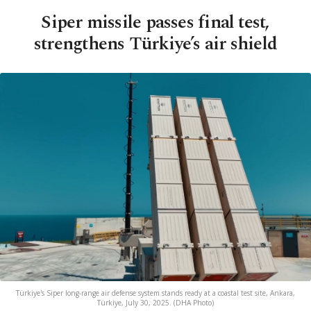
Siper missile passes final test,
strengthens Türkiye’s air shield
Türkiye's Siper long-range air defense system stands ready at a coastal test site, Ankara,
Türkiye, July 30, 2025. (DHA Photo)