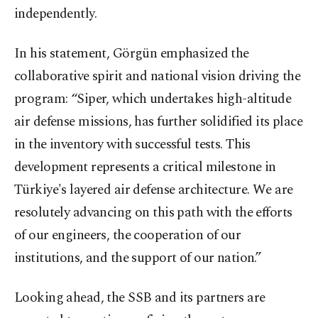
independently.
In his statement, Görgün emphasized the
collaborative spirit and national vision driving the
program: “Siper, which undertakes high-altitude
air defense missions, has further solidified its place
in the inventory with successful tests. This
development represents a critical milestone in
Türkiye's layered air defense architecture. We are
resolutely advancing on this path with the efforts
of our engineers, the cooperation of our
institutions, and the support of our nation.”
Looking ahead, the SSB and its partners are