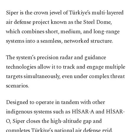
Siper is the crown jewel of Türkiye’s multi-layered
air defense project known as the Steel Dome,
which combines short, medium, and long-range
systems into a seamless, networked structure.
The system’s precision radar and guidance
technologies allow it to track and engage multiple
targets simultaneously, even under complex threat
scenarios.
Designed to operate in tandem with other
indigenous systems such as HİSAR-A and HİSAR-
O, Siper closes the high-altitude gap and
completes Türkiye’s national air defense grid.