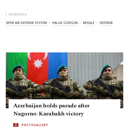
KEYWORDS
SIPER AIR DEFENSE SYSTEM
HALUK GÖRGÜN
MISSILE
DEFENSE
Azerbaijan holds parade after
Nagorno-Karabakh victory
PHOTOGALLERY