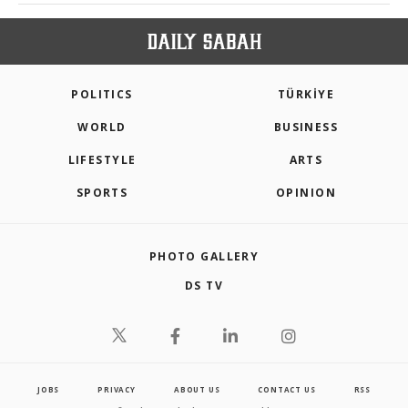
POLITICS
TÜRKİYE
WORLD
BUSINESS
LIFESTYLE
ARTS
SPORTS
OPINION
PHOTO GALLERY
DS TV
JOBS
PRIVACY
ABOUT US
CONTACT US
RSS