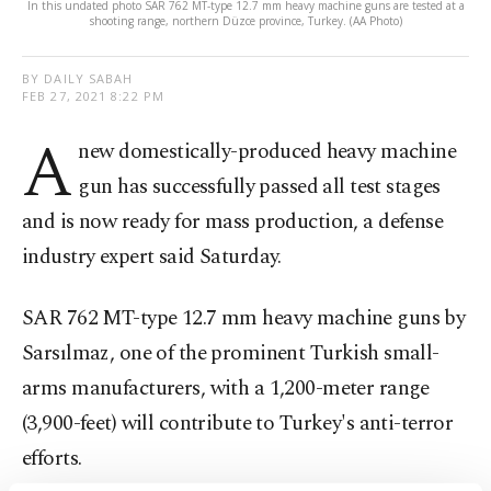
In this undated photo SAR 762 MT-type 12.7 mm heavy machine guns are tested at a
shooting range, northern Düzce province, Turkey. (AA Photo)
BY DAILY SABAH
FEB 27, 2021 8:22 PM
A
new domestically-produced heavy machine
gun has successfully passed all test stages
and is now ready for mass production, a defense
industry expert said Saturday.
SAR 762 MT-type 12.7 mm heavy machine guns by
Sarsılmaz, one of the prominent Turkish small-
arms manufacturers, with a 1,200-meter range
(3,900-feet) will contribute to Turkey's anti-terror
efforts.