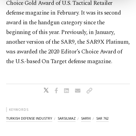
Choice Gold Award of U.S. Tactical Retailer
Settings button and read our
Cookie
defense magazine in February. It was its second
Information Text
.
award in the handgun category since the
beginning of this year. Previously, in January,
another version of the SAR9, the SAR9X Platinum,
was awarded the 2020 Editor’s Choice Award of
the U.S.-based On Target defense magazine.
KEYWORDS
TURKISH DEFENSE INDUSTRY
SARSILMAZ
SAR9X
SAR 762