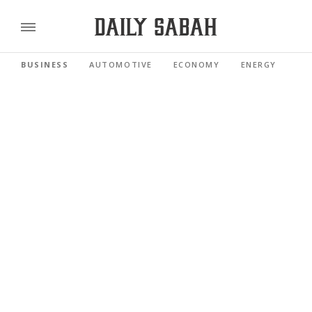
BUSINESS
AUTOMOTIVE
ECONOMY
ENERGY
FI