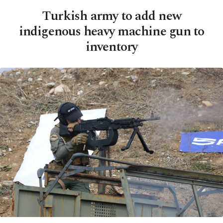
Turkish army to add new
indigenous heavy machine gun to
inventory