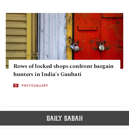
Rows of locked shops confront bargain
hunters in India's Gauhati
PHOTOGALLERY