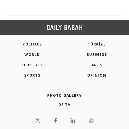
POLITICS
TÜRKİYE
WORLD
BUSINESS
LIFESTYLE
ARTS
SPORTS
OPINION
PHOTO GALLERY
DS TV