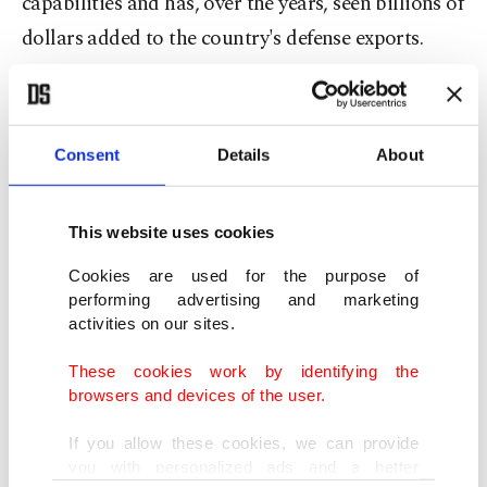
capabilities and has, over the years, seen billions of
dollars added to the country's defense exports.
"At SAHA 2026, as a country, we achieved a
historic record," Haluk Bayraktar, chair of the
Consent
Details
About
SAHA Istanbul, Europe's largest defense, aviation,
and space industry cluster, said.
This website uses cookies
"In the first three days of the fair, our companies
Cookies are used for the purpose of
signed nearly $8 billion in export contracts,"
performing advertising and marketing
activities on our sites.
Bayraktar wrote on the social media platform X.
These cookies work by identifying the
In recent years, NATO member Türkiye
browsers and devices of the user.
significantly ramped up its defense industry
If you allow these cookies, we can provide
production.
you with personalized ads and a better