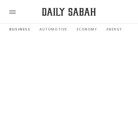
BUSINESS
AUTOMOTIVE
ECONOMY
ENERGY
FI