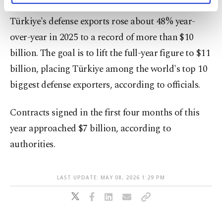
activities for you. You can set your cookie
Türkiye's defense exports rose about 48% year-
preferences through the panel below. To learn
more about cookies, you can click on the
over-year in 2025 to a record of more than $10
Settings button and read our
Cookie
billion. The goal is to lift the full-year figure to $11
Information Text
.
billion, placing Türkiye among the world's top 10
biggest defense exporters, according to officials.
Contracts signed in the first four months of this
year approached $7 billion, according to
authorities.
LAST UPDATE: MAY 08, 2026 1:29 PM