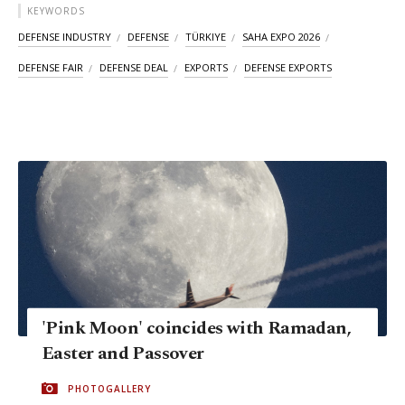
KEYWORDS
DEFENSE INDUSTRY
DEFENSE
TÜRKIYE
SAHA EXPO 2026
DEFENSE FAIR
DEFENSE DEAL
EXPORTS
DEFENSE EXPORTS
'Pink Moon' coincides with Ramadan,
Easter and Passover
PHOTOGALLERY