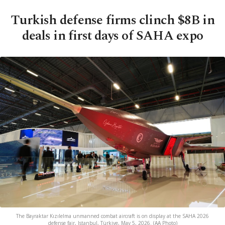
Turkish defense firms clinch $8B in
deals in first days of SAHA expo
The Bayraktar Kızılelma unmanned combat aircraft is on display at the SAHA 2026
defense fair, Istanbul, Türkiye, May 5, 2026. (AA Photo)