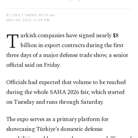
BY DAILY SABAH WITH AA
MAY 08, 2026 12:09 PM
T
urkish companies have signed nearly $8
billion in export contracts during the first
three days of a major defense trade show, a senior
official said on Friday.
Officials had expected that volume to be reached
during the whole SAHA 2026 fair, which started
on Tuesday and runs through Saturday.
The expo serves as a primary platform for
showcasing Türkiye's domestic defense