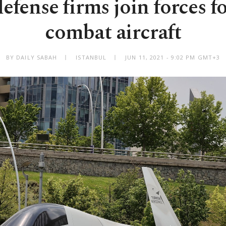
efense firms join forces f
combat aircraft
BY DAILY SABAH
ISTANBUL
JUN 11, 2021 - 9:02 PM GMT+3