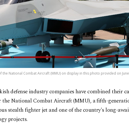
of the National Combat Aircraft (MMU) on display in this photo provided on June
kish defense industry companies have combined their ca
r the National Combat Aircraft (MMU), a fifth-generati
us stealth fighter jet and one of the country's long-awa
gy projects.