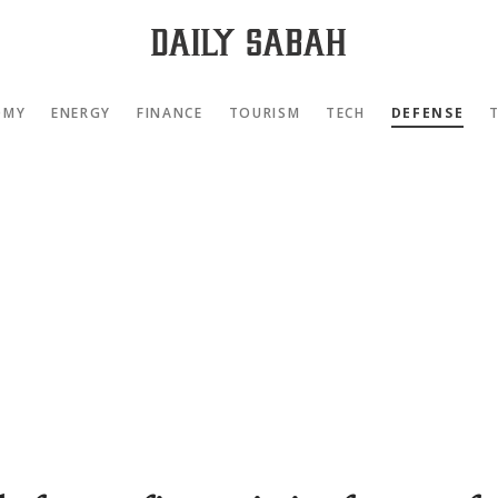
OMY
ENERGY
FINANCE
TOURISM
TECH
DEFENSE