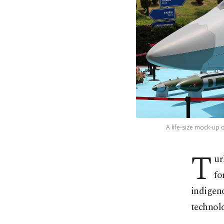
A life-size mock-up 
T
ur
fo
indigeno
technolo