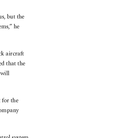
s, but the
ems,” he
k aircraft
ed that the
will
 for the
 company
ntrol system