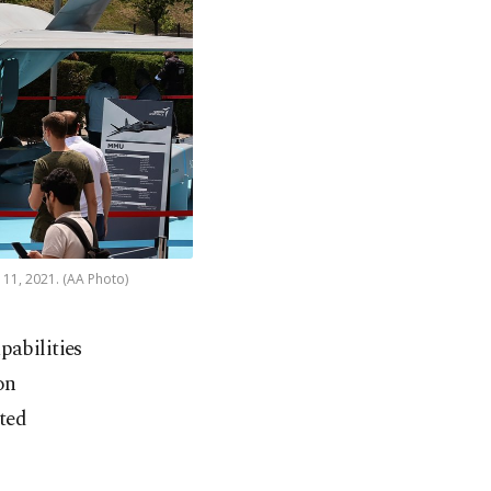
 11, 2021. (AA Photo)
pabilities
on
ited