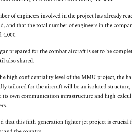
er of engineers involved in the project has already rea
id, and that the total number of engineers in the compa
 4,000.
ar prepared for the combat aircraft is set to be complet
til also shared.
he high confidentiality level of the MMU project, the h
ally tailored for the aircraft will be an isolated structure
ve its own communication infrastructure and high-calcul
rs.
id that this fifth-generation fighter jet project is crucial 
 and the country.