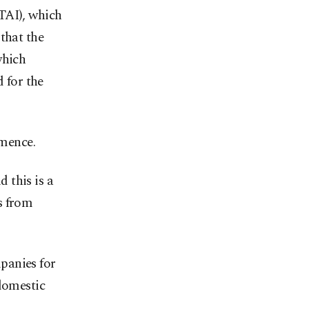
TAI), which
that the
which
d for the
mmence.
d this is a
s from
panies for
 domestic