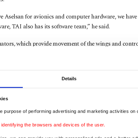
e Aselsan for avionics and computer hardware, we have
ware, TAI also has its software team,” he said.
uators, which provide movement of the wings and contro
anes, are the result of a partnership established by TAI,
nian company.
Details
working to produce the transparent canopy surrounding 
 Kotil continued and said: “There is a very effective radar
lane. We gave this task to Aselsan, they are working on i
kies
 on the plane, produced by both Aselsan and Havelsan."
e purpose of performing advertising and marketing activities on o
dentifying the browsers and devices of the user.
entific and Technological Research Council of Turkey’s
tion Security Advanced Technologies Research Center'