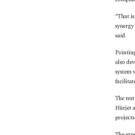
“That is
synergy 
said.
Pointing
also dev
system w
facilita
The test
Hürjet a
projects
The expe