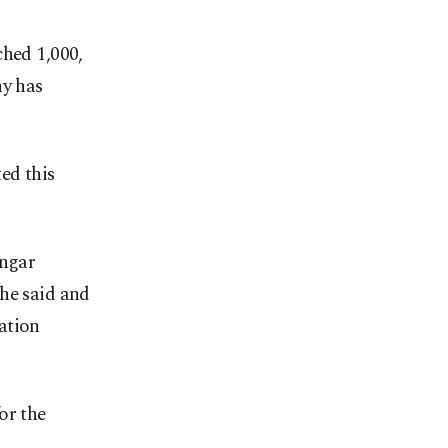
ched 1,000,
ny has
ed this
angar
, he said and
ation
for the