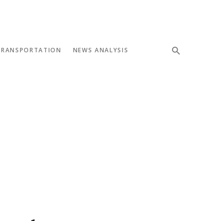
TRANSPORTATION
NEWS ANALYSIS