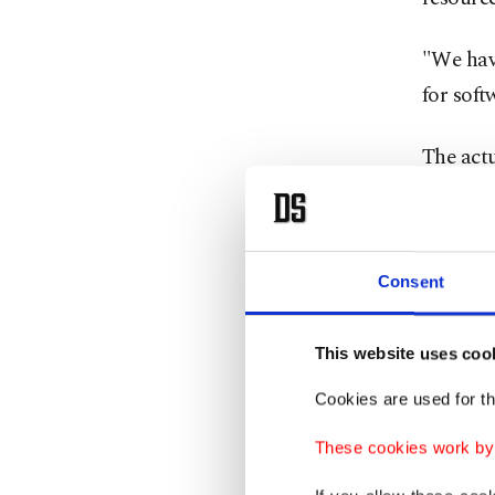
"We hav
for soft
The act
in warpl
a Ukrai
Consent
TAI is 
locally,
of the p
This website uses coo
sensors
Cookies are used for th
These cookies work by i
The Sci
Informa