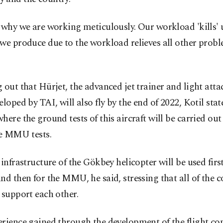
 why we are working meticulously. Our workload 'kills' u
we produce due to the workload relieves all other probl
 out that Hürjet, the advanced jet trainer and light attac
eloped by TAI, will also fly by the end of 2022, Kotil stat
here the ground tests of this aircraft will be carried out 
te MMU tests.
 infrastructure of the Gökbey helicopter will be used first
nd then for the MMU, he said, stressing that all of the
 support each other.
rience gained through the development of the flight co