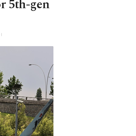
or 5th-gen