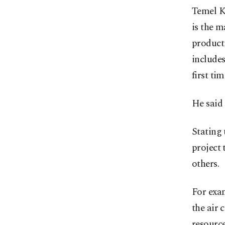
Temel K
is the m
producti
includes
first ti
He said 
Stating 
project
others.
For exa
the air 
resource