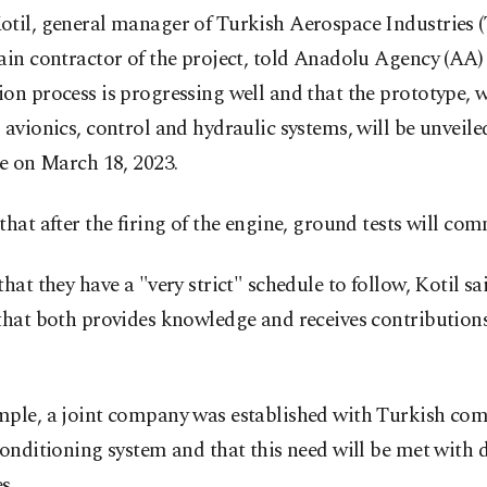
otil, general manager of Turkish Aerospace Industries (
ain contractor of the project, told Anadolu Agency (AA) 
on process is progressing well and that the prototype, 
 avionics, control and hydraulic systems, will be unveile
me on March 18, 2023.
that after the firing of the engine, ground tests will co
that they have a "very strict" schedule to follow, Kotil sai
 that both provides knowledge and receives contribution
mple, a joint company was established with Turkish com
conditioning system and that this need will be met with
s.