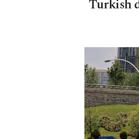
Turkish d