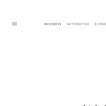
BUSINESS
AUTOMOTIVE
ECON