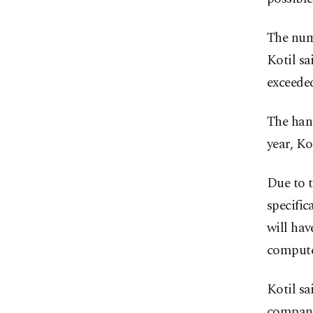
The numb
Kotil sa
exceeded
The hang
year, Ko
Due to t
specific
will ha
compute
Kotil sa
company