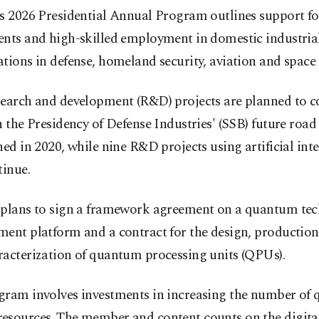
’s 2026 Presidential Annual Program outlines support fo
ents and high-skilled employment in domestic industria
tions in defense, homeland security, aviation and space 
search and development (R&D) projects are planned to c
h the Presidency of Defense Industries' (SSB) future roa
hed in 2020, while nine R&D projects using artificial inte
tinue.
 plans to sign a framework agreement on a quantum tec
ent platform and a contract for the design, production,
racterization of quantum processing units (QPUs).
ram involves investments in increasing the number of q
esources. The member and content counts on the digital