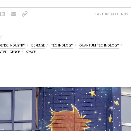
LAST UPDATE: NOV 0
S
FENSE INDUSTRY
DEFENSE
TECHNOLOGY
QUANTUM TECHNOLOGY
INTELLIGENCE
SPACE