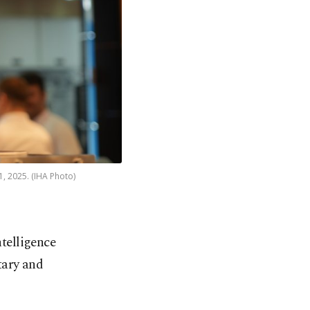
1, 2025. (IHA Photo)
ntelligence
tary and