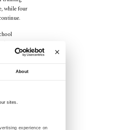
, while four
continue.
chool
industry
est will be
 qualified
About
st sectoral
ganized to
ur sites.
ith two
vertising experience on