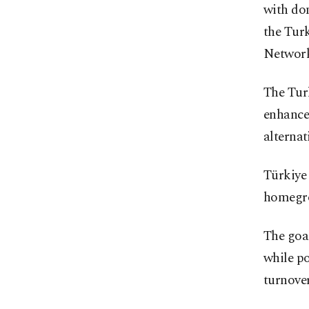
with dom
the Tur
Network
The Tur
enhance 
alterna
Türkiye 
homegrow
The goal
while po
turnover