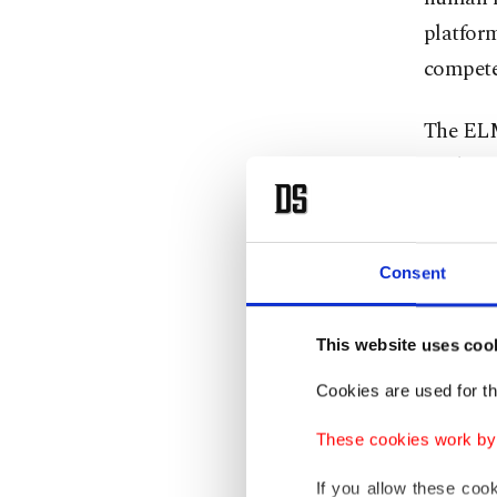
platform
compete
The ELM
students
workers 
used to 
human r
Consent
Strateg
This website uses coo
interact
Cookies are used for th
increase
separat
These cookies work by i
If you allow these coo