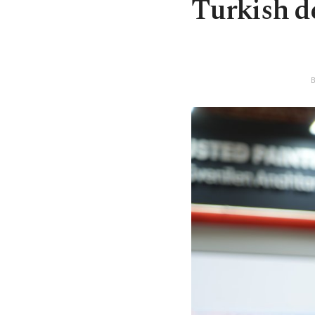
Turkish de