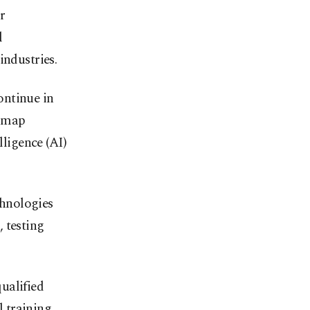
r
l
industries.
ontinue in
d map
lligence (AI)
hnologies
 testing
ualified
 training