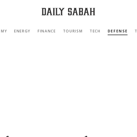
OMY
ENERGY
FINANCE
TOURISM
TECH
DEFENSE