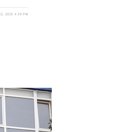
2, 2025 4:39 PM