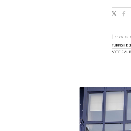
KEYWORD
TURKISH DE
ARTIFICIAL 