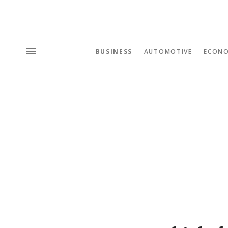
BUSINESS
AUTOMOTIVE
ECON