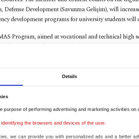
, Defense Development (Savunma Gelişim), will increase
ncy development programs for university students will 
AS Program, aimed at vocational and technical high s
, will continue to be provided, while new programs for 
and more will be prepared. Moreover, events like Teknof
inform the public about defense and increase the sector’s
esources.
Details
ic competency-related programs will be supported to boo
kies
ion. At the same time, camps and other events will be or
e purpose of performing advertising and marketing activities on o
 young people's interest in the defense industry, along w
e programs dedicated to middle schoolers.
dentifying the browsers and devices of the user.
kies, we can provide you with personalized ads and a better ad