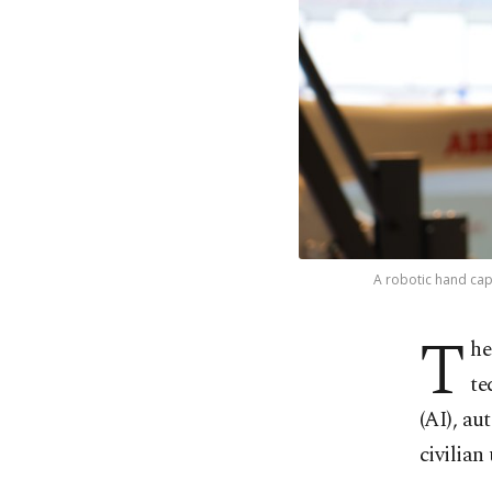
A robotic hand capa
T
he
te
(AI), au
civilian 