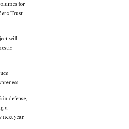
volumes for
Zero Trust
ct will
mestic
duce
wareness.
 in defense,
ng a
y next year.