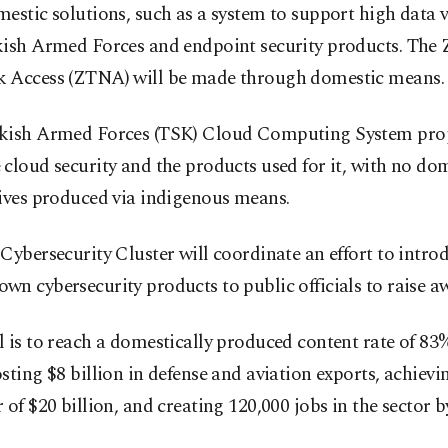
estic solutions, such as a system to support high data 
kish Armed Forces and endpoint security products. The 
 Access (ZTNA) will be made through domestic means.
kish Armed Forces (TSK) Cloud Computing System proje
cloud security and the products used for it, with no do
tives produced via indigenous means.
Cybersecurity Cluster will coordinate an effort to intro
n cybersecurity products to public officials to raise a
 is to reach a domestically produced content rate of 83%
sting $8 billion in defense and aviation exports, achievi
 of $20 billion, and creating 120,000 jobs in the sector b