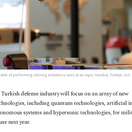
ble of performing coloring activities is seen at an expo, Istanbul, Türkiye, Oct. 
 Turkish defense industry will focus on an array of new
chnologies, including quantum technologies, artificial i
tonomous systems and hypersonic technologies, for mili
use next year.