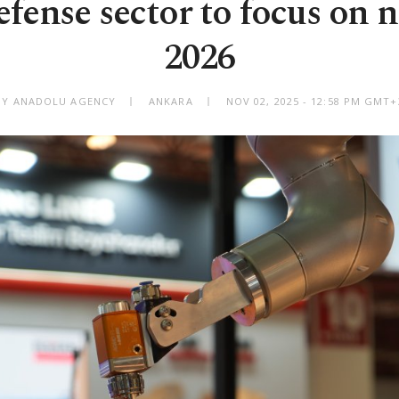
fense sector to focus on 
2026
BY ANADOLU AGENCY
ANKARA
NOV 02, 2025 - 12:58 PM GMT+