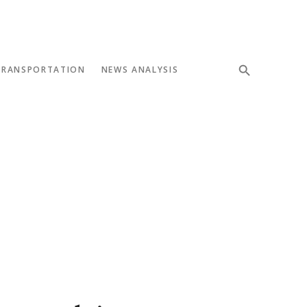
TRANSPORTATION
NEWS ANALYSIS