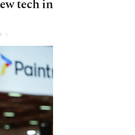
new tech in
3