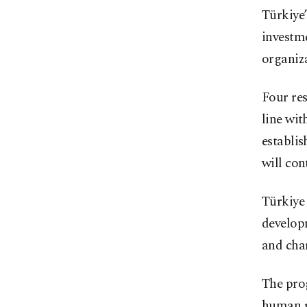
Türkiye
investm
organiza
Four re
line wit
establis
will con
Türkiye
developm
and cha
The prog
human r