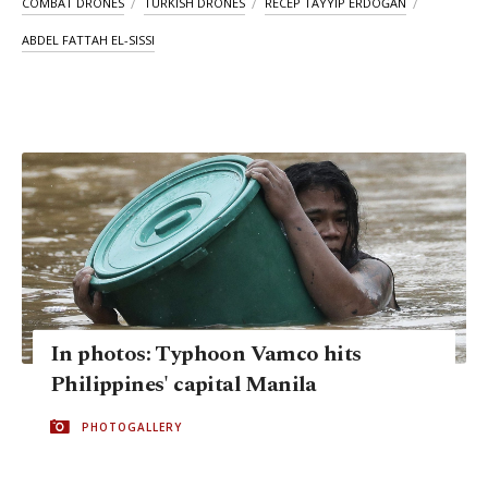
COMBAT DRONES
TURKISH DRONES
RECEP TAYYIP ERDOĞAN
ABDEL FATTAH EL-SISSI
In photos: Typhoon Vamco hits
Philippines' capital Manila
PHOTOGALLERY