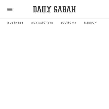
BUSINESS
AUTOMOTIVE
ECONOMY
ENERGY
FI