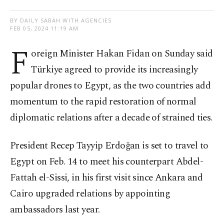
BY DAILY SABAH WITH AGENCIES
FEB 05, 2024 11:19 AM
F
oreign Minister Hakan Fidan on Sunday said
Türkiye agreed to provide its increasingly
popular drones to Egypt, as the two countries add
momentum to the rapid restoration of normal
diplomatic relations after a decade of strained ties.
President Recep Tayyip Erdoğan is set to travel to
Egypt on Feb. 14 to meet his counterpart Abdel-
Fattah el-Sissi, in his first visit since Ankara and
Cairo upgraded relations by appointing
ambassadors last year.