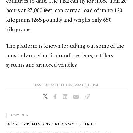
countries to date. The TB2 can fly for more than 20
hours at 27,000 feet, can carry a load of up to 120
kilograms (265 pounds) and weighs only 650
kilograms.
The platform is known for taking out some of the
most advanced anti-aircraft systems, artillery
systems and armored vehicles.
LAST UPDATE: FEB 05, 2024 2:18 PM
KEYWORDS
TÜRKIYE-EGYPT RELATIONS
DIPLOMACY
DEFENSE