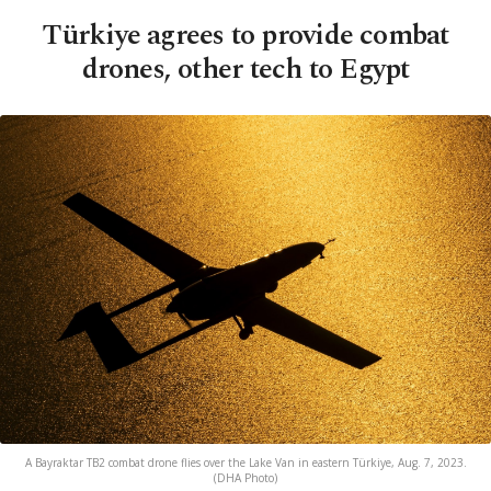
Türkiye agrees to provide combat
drones, other tech to Egypt
A Bayraktar TB2 combat drone flies over the Lake Van in eastern Türkiye, Aug. 7, 2023.
(DHA Photo)