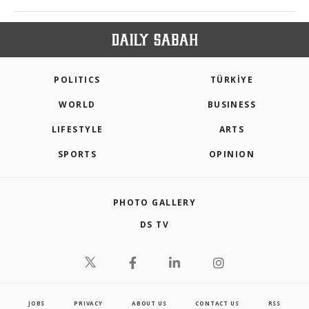
POLITICS
TÜRKİYE
WORLD
BUSINESS
LIFESTYLE
ARTS
SPORTS
OPINION
PHOTO GALLERY
DS TV
JOBS
PRIVACY
ABOUT US
CONTACT US
RSS