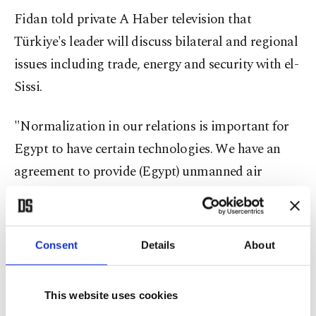
Fidan told private A Haber television that
Türkiye's leader will discuss bilateral and regional
issues including trade, energy and security with el-
Sissi.
"Normalization in our relations is important for
Egypt to have certain technologies. We have an
agreement to provide (Egypt) unmanned air
vehicles and other technologies," Fidan said,
without further elaborating.
Consent
Details
About
International demand for Turkish drones has
soared after their impact on conflicts in Syria,
This website uses cookies
Libya, Azerbaijan and Ukraine. Ethiopia, which