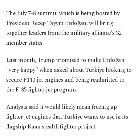
The July 7-8 summit, which is being hosted by
President Recep Tayyip Erdoğan, will bring
together leaders from the military alliance's 32
member states.
Last month, Trump promised to make Erdoğan
"very happy" when asked about Türkiye looking to
secure F110 jet engines and being readmitted to
the F-35 fighter jet program.
Analysts said it would likely mean freeing up
fighter jet engines that Türkiye wants to use in its
flagship Kaan stealth fighter project.