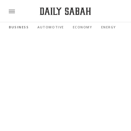
BUSINESS
AUTOMOTIVE
ECONOMY
ENERGY
FI