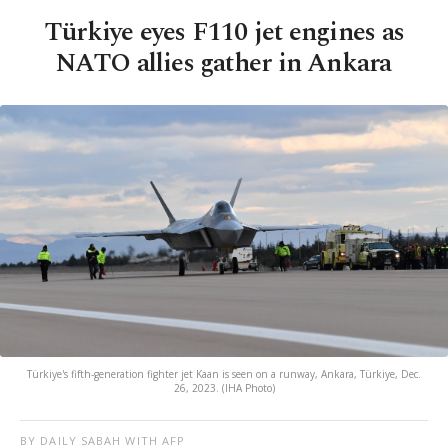
Türkiye eyes F110 jet engines as
NATO allies gather in Ankara
Türkiye's fifth-generation fighter jet Kaan is seen on a runway, Ankara, Türkiye, Dec.
26, 2023. (IHA Photo)
BY DAILY SABAH WITH AFP