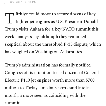
JUL 05, 2026 12:00 PM
T
ürkiye could move to secure dozens of key
fighter jet engines as U.S. President Donald
Trump visits Ankara for a key NATO summit this
week, analysts say, although they remained
skeptical about the unresolved F-35 dispute, which
has weighed on Washington-Ankara ties.
Trump's administration has formally notified
Congress of its intention to sell dozens of General
Electric F110 jet engines worth more than $700
million to Türkiye, media reports said late last
month, a move seen as coinciding with the
summit.