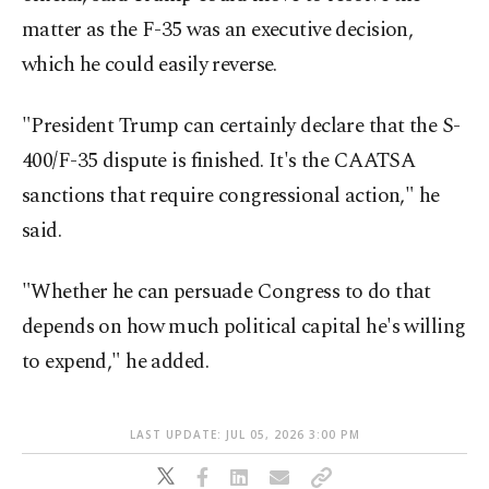
matter as the F-35 was an executive decision,
which he could easily reverse.
"President Trump can certainly declare that the S-
400/F-35 dispute is finished. It's the CAATSA
sanctions that require congressional action," he
said.
"Whether he can persuade Congress to do that
depends on how much political capital he's willing
to expend," he added.
LAST UPDATE: JUL 05, 2026 3:00 PM