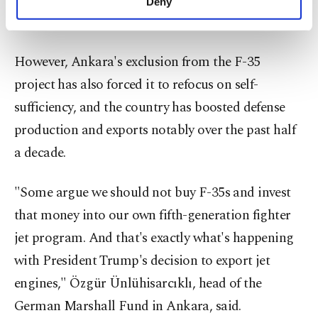
Deny
personal as well as for advertising/marketing
are moving in a positive direction."
activities for you. You can set your cookie
preferences through the panel below. To learn
more about cookies, you can click on the
However, Ankara's exclusion from the F-35
Settings button and read our
Cookie
project has also forced it to refocus on self-
Information Text
.
sufficiency, and the country has boosted defense
production and exports notably over the past half
a decade.
"Some argue we should not buy F-35s and invest
that money into our own fifth-generation fighter
jet program. And that's exactly what's happening
with President Trump's decision to export jet
engines," Özgür Ünlühisarcıklı, head of the
German Marshall Fund in Ankara, said.