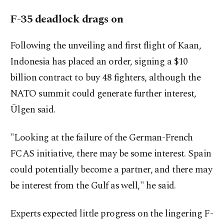
F-35 deadlock drags on
Following the unveiling and first flight of Kaan,
Indonesia has placed an order, signing a $10
billion contract to buy 48 fighters, although the
NATO summit could generate further interest,
Ülgen said.
"Looking at the failure of the German-French
FCAS initiative, there may be some interest. Spain
could potentially become a partner, and there may
be interest from the Gulf as well," he said.
Experts expected little progress on the lingering F-