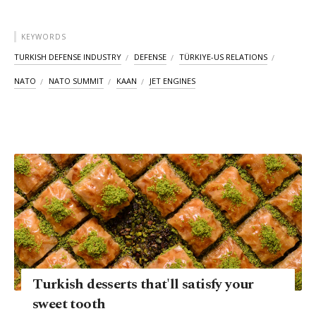
KEYWORDS
TURKISH DEFENSE INDUSTRY
DEFENSE
TÜRKIYE-US RELATIONS
NATO
NATO SUMMIT
KAAN
JET ENGINES
Turkish desserts that'll satisfy your
sweet tooth