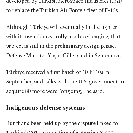
developed by Turkish Aerospace Industries (TAI)
to replace the Turkish Air Force's fleet of F-16s.
Although Türkiye will eventually fit the fighter
with its own domestically produced engine, that
project is still in the preliminary design phase,
Defense Minister Yaşar Güler said in September.
Türkiye received a first batch of 10 F110s in
September, and talks with the U.S. government to
acquire 80 more were "ongoing," he said.
Indigenous defense systems
But that's been held up by the dispute linked to
Türkiye's 2017 acquisition of a Russian S-400