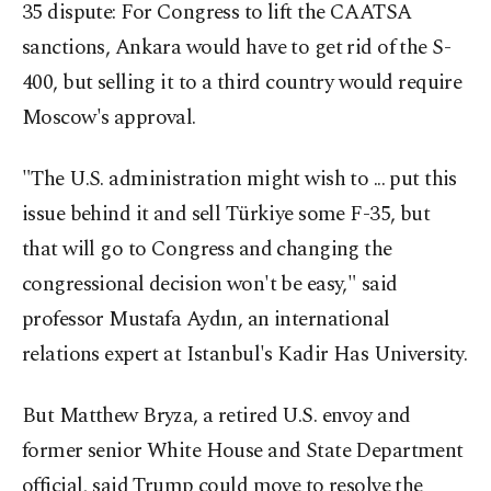
35 dispute: For Congress to lift the CAATSA
sanctions, Ankara would have to get rid of the S-
400, but selling it to a third country would require
Moscow's approval.
"The U.S. administration might wish to ... put this
issue behind it and sell Türkiye some F-35, but
that will go to Congress and changing the
congressional decision won't be easy," said
professor Mustafa Aydın, an international
relations expert at Istanbul's Kadir Has University.
But Matthew Bryza, a retired U.S. envoy and
former senior White House and State Department
official, said Trump could move to resolve the