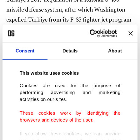
missile defense system, after which Washington
expelled Türkiye from its F-35 fighter jet program
in 2019. It also imposed Countering America's
Adversaries Through Sanctions Act (CAATSA)
sanctions a year later, hampering Turkish defense
Consent
Details
About
projects and souring ties.
This website uses cookies
Turkish officials have called for the CAATSA issue
Cookies are used for the purpose of
to be resolved, and since the return of Trump to
performing advertising and marketing
the White House, there has been a renewed
activities on our sites.
momentum in Ankara-Washington ties.
These cookies work by identifying the
browsers and devices of the user.
Foreign Minister Hakan Fidan said last Thursday
that President Erdoğan and Trump share a
If you allow these cookies, we can provide