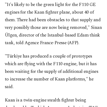
"It's likely to be the green light for the F110 GE
engines for the Kaan fighter plane, about 40 of
them. There had been obstacles to that supply and
very possibly those are now being removed," Sinan
Ülgen, director of the Istanbul-based Edam think
tank, told Agence France-Presse (AFP).
"Türkiye has produced a couple of prototypes
which are flying with the F110 engine, but it has
been waiting for the supply of additional engines
to increase the number of Kaan platforms," he
said.
Kaan is a twin-engine stealth fighter being