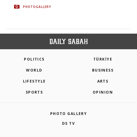
PHOTOGALLERY
POLITICS
TÜRKİYE
WORLD
BUSINESS
LIFESTYLE
ARTS
SPORTS
OPINION
PHOTO GALLERY
DS TV