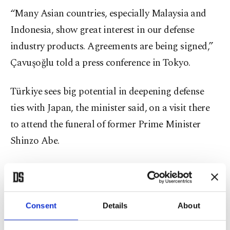
“Many Asian countries, especially Malaysia and
Indonesia, show great interest in our defense
industry products. Agreements are being signed,”
Çavuşoğlu told a press conference in Tokyo.
Türkiye sees big potential in deepening defense
ties with Japan, the minister said, on a visit there
to attend the funeral of former Prime Minister
Shinzo Abe.
“If Japan wants to buy any defense industry
products from Türkiye, including armed drones, it
will be our pleasure to meet the demand,” said
Consent
Details
About
Çavuşoğlu and added that delegations from both