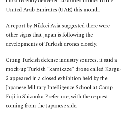
most recently delivered 20 armed drones to the
United Arab Emirates (UAE) this month.
A report by Nikkei Asia suggested there were
other signs that Japan is following the
developments of Turkish drones closely.
Citing Turkish defense industry sources, it said a
mock-up Turkish “kamikaze” drone called Kargu-
2 appeared in a closed exhibition held by the
Japanese Military Intelligence School at Camp
Fuji in Shizuoka Prefecture, with the request
coming from the Japanese side.