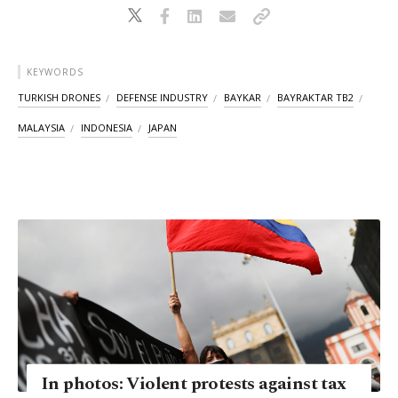
KEYWORDS
TURKISH DRONES
DEFENSE INDUSTRY
BAYKAR
BAYRAKTAR TB2
MALAYSIA
INDONESIA
JAPAN
In photos: Violent protests against tax