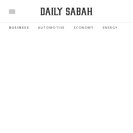
BUSINESS
AUTOMOTIVE
ECONOMY
ENERGY
FI