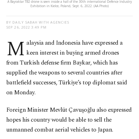
A Bayraktar TB2 drone is seen inside a hall of the 30th international Defence Industry
Exhibition in Kielce, Poland, Sept. 6, 2022. (AA Photo)
BY DAILY SABAH WITH AGENCIES
SEP 26, 2022 3:49 PM
M
alaysia and Indonesia have expressed a
keen interest in buying armed drones
from Turkish defense firm Baykar, which has
supplied the weapons to several countries after
battlefield successes, Türkiye’s top diplomat said
on Monday.
Foreign Minister Mevlüt Çavuşoğlu also expressed
hopes his country would be able to sell the
unmanned combat aerial vehicles to Japan.