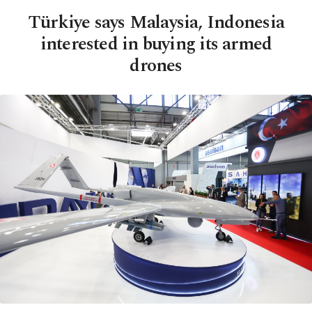
Türkiye says Malaysia, Indonesia
interested in buying its armed
drones