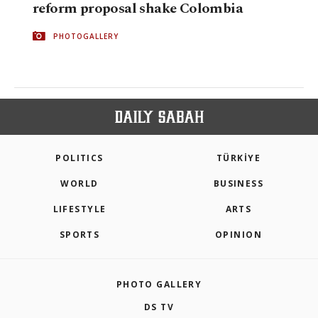
reform proposal shake Colombia
PHOTOGALLERY
POLITICS
TÜRKİYE
WORLD
BUSINESS
LIFESTYLE
ARTS
SPORTS
OPINION
PHOTO GALLERY
DS TV