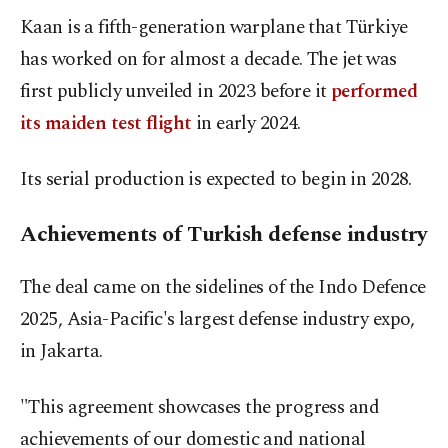
Kaan is a fifth-generation warplane that Türkiye
has worked on for almost a decade. The jet was
first publicly unveiled in 2023 before it
performed
its maiden test flight
in early 2024.
Its serial production is expected to begin in 2028.
Achievements of Turkish defense industry
The deal came on the sidelines of the Indo Defence
2025, Asia-Pacific's largest defense industry expo,
in Jakarta.
"This agreement showcases the progress and
achievements of our domestic and national