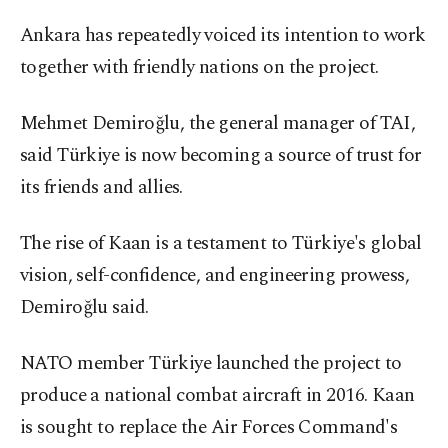
Ankara has repeatedly voiced its intention to work
together with friendly nations on the project.
Mehmet Demiroğlu, the general manager of TAI,
said Türkiye is now becoming a source of trust for
its friends and allies.
The rise of Kaan is a testament to Türkiye's global
vision, self-confidence, and engineering prowess,
Demiroğlu said.
NATO member Türkiye launched the project to
produce a national combat aircraft in 2016. Kaan
is sought to replace the Air Forces Command's