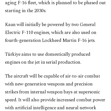
aging F-16 fleet, which is planned to be phased out
starting in the 2030s.
Kaan will initially be powered by two General
Electric F-110 engines, which are also used on
fourth-generation Lockheed Martin F-16 jets.
Türkiye aims to use domestically produced
engines on the jet in serial production.
The aircraft will be capable of air-to-air combat
with new-generation weapons and precision
strikes from internal weapon bays at supersonic
speed. It will also provide increased combat power
with artificial intelligence and neural network