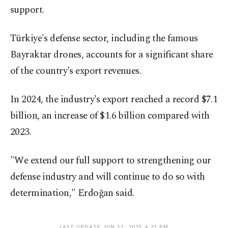
support.
Türkiye's defense sector, including the famous
Bayraktar drones, accounts for a significant share
of the country's export revenues.
In 2024, the industry's export reached a record $7.1
billion, an increase of $1.6 billion compared with
2023.
"We extend our full support to strengthening our
defense industry and will continue to do so with
determination," Erdoğan said.
LAST UPDATE: JUN 11, 2025 4:21 PM