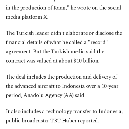
in the production of Kaan," he wrote on the social
media platform X.
The Turkish leader didn't elaborate or disclose the
financial details of what he called a "record"
agreement. But the Turkish media said the
contract was valued at about $10 billion.
The deal includes the production and delivery of
the advanced aircraft to Indonesia over a 10-year
period, Anadolu Agency (AA) said.
It also includes a technology transfer to Indonesia,
public broadcaster TRT Haber reported.