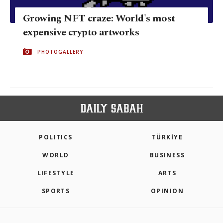
Growing NFT craze: World's most
expensive crypto artworks
PHOTOGALLERY
POLITICS
TÜRKİYE
WORLD
BUSINESS
LIFESTYLE
ARTS
SPORTS
OPINION