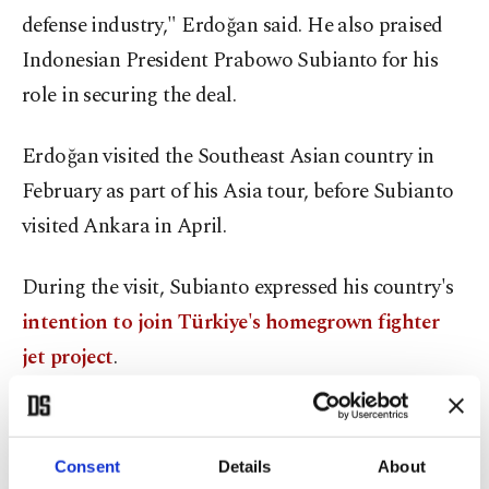
defense industry," Erdoğan said. He also praised
Indonesian President Prabowo Subianto for his
role in securing the deal.
Erdoğan visited the Southeast Asian country in
February as part of his Asia tour, before Subianto
visited Ankara in April.
During the visit, Subianto expressed his country's
intention to join Türkiye's homegrown fighter
jet project
.
Turkish Aerospace Industries (TAI), the developer
of the jet, announced on Wednesday that it had
Consent
Details
About
signed an agreement with Indonesian authorities