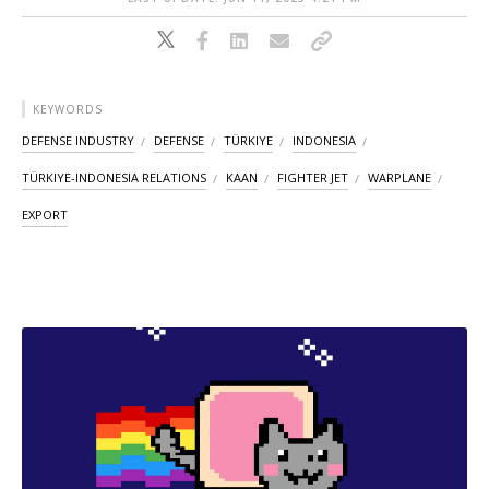
KEYWORDS
DEFENSE INDUSTRY
DEFENSE
TÜRKIYE
INDONESIA
TÜRKIYE-INDONESIA RELATIONS
KAAN
FIGHTER JET
WARPLANE
EXPORT