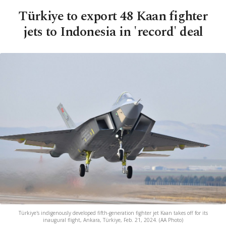
Türkiye to export 48 Kaan fighter
jets to Indonesia in 'record' deal
Türkiye's indigenously developed fifth-generation fighter jet Kaan takes off for its
inaugural flight, Ankara, Türkiye, Feb. 21, 2024. (AA Photo)