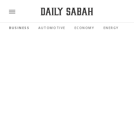
BUSINESS
AUTOMOTIVE
ECONOMY
ENERGY
FI