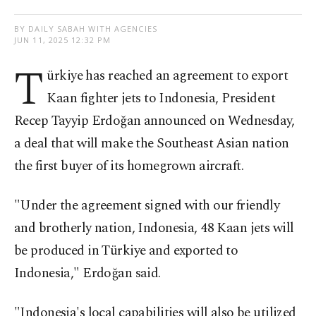
BY DAILY SABAH WITH AGENCIES
JUN 11, 2025 12:32 PM
T
ürkiye has reached an agreement to export
Kaan fighter jets to Indonesia, President
Recep Tayyip Erdoğan announced on Wednesday,
a deal that will make the Southeast Asian nation
the first buyer of its homegrown aircraft.
"Under the agreement signed with our friendly
and brotherly nation, Indonesia, 48 Kaan jets will
be produced in Türkiye and exported to
Indonesia," Erdoğan said.
"Indonesia's local capabilities will also be utilized