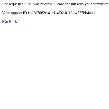
The requested URL was rejected. Please consult with your administrat
Your support ID is d2d7d62e-41e1-4f02-b118-c4737bb4abcd
[Go Back]