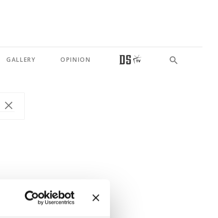
GALLERY
OPINION