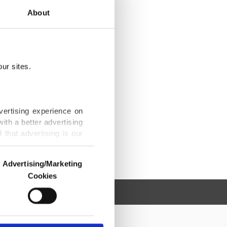
About
ur sites.
vertising experience on
ith a better advertising
that advertising is our
Advertising/Marketing
Cookies
o us and third parties.
ookies are used for the
ted purposes, subject to
r advertising/marketing