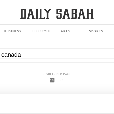
BUSINESS
LIFESTYLE
ARTS
SPORTS
RESULTS PER PAGE
10
50