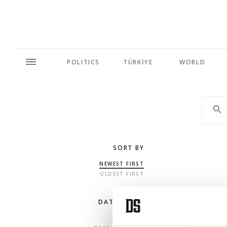
POLITICS
TÜRKİYE
WORLD
SORT BY
NEWEST FIRST
OLDEST FIRST
DATE RANGE
ANY TIME