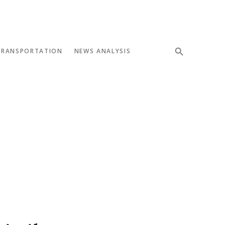
TRANSPORTATION
NEWS ANALYSIS