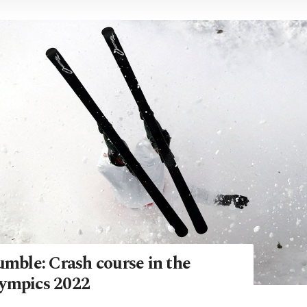
umble: Crash course in the
ympics 2022