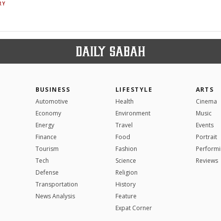
RY
BUSINESS
LIFESTYLE
ARTS
Automotive
Health
Cinema
Economy
Environment
Music
Energy
Travel
Events
Finance
Food
Portrait
Tourism
Fashion
Performi
Tech
Science
Reviews
Defense
Religion
Transportation
History
News Analysis
Feature
Expat Corner