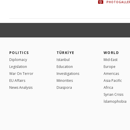
PHOTOGALLE
POLITICS
TÜRKİYE
WORLD
Diplomacy
Istanbul
Mid-East
Legislation
Education
Europe
War On Terror
Investigations
Americas
EU Affairs
Minorities
Asia Pacific
News Analysis
Diaspora
Africa
Syrian Crisis
İslamophobia