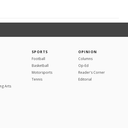
SPORTS
OPINION
Football
Columns
Basketball
Op-Ed
Motorsports
Reader's Corner
Tennis
Editorial
ng Arts