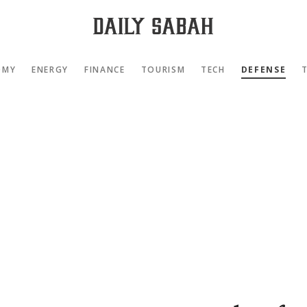
OMY
ENERGY
FINANCE
TOURISM
TECH
DEFENSE