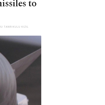
ssiles to
U TANRIKULU KIZIL