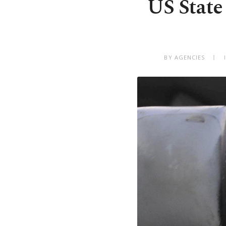
US State
BY AGENCIES