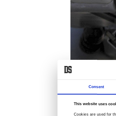
A Raytheon-built AIM-9X Sidew
T
he
Consent
a 
Türkiye.
This website uses coo
Cookies are used for th