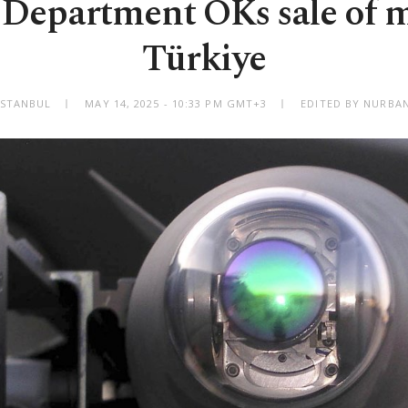
 Department OKs sale of mi
Türkiye
ISTANBUL
MAY 14, 2025 - 10:33 PM GMT+3
EDITED BY NURBAN