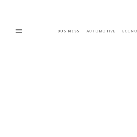
BUSINESS
AUTOMOTIVE
ECON