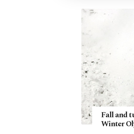
Fall and t
Winter Ol