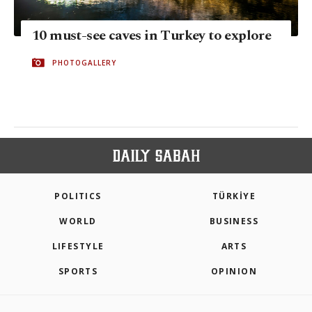
10 must-see caves in Turkey to explore
PHOTOGALLERY
POLITICS
TÜRKİYE
WORLD
BUSINESS
LIFESTYLE
ARTS
SPORTS
OPINION