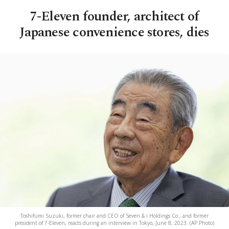
7-Eleven founder, architect of
Japanese convenience stores, dies
Toshifumi Suzuki, former chair and CEO of Seven & i Holdings Co., and former
president of 7-Eleven, reacts during an interview in Tokyo, June 8, 2023. (AP Photo)