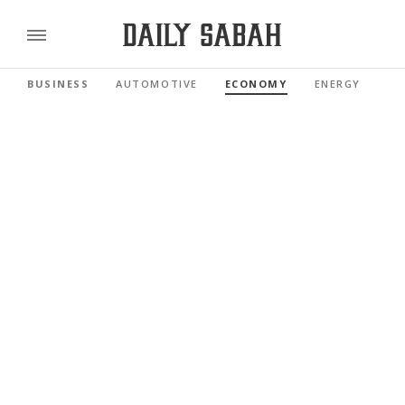
BUSINESS
AUTOMOTIVE
ECONOMY
ENERGY
FI