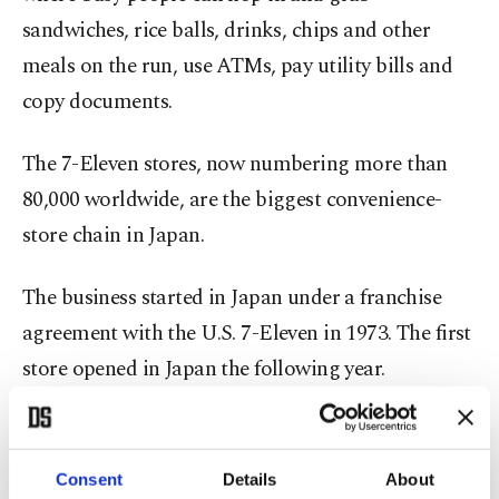
sandwiches, rice balls, drinks, chips and other
meals on the run, use ATMs, pay utility bills and
copy documents.
The 7-Eleven stores, now numbering more than
80,000 worldwide, are the biggest convenience-
store chain in Japan.
The business started in Japan under a franchise
agreement with the U.S. 7-Eleven in 1973. The first
store opened in Japan the following year.
After The Southland Corp., which founded 7-
Eleven, ran into financial difficulties, the Japanese
Consent
Details
About