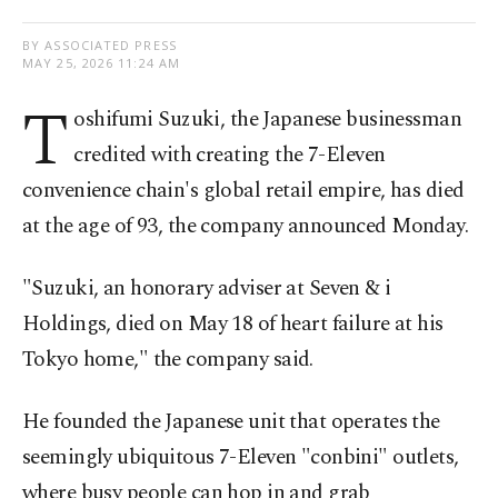
BY ASSOCIATED PRESS
MAY 25, 2026 11:24 AM
T
oshifumi Suzuki, the Japanese businessman
credited with creating the 7-Eleven
convenience chain's global retail empire, has died
at the age of 93, the company announced Monday.
"Suzuki, an honorary adviser at Seven & i
Holdings, died on May 18 of heart failure at his
Tokyo home," the company said.
He founded the Japanese unit that operates the
seemingly ubiquitous 7-Eleven "conbini" outlets,
where busy people can hop in and grab