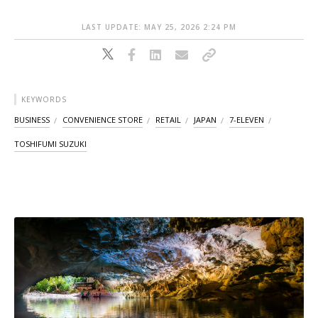
LAST UPDATE: MAY 25, 2026 2:24 PM
KEYWORDS
BUSINESS
CONVENIENCE STORE
RETAIL
JAPAN
7-ELEVEN
TOSHIFUMI SUZUKI