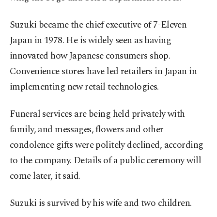
Suzuki became the chief executive of 7-Eleven
Japan in 1978. He is widely seen as having
innovated how Japanese consumers shop.
Convenience stores have led retailers in Japan in
implementing new retail technologies.
Funeral services are being held privately with
family, and messages, flowers and other
condolence gifts were politely declined, according
to the company. Details of a public ceremony will
come later, it said.
Suzuki is survived by his wife and two children.