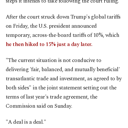
steps it intends to take following the court ruling.
After the court struck down Trump's global tariffs
on Friday, the U.S. president announced
temporary, across-the-board tariffs of 10%, which
he then hiked to 15% just a day later.
"The current situation is not conducive to
delivering 'fair, balanced, and mutually beneficial'
transatlantic trade and investment, as agreed to by
both sides" in the joint statement setting out the
terms of last year's trade agreement, the
Commission said on Sunday.
"A deal is a deal."