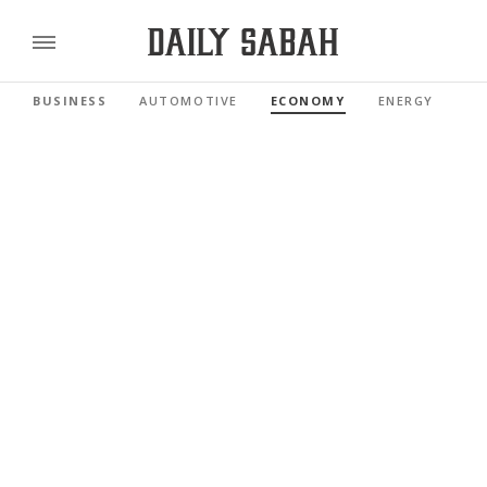
BUSINESS
AUTOMOTIVE
ECONOMY
ENERGY
FI