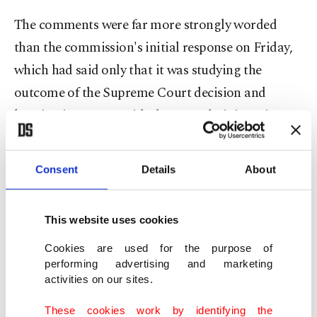
The comments were far more strongly worded
than the commission's initial response on Friday,
which had ⁠said ⁠only that it was studying the
outcome of the Supreme Court decision and
keeping in contact with the U.S. administration.
Last year's trade deal
set a 15% U.S. tariff rate for
Consent
Details
About
most EU goods, apart from those covered by other
sectoral tariffs, such as on steel.
This website uses cookies
It also allowed zero tariffs on some products, such
Cookies are used for the purpose of
as aircraft and spare parts. The EU agreed to
performing advertising and marketing
activities on our sites.
remove import duties on many U.S. goods and
withdrew a threat to retaliate with higher ⁠levies.
These cookies work by identifying the