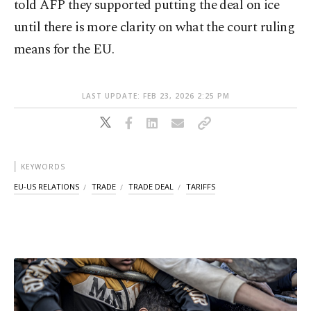
told AFP they supported putting the deal on ice
until there is more clarity on what the court ruling
means for the EU.
LAST UPDATE: FEB 23, 2026 2:25 PM
KEYWORDS
EU-US RELATIONS
TRADE
TRADE DEAL
TARIFFS