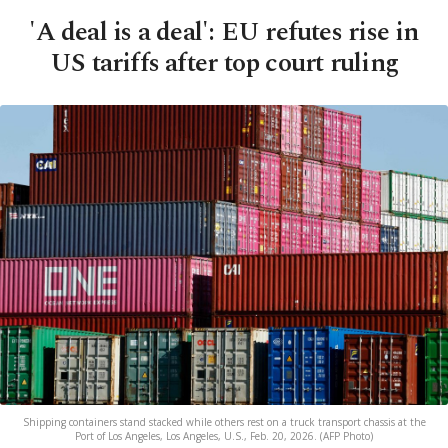
'A deal is a deal': EU refutes rise in
US tariffs after top court ruling
Shipping containers stand stacked while others rest on a truck transport chassis at the
Port of Los Angeles, Los Angeles, U.S., Feb. 20, 2026. (AFP Photo)