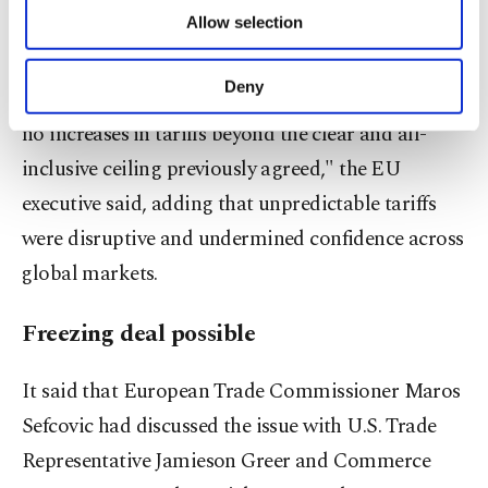
extra ‌1.7 percentage points of U.S. tariffs.
of providing information society services.
Allow selection
Other cookies will be used for limited
purposes, subject to your explicit consent, to
"In particular, EU products must continue to
make our website more functional and
Deny
benefit from the most ​competitive treatment, with
personal as well as for advertising/marketing
activities for you. You can set your cookie
no increases ⁠in tariffs beyond the clear and all-
preferences through the panel below. To learn
inclusive ceiling previously agreed," the ⁠EU
more about cookies, you can click on the
Settings button and read our
Cookie
executive said, adding that unpredictable tariffs
Information Text
.
were disruptive and undermined confidence across
⁠global markets.
Freezing deal possible
It said ​that European Trade Commissioner Maros
Sefcovic had discussed the issue with U.S. Trade
Representative Jamieson Greer and Commerce