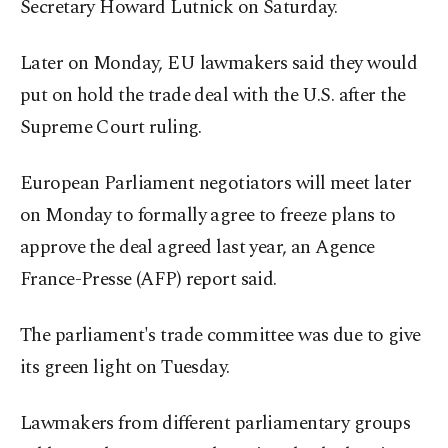
Secretary Howard Lutnick on Saturday.
Later on Monday, EU lawmakers said they would
put on hold the trade deal with the U.S. after the
Supreme Court ruling.
European Parliament negotiators will meet later
on Monday to formally agree to freeze plans to
approve the deal agreed last year, an Agence
France-Presse (AFP) report said.
The parliament's trade committee was due to give
its green light on Tuesday.
Lawmakers from different parliamentary groups