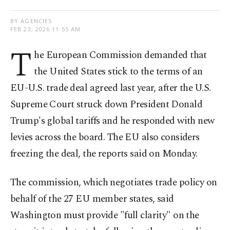
BY AGENCIES
FEB 23, 2026 11:55 AM
T
he European Commission demanded that
the United States stick to the terms of an
EU-U.S. trade ⁠deal agreed last year, after the ⁠U.S.
Supreme Court struck down President Donald
Trump's global tariffs and he responded with new
levies across the board. The EU also considers
freezing the deal, the reports said on Monday.
The commission, which negotiates trade policy on ​
behalf of the 27 EU member states, said
Washington ​must ⁠provide "full clarity" on the