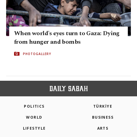
When world's eyes turn to Gaza: Dying
from hunger and bombs
PHOTOGALLERY
POLITICS
TÜRKİYE
WORLD
BUSINESS
LIFESTYLE
ARTS