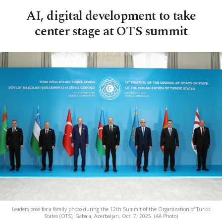
AI, digital development to take
center stage at OTS summit
Leaders pose for a family photo during the 12th Summit of the Organization of Turkic
States (OTS), Gabala, Azerbaijan, Oct. 7, 2025. (AA Photo)