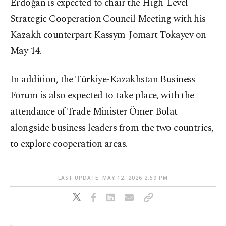
Erdoğan is expected to chair the High-Level
Strategic Cooperation Council Meeting with his
Kazakh counterpart Kassym-Jomart Tokayev on
May 14.
In addition, the Türkiye-Kazakhstan Business
Forum is also expected to take place, with the
attendance of Trade Minister Ömer Bolat
alongside business leaders from the two countries,
to explore cooperation areas.
LAST UPDATE: MAY 12, 2026 2:59 PM