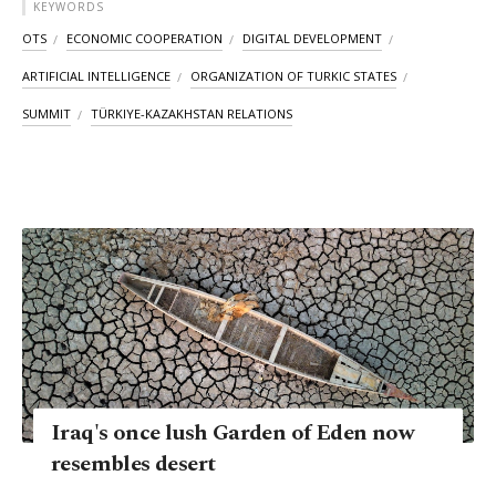
KEYWORDS
OTS
ECONOMIC COOPERATION
DIGITAL DEVELOPMENT
ARTIFICIAL INTELLIGENCE
ORGANIZATION OF TURKIC STATES
SUMMIT
TÜRKIYE-KAZAKHSTAN RELATIONS
Iraq's once lush Garden of Eden now
resembles desert