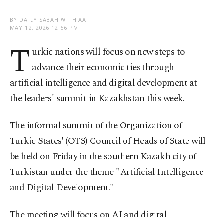
BY DAILY SABAH WITH AA
MAY 12, 2026 12:56 PM
T
urkic nations will focus on new steps to
advance their economic ties through
artificial intelligence and digital development at
the leaders' summit in Kazakhstan this week.
The informal summit of the Organization of
Turkic States' (OTS) Council of Heads of State will
be held on Friday in the southern Kazakh city of
Turkistan under the theme "Artificial Intelligence
and Digital Development."
The meeting will focus on AI and digital