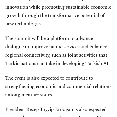
innovation while promoting sustainable economic
growth through the transformative potential of
new technologies.
The summit will be a platform to advance
dialogue to improve public services and enhance
regional connectivity, such as joint activities that
Turkic nations can take in developing Turkish AI.
The event is also expected to contribute to
strengthening economic and commercial relations
among member states.
President Recep Tayyip Erdoğan is also expected