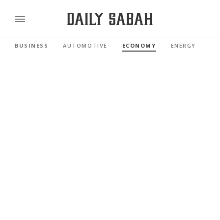
BUSINESS
AUTOMOTIVE
ECONOMY
ENERGY
FI