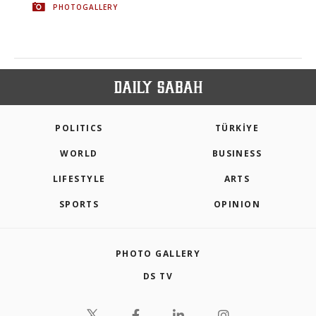
PHOTOGALLERY
POLITICS
TÜRKİYE
WORLD
BUSINESS
LIFESTYLE
ARTS
SPORTS
OPINION
PHOTO GALLERY
DS TV