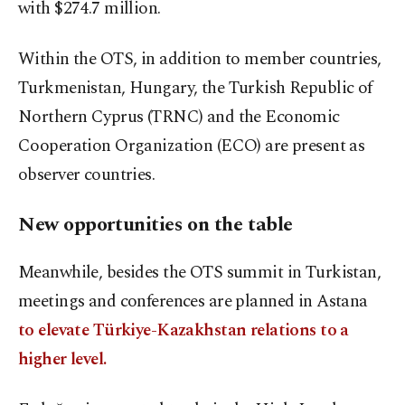
with $274.7 million.
Within the OTS, in addition to member countries,
Turkmenistan, Hungary, the Turkish Republic of
Northern Cyprus (TRNC) and the Economic
Cooperation Organization (ECO) are present as
observer countries.
New opportunities on the table
Meanwhile, besides the OTS summit in Turkistan,
meetings and conferences are planned in Astana
to elevate Türkiye-Kazakhstan relations to a
higher level.