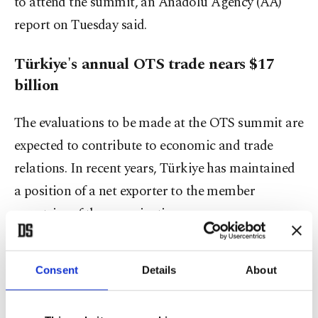
to attend the summit, an Anadolu Agency (AA)
report on Tuesday said.
Türkiye's annual OTS trade nears $17
billion
The evaluations to be made at the OTS summit are
expected to contribute to economic and trade
relations. In recent years, Türkiye has maintained
a position of a net exporter to the member
countries of the organization.
Turkish exports to Azerbaijan, Kazakhstan,
Consent
Details
About
Kyrgyzstan and Uzbekistan were recorded at $6.2
billion (TL 281.41 billion) in 2021, with imports