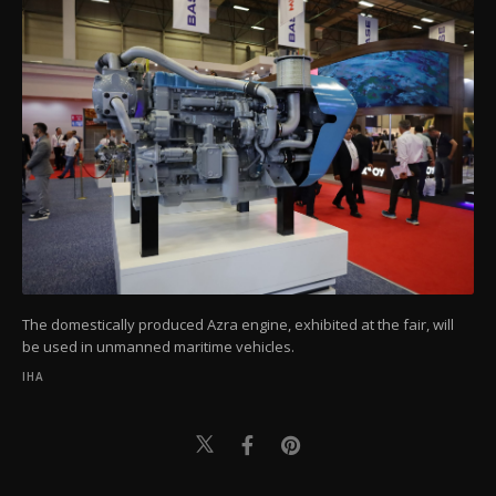
The domestically produced Azra engine, exhibited at the fair, will
be used in unmanned maritime vehicles.
IHA