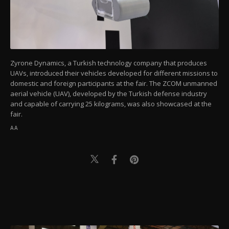
Zyrone Dynamics, a Turkish technology company that produces
UAVs, introduced their vehicles developed for different missions to
domestic and foreign participants at the fair. The ZCOM unmanned
aerial vehicle (UAV), developed by the Turkish defense industry
and capable of carrying 25 kilograms, was also showcased at the
fair.
AA