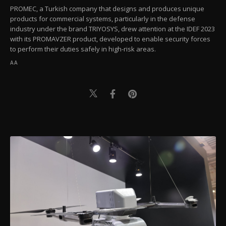
PROMEC, a Turkish company that designs and produces unique
products for commercial systems, particularly in the defense
industry under the brand TRIYOSYS, drew attention at the IDEF 2023
with its PROMAVZER product, developed to enable security forces
to perform their duties safely in high-risk areas.
AA