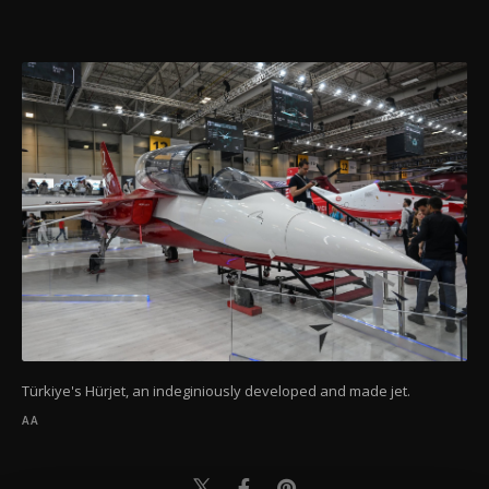
Türkiye's Hürjet, an indeginiously developed and made jet.
AA