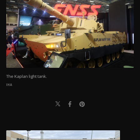
The Kaplan light tank.
IHA