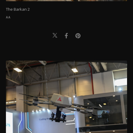
The Barkan 2
AA