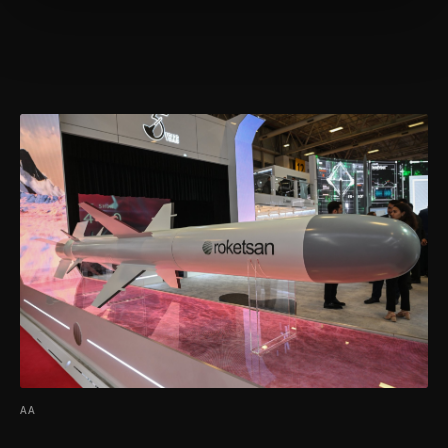
more about cookies, you can click on the
Settings button and read our
Cookie
Information Text
.
AA