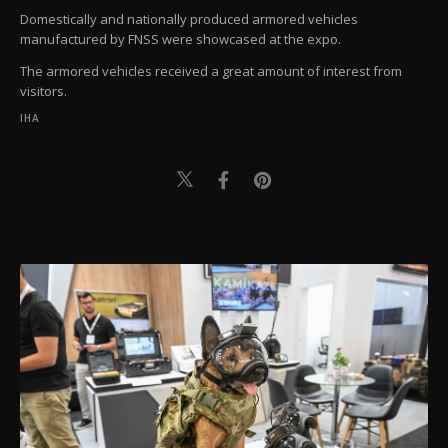
Domestically and nationally produced armored vehicles
manufactured by FNSS were showcased at the expo.
The armored vehicles received a great amount of interest from
visitors.
IHA