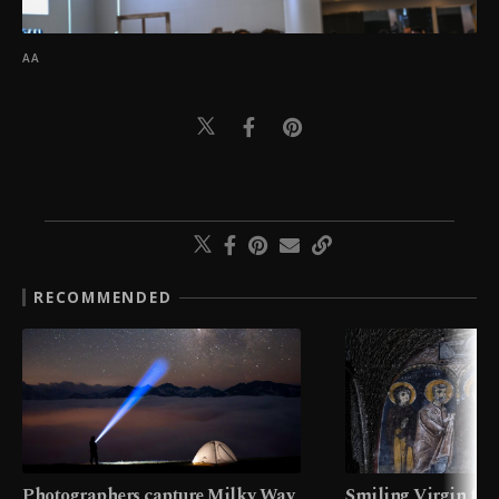
AA
RECOMMENDED
Photographers capture Milky Way
Smiling Virgin fres