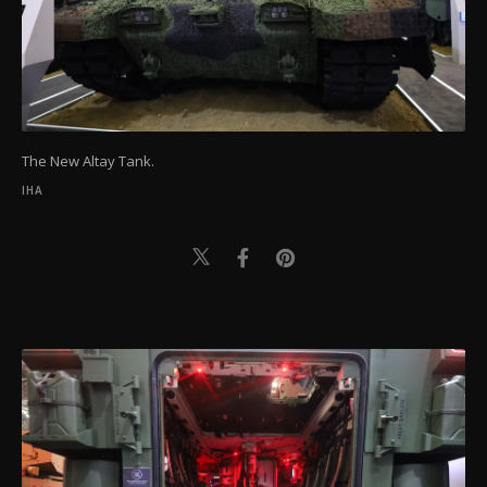
The New Altay Tank.
IHA