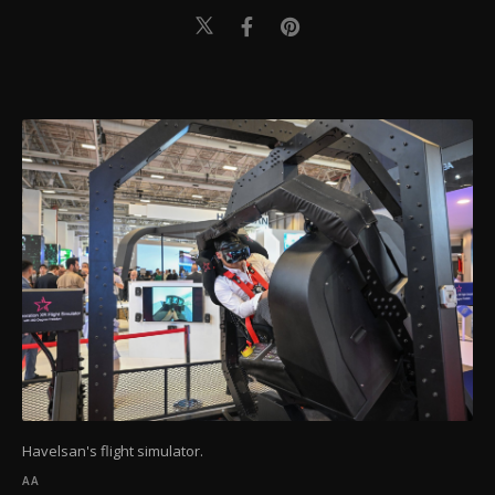
Havelsan's flight simulator.
AA