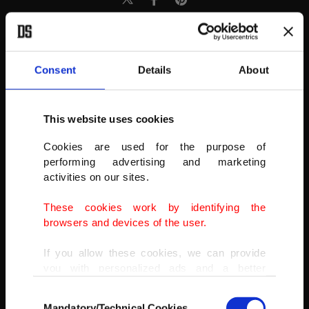
Consent
Details
About
This website uses cookies
Cookies are used for the purpose of
performing advertising and marketing
activities on our sites.
These cookies work by identifying the
browsers and devices of the user.
If you allow these cookies, we can provide
AA
you with personalized ads and a better
advertising experience on our pages. While
Consent
doing this, we would like to remind you that
Mandatory/Technical Cookies