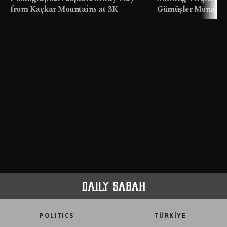
from Kaçkar Mountains at 3K
Gümüşler Monaster
meters in Türkiye
faith tourism map
POLITICS
TÜRKİYE