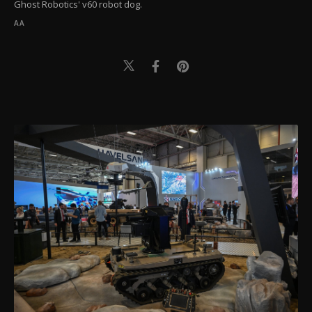
Ghost Robotics' v60 robot dog.
AA