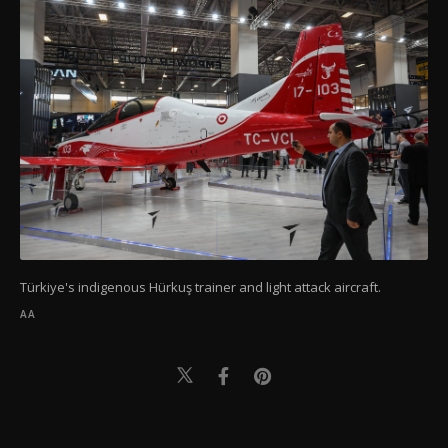
Türkiye's indigenous Hürkuş trainer and light attack aircraft.
AA