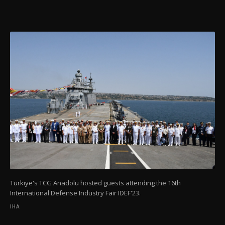
Türkiye's TCG Anadolu hosted guests attending the 16th
International Defense Industry Fair IDEF'23.
IHA