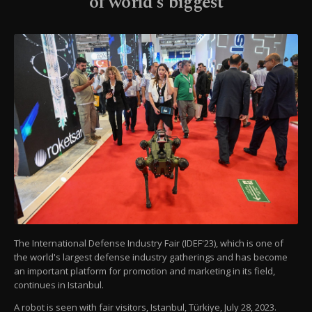
of world's biggest
The International Defense Industry Fair (IDEF'23), which is one of
the world's largest defense industry gatherings and has become
an important platform for promotion and marketing in its field,
continues in Istanbul.
A robot is seen with fair visitors, Istanbul, Türkiye, July 28, 2023.