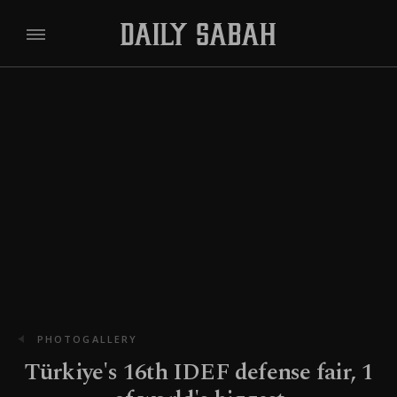
PHOTOGALLERY
Türkiye's 16th IDEF defense fair, 1