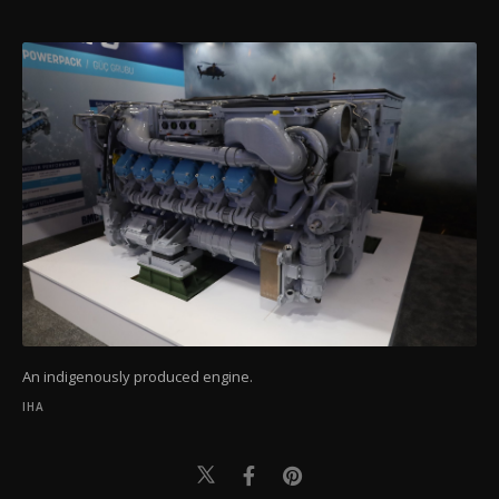
An indigenously produced engine.
IHA