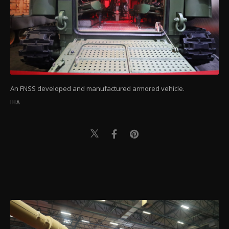
An FNSS developed and manufactured armored vehicle.
IHA