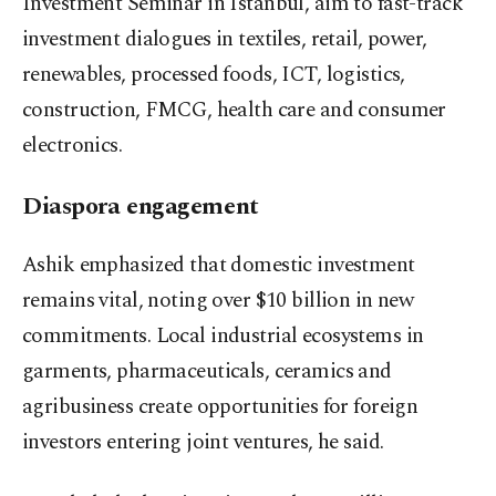
Investment Seminar in Istanbul, aim to fast-track
investment dialogues in textiles, retail, power,
renewables, processed foods, ICT, logistics,
construction, FMCG, health care and consumer
electronics.
Diaspora engagement
Ashik emphasized that domestic investment
remains vital, noting over $10 billion in new
commitments. Local industrial ecosystems in
garments, pharmaceuticals, ceramics and
agribusiness create opportunities for foreign
investors entering joint ventures, he said.