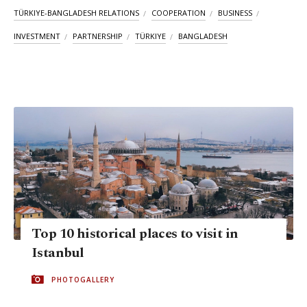
TÜRKIYE-BANGLADESH RELATIONS
COOPERATION
BUSINESS
INVESTMENT
PARTNERSHIP
TÜRKIYE
BANGLADESH
Top 10 historical places to visit in
Istanbul
PHOTOGALLERY