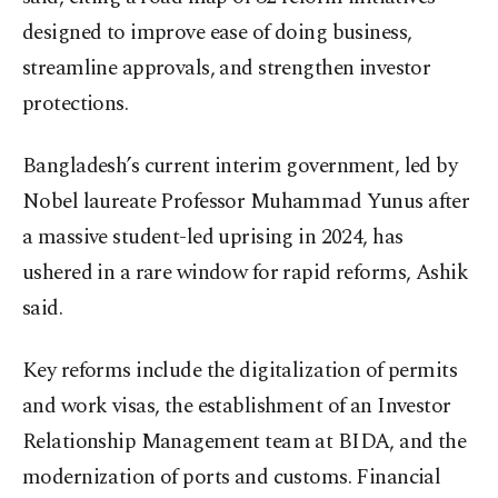
designed to improve ease of doing business,
streamline approvals, and strengthen investor
protections.
Bangladesh’s current interim government, led by
Nobel laureate Professor Muhammad Yunus after
a massive student-led uprising in 2024, has
ushered in a rare window for rapid reforms, Ashik
said.
Key reforms include the digitalization of permits
and work visas, the establishment of an Investor
Relationship Management team at BIDA, and the
modernization of ports and customs. Financial