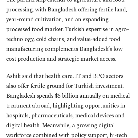
processing, with Bangladesh offering fertile land,
year-round cultivation, and an expanding
processed food market. Turkish expertise in agro-
technology, cold chains, and value-added food
manufacturing complements Bangladesh’s low-
cost production and strategic market access.
Ashik said that health care, IT and BPO sectors
also offer fertile ground for Turkish investment.
Bangladesh spends $5 billion annually on medical
treatment abroad, highlighting opportunities in
hospitals, pharmaceuticals, medical devices and
digital health. Meanwhile, a growing digital
workforce combined with policy support, hi-tech