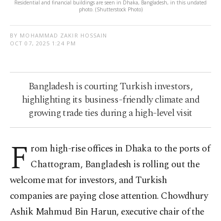
Residential and financial buildings are seen in Dhaka, Bangladesh, in this undated
photo. (Shutterstock Photo)
BY MOHAMMAD ZAKIR HOSSAIN
OCT 07, 2025 1:24 PM
Bangladesh is courting Turkish investors,
highlighting its business-friendly climate and
growing trade ties during a high-level visit
F
rom high-rise offices in Dhaka to the ports of
Chattogram, Bangladesh is rolling out the
welcome mat for investors, and Turkish
companies are paying close attention. Chowdhury
Ashik Mahmud Bin Harun, executive chair of the