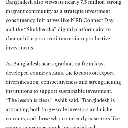
Bangladesh also views its nearly 7.5 million-strong
migrant community as a strategic investment
constituency. Initiatives like NRB Connect Day
and the “Shubheccha” digital platform aim to
channel diaspora remittances into productive
investments.
As Bangladesh nears graduation from least-
developed country status, the focus is on export
diversification, competitiveness and strengthening
institutions to support sustainable investment.
“The lesson is clear,” Ashik said. “Bangladesh is
attracting both large-scale investors and niche
entrants, and those who come early in sectors like
energy, consumer goods, or specialized