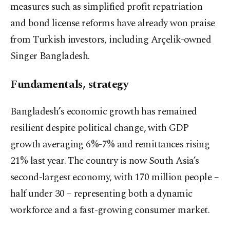
measures such as simplified profit repatriation
and bond license reforms have already won praise
from Turkish investors, including Arçelik-owned
Singer Bangladesh.
Fundamentals, strategy
Bangladesh’s economic growth has remained
resilient despite political change, with GDP
growth averaging 6%-7% and remittances rising
21% last year. The country is now South Asia’s
second-largest economy, with 170 million people –
half under 30 – representing both a dynamic
workforce and a fast-growing consumer market.