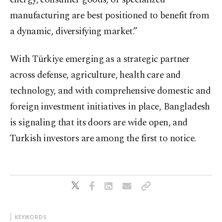
manufacturing are best positioned to benefit from
a dynamic, diversifying market.”
With Türkiye emerging as a strategic partner
across defense, agriculture, health care and
technology, and with comprehensive domestic and
foreign investment initiatives in place, Bangladesh
is signaling that its doors are wide open, and
Turkish investors are among the first to notice.
KEYWORDS