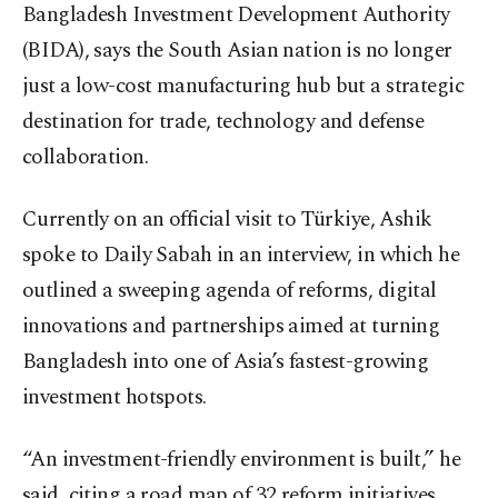
Bangladesh Investment Development Authority
(BIDA), says the South Asian nation is no longer
just a low-cost manufacturing hub but a strategic
destination for trade, technology and defense
collaboration.
Currently on an official visit to Türkiye, Ashik
spoke to Daily Sabah in an interview, in which he
outlined a sweeping agenda of reforms, digital
innovations and partnerships aimed at turning
Bangladesh into one of Asia’s fastest-growing
investment hotspots.
“An investment-friendly environment is built,” he
said, citing a road map of 32 reform initiatives