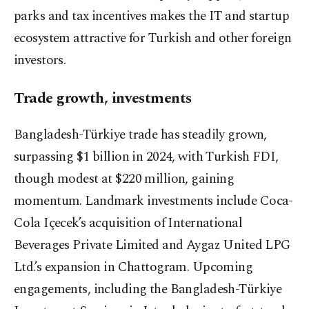
parks and tax incentives makes the IT and startup
ecosystem attractive for Turkish and other foreign
investors.
Trade growth, investments
Bangladesh-Türkiye trade has steadily grown,
surpassing $1 billion in 2024, with Turkish FDI,
though modest at $220 million, gaining
momentum. Landmark investments include Coca-
Cola Içecek’s acquisition of International
Beverages Private Limited and Aygaz United LPG
Ltd.’s expansion in Chattogram. Upcoming
engagements, including the Bangladesh-Türkiye