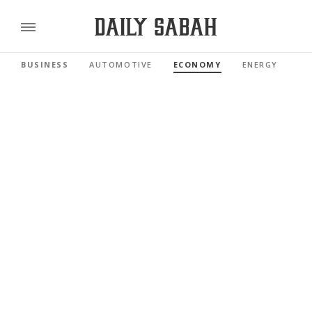
BUSINESS
AUTOMOTIVE
ECONOMY
ENERGY
FI