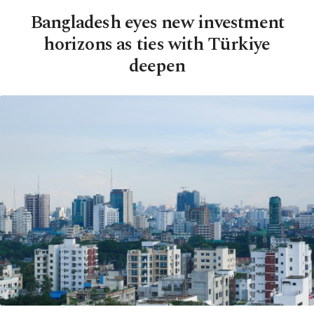
Bangladesh eyes new investment
horizons as ties with Türkiye
deepen