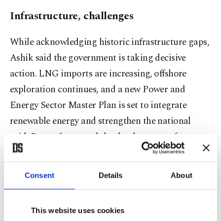
Infrastructure, challenges
While acknowledging historic infrastructure gaps,
Ashik said the government is taking decisive
action. LNG imports are increasing, offshore
exploration continues, and a new Power and
Energy Sector Master Plan is set to integrate
renewable energy and strengthen the national
grid. Port reforms and the development of new
terminals, including Matarbari deep-sea port, are
set to double container-handling capacity by 2030.
Consent
Details
About
This website uses cookies