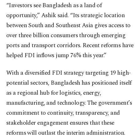
“Investors see Bangladesh as a land of
opportunity,” Ashik said. “Its strategic location
between South and Southeast Asia gives access to
over three billion consumers through emerging
ports and transport corridors. Recent reforms have
helped FDI inflows jump 76% this year.”
With a diversified FDI strategy targeting 19 high-
potential sectors, Bangladesh has positioned itself
as a regional hub for logistics, energy,
manufacturing, and technology. The government’s
commitment to continuity, transparency, and
stakeholder engagement ensures that these
reforms will outlast the interim administration.