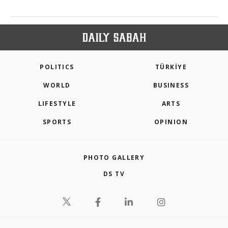
POLITICS
TÜRKİYE
WORLD
BUSINESS
LIFESTYLE
ARTS
SPORTS
OPINION
PHOTO GALLERY
DS TV