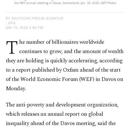
the WEF annual meeting in Davos, Switzerland, Jan. 18, 2026. (AFP Photo)
BY DEUTSCHE PRESSE-AGENTUR
- DPA
JAN 19, 2026 3:40 PM
T
he number of billionaires worldwide
continues to grow, and the amount of wealth
they are holding is quickly accelerating, according
to a report published by Oxfam ahead of the start
of the World Economic Forum (WEF) in Davos on
Monday.
The anti-poverty and development organization,
which releases an annual report on global
inequality ahead of the Davos meeting, said the