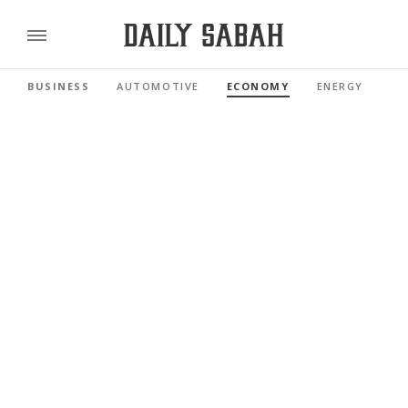
BUSINESS
AUTOMOTIVE
ECONOMY
ENERGY
FI