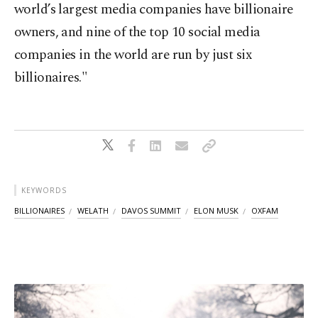
world’s largest media companies have billionaire
owners, and nine of the top 10 social media
companies in the world are run by just six
billionaires."
KEYWORDS
BILLIONAIRES
WELATH
DAVOS SUMMIT
ELON MUSK
OXFAM