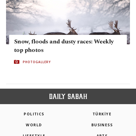
Snow, floods and dusty races: Weekly
top photos
PHOTOGALLERY
POLITICS
TÜRKİYE
WORLD
BUSINESS
LIFESTYLE
ARTS