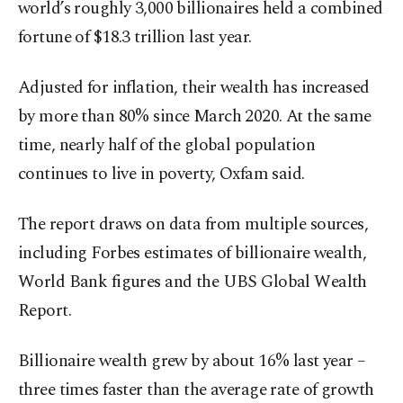
world’s roughly 3,000 billionaires held a combined
fortune of $18.3 trillion last year.
Adjusted for inflation, their wealth has increased
by more than 80% since March 2020. At the same
time, nearly half of the global population
continues to live in poverty, Oxfam said.
The report draws on data from multiple sources,
including Forbes estimates of billionaire wealth,
World Bank figures and the UBS Global Wealth
Report.
Billionaire wealth grew by about 16% last year –
three times faster than the average rate of growth