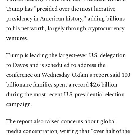
Trump has "presided over the most lucrative
presidency in American history," adding billions
to his net worth, largely through cryptocurrency
ventures.
Trump is leading the largest-ever U.S. delegation
to Davos and is scheduled to address the
conference on Wednesday. Oxfam's report said 100
billionaire families spent a record $2.6 billion
during the most recent U.S. presidential election
campaign.
The report also raised concerns about global
media concentration, writing that "over half of the