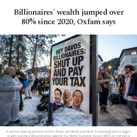
Billionaires' wealth jumped over
80% since 2020, Oxfam says
A banner bearing portraits of Elon Musk, Jeff Bezos and Mark Zuckerberg with a slogan
is seen during a demonstration against the World Economic Forum (WEF) on the eve of