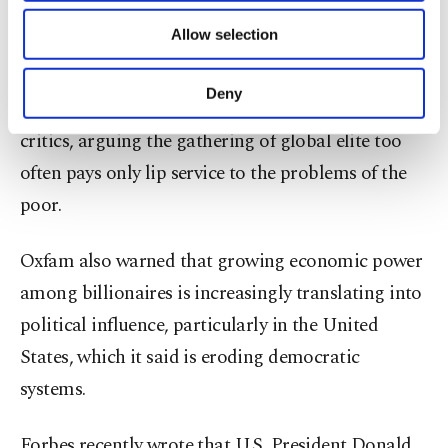
and finance ministers, plus titans of the business
of providing information society services.
Allow selection
Other cookies will be used for limited
world.
purposes, subject to your explicit consent, to
make our website more functional and
Deny
Oxfam is one of the meeting's most steadfast
personal as well as for advertising/marketing
activities for you. You can set your cookie
critics, arguing the gathering of global elite too
preferences through the panel below. To learn
often pays only lip service to the problems of the
more about cookies, you can click on the
Settings button and read our
Cookie
poor.
Information Text
.
Oxfam also warned that growing economic power
among billionaires is increasingly translating into
political influence, particularly in the United
States, which it said is eroding democratic
systems.
Forbes recently wrote that U.S. President Donald