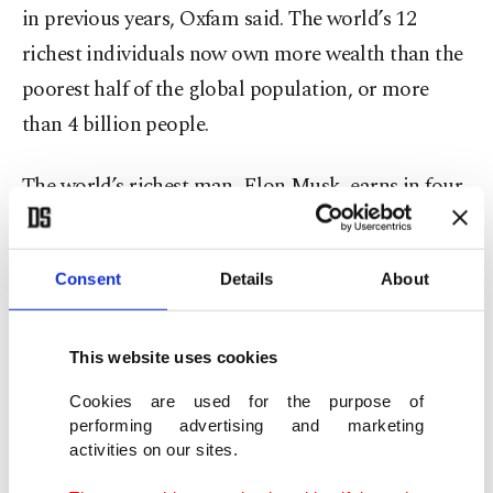
in previous years, Oxfam said. The world’s 12
richest individuals now own more wealth than the
poorest half of the global population, or more
than 4 billion people.
The world’s richest man, Elon Musk, earns in four
seconds what an average person makes in a year,
Oxfam said. It was calculated that Musk would
Consent
Details
About
need to give away more than $4,500 every second
for his fortune to begin shrinking.
This website uses cookies
Other wealth comparisons cited by Oxfam:
Cookies are used for the purpose of
performing advertising and marketing
- The four richest men in the world are worth
activities on our sites.
more than all the cows on the planet combined.