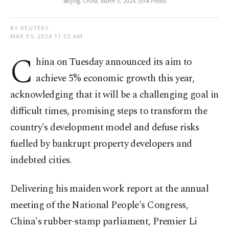
Beijing, China, March 5, 2024. (EPA Photo)
BY REUTERS
MAR 05, 2024 11:02 AM
C
hina on Tuesday announced its aim to
achieve 5% economic growth this year,
acknowledging that it will be a challenging goal in
difficult times, promising steps to transform the
country's development model and defuse risks
fuelled by bankrupt property developers and
indebted cities.
Delivering his maiden work report at the annual
meeting of the National People's Congress,
China's rubber-stamp parliament, Premier Li