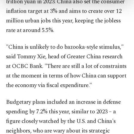
trillion yuan in 2023. China also set the consumer
more about cookies, you can click on the
Settings button and read our
Cookie
inflation target at 3% and aims to create over 12
Information Text
.
million urban jobs this year, keeping the jobless
rate at around 5.5%.
"China is unlikely to do bazooka-style stimulus,"
said Tommy Xie, head of Greater China research
at OCBC Bank. "There are still a lot of constraints
at the moment in terms of how China can support
the economy via fiscal expenditure."
Budgetary plans included an increase in defense
spending by 7.2% this year, similar to 2023 – a
figure closely watched by the U.S. and China's
neighbors, who are wary about its strategic