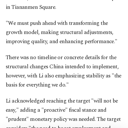
in Tiananmen Square.
"We must push ahead with transforming the
growth model, making structural adjustments,
improving quality, and enhancing performance."
There was no timeline or concrete details for the
structural changes China intended to implement,
however, with Li also emphasizing stability as "the
basis for everything we do."
Li acknowledged reaching the target "will not be
easy," adding a "proactive" fiscal stance and
"prudent" monetary policy was needed. The target