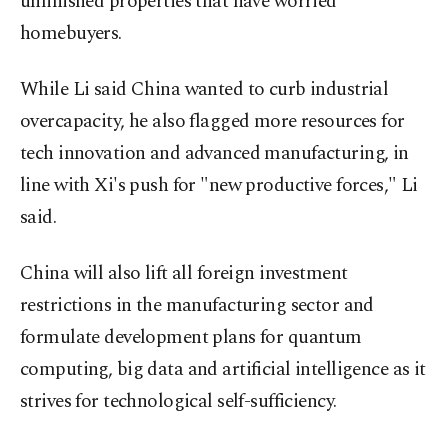
unfinished properties that have worried
homebuyers.
While Li said China wanted to curb industrial
overcapacity, he also flagged more resources for
tech innovation and advanced manufacturing, in
line with Xi's push for "new productive forces," Li
said.
China will also lift all foreign investment
restrictions in the manufacturing sector and
formulate development plans for quantum
computing, big data and artificial intelligence as it
strives for technological self-sufficiency.