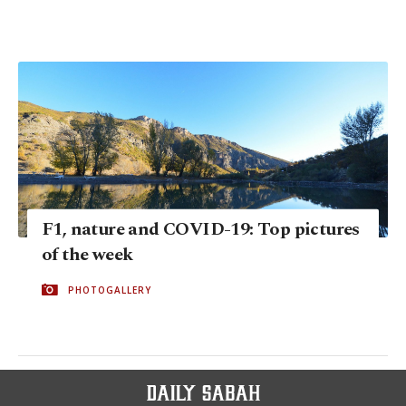
F1, nature and COVID-19: Top pictures
of the week
PHOTOGALLERY