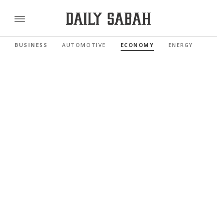
BUSINESS
AUTOMOTIVE
ECONOMY
ENERGY
FI