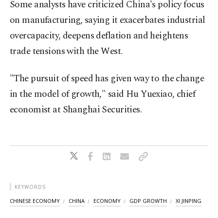
Some analysts have criticized China's policy focus
on manufacturing, saying it exacerbates industrial
overcapacity, deepens deflation and heightens
trade tensions with the West.
"The pursuit of speed has given way to the change
in the model of growth," said Hu Yuexiao, chief
economist at Shanghai Securities.
KEYWORDS
CHINESE ECONOMY
CHINA
ECONOMY
GDP GROWTH
XI JINPING