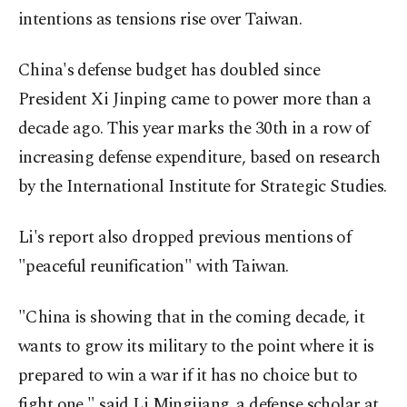
intentions as tensions rise over Taiwan.
China's defense budget has doubled since
President Xi Jinping came to power more than a
decade ago. This year marks the 30th in a row of
increasing defense expenditure, based on research
by the International Institute for Strategic Studies.
Li's report also dropped previous mentions of
"peaceful reunification" with Taiwan.
"China is showing that in the coming decade, it
wants to grow its military to the point where it is
prepared to win a war if it has no choice but to
fight one," said Li Mingjiang, a defense scholar at