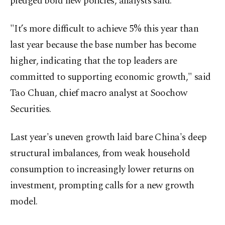
pledged bold new policies, analysts said.
"It’s more difficult to achieve 5% this year than
last year because the base number has become
higher, indicating that the top leaders are
committed to supporting economic growth," said
Tao Chuan, chief macro analyst at Soochow
Securities.
Last year's uneven growth laid bare China's deep
structural imbalances, from weak household
consumption to increasingly lower returns on
investment, prompting calls for a new growth
model.