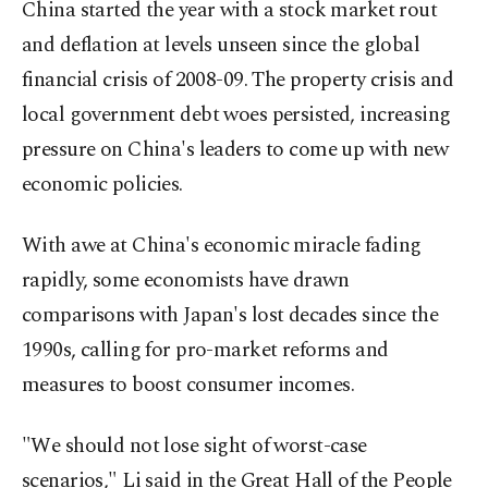
China started the year with a stock market rout
and deflation at levels unseen since the global
financial crisis of 2008-09. The property crisis and
local government debt woes persisted, increasing
pressure on China's leaders to come up with new
economic policies.
With awe at China's economic miracle fading
rapidly, some economists have drawn
comparisons with Japan's lost decades since the
1990s, calling for pro-market reforms and
measures to boost consumer incomes.
"We should not lose sight of worst-case
scenarios," Li said in the Great Hall of the People