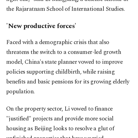
the Rajaratnam School of International Studies.
'New productive forces'
Faced with a demographic crisis that also
threatens the switch to a consumer-led growth
model, China's state planner vowed to improve
policies supporting childbirth, while raising
benefits and basic pensions for its growing elderly
population.
On the property sector, Li vowed to finance
"justified" projects and provide more social
housing as Beijing looks to resolve a glut of