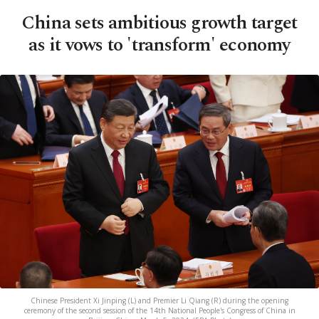
China sets ambitious growth target
as it vows to 'transform' economy
Chinese President Xi Jinping (L) and Premier Li Qiang (R) during the opening
ceremony of the second session of the 14th National People's Congress of China in