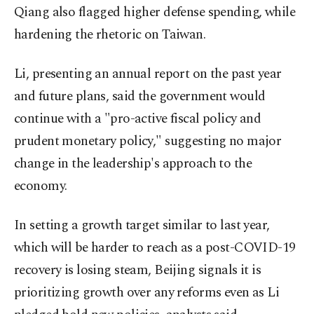
Qiang also flagged higher defense spending, while
hardening the rhetoric on Taiwan.
Li, presenting an annual report on the past year
and future plans, said the government would
continue with a "pro-active fiscal policy and
prudent monetary policy," suggesting no major
change in the leadership's approach to the
economy.
In setting a growth target similar to last year,
which will be harder to reach as a post-COVID-19
recovery is losing steam, Beijing signals it is
prioritizing growth over any reforms even as Li