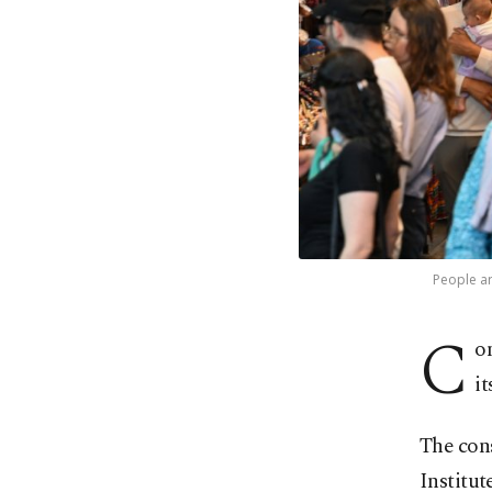
People ar
C
o
i
The cons
Institut