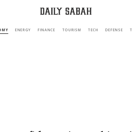
OMY
ENERGY
FINANCE
TOURISM
TECH
DEFENSE