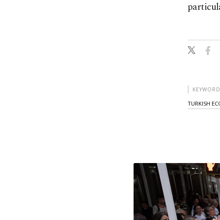
particul
KEYWORD
TURKISH E