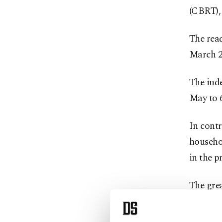
(CBRT),
The read
March 2
The inde
May to 6
In contr
househol
in the p
The gre
economi