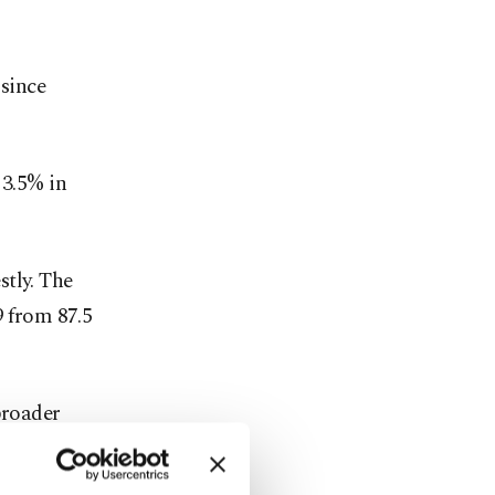
 since
 3.5% in
stly. The
9 from 87.5
broader