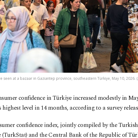
e seen at a bazaar in Gaziantep province, southeastern Türkiye, May 10, 2026. 
nsumer confidence in Türkiye increased modestly in May
ts highest level in 14 months, according to a survey rele
umer confidence index, jointly compiled by the Turkish 
e (TurkStat) and the Central Bank of the Republic of Tür