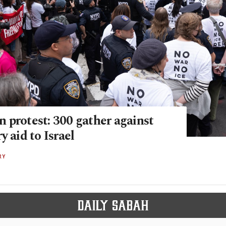
 protest: 300 gather against
y aid to Israel
RY