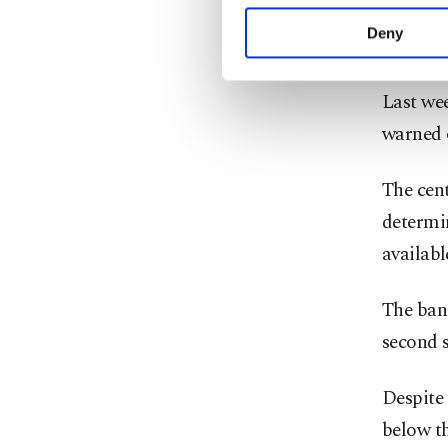
your explicit consent,
drivers 
activities for you. Yo
Deny
reached
you can click on the Se
Last wee
warned o
The cen
determin
availabl
The bank
second s
Despite
below th