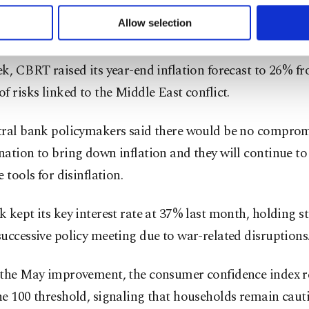
 to make our website more functional and personal as well as fo
behind an increase in Türkiye's consumer inflation in Apr
u can set your cookie preferences through the panel below. To le
Allow selection
 32.37%, compared to 30.9% in March.
ttings button and read our
Cookie Information Text
.
k, CBRT raised its year-end inflation forecast to 26% 
f risks linked to the Middle East conflict.
tral bank policymakers said there would be no comprom
ation to bring down inflation and they will continue to 
e tools for disinflation.
 kept its key interest rate at 37% last month, holding st
uccessive policy meeting due to war-related disruptions
 the May improvement, the consumer confidence index 
e 100 threshold, signaling that households remain caut