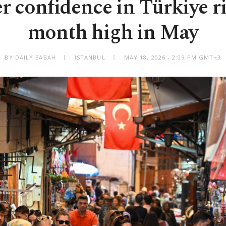
 confidence in Türkiye ris
month high in May
BY DAILY SABAH
ISTANBUL
MAY 18, 2026 - 2:09 PM GMT+3