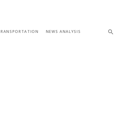
TRANSPORTATION
NEWS ANALYSIS