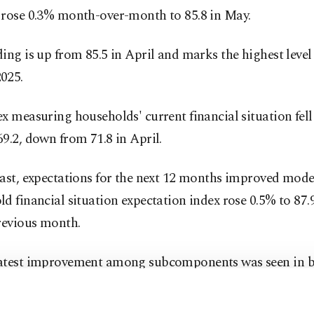
 rose 0.3% month-over-month to 85.8 in May.
ing is up from 85.5 in April and marks the highest level
025.
x measuring households' current financial situation fell
9.2, down from 71.8 in April.
ast, expectations for the next 12 months improved mode
d financial situation expectation index rose 0.5% to 87.
revious month.
atest improvement among subcomponents was seen in 
c expectations.