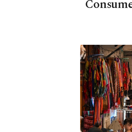
Consumer