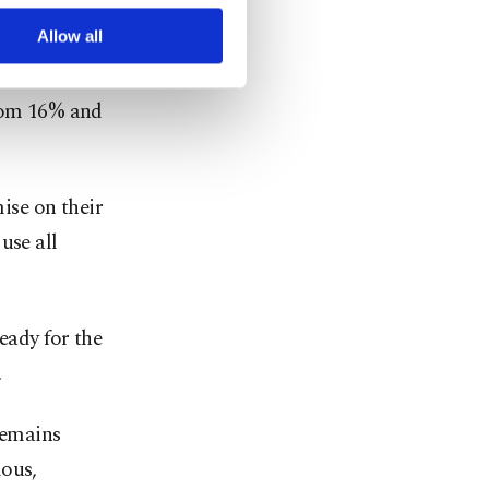
r advertising/marketing
il, when it
arn more about cookies,
Allow all
from 16% and
ise on their
use all
eady for the
.
remains
ious,