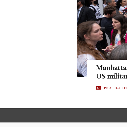
Manhattan
US militar
PHOTOGALLE