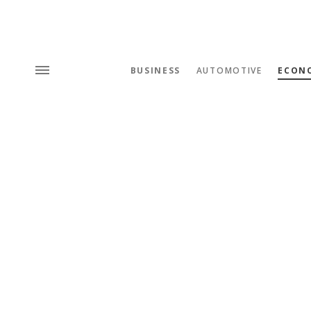
BUSINESS
AUTOMOTIVE
ECON