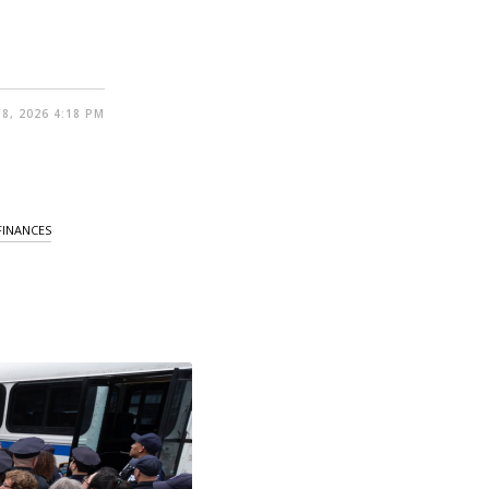
8, 2026 4:18 PM
FINANCES