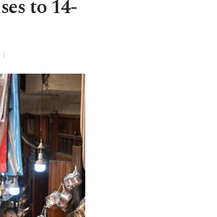
es to 14-