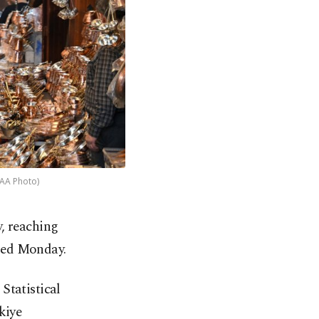
(AA Photo)
, reaching
ased Monday.
Statistical
kiye