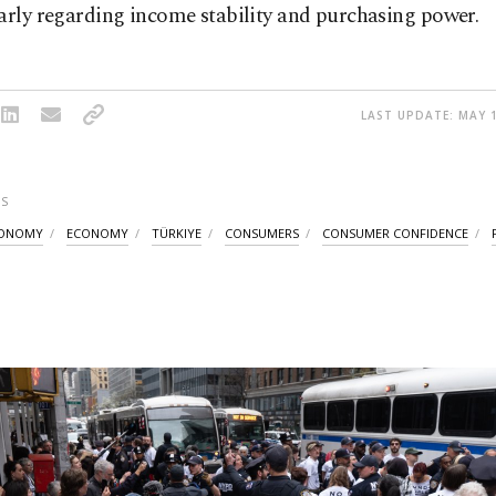
arly regarding income stability and purchasing power.
LAST UPDATE: MAY 1
S
CONOMY
ECONOMY
TÜRKIYE
CONSUMERS
CONSUMER CONFIDENCE