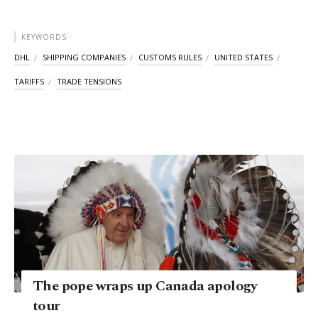
KEYWORDS
DHL
SHIPPING COMPANIES
CUSTOMS RULES
UNITED STATES
TARIFFS
TRADE TENSIONS
The pope wraps up Canada apology
tour