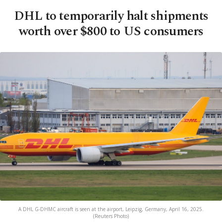
DHL to temporarily halt shipments
worth over $800 to US consumers
A DHL G-DHMC aircraft is seen at the airport, Leipzig, Germany, April 16, 2025.
(Reuters Photo)