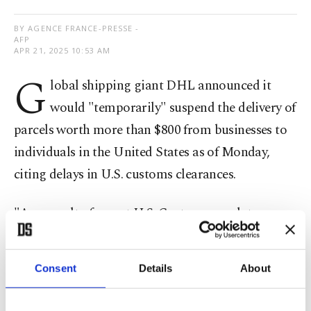
BY AGENCE FRANCE-PRESSE -
AFP
APR 21, 2025 10:53 AM
G
lobal shipping giant DHL announced it
would "temporarily" suspend the delivery of
parcels worth more than $800 from businesses to
individuals in the United States as of Monday,
citing delays in U.S. customs clearances.
"As a result of recent U.S. Customs regulatory
updates, we are experiencing multi-day transit
delays to the U.S. from any origin for shipments
Consent
Details
About
with a declared customs value exceeding USD
800," DHL said in a statement.