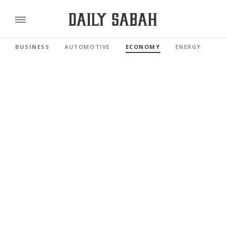
BUSINESS
AUTOMOTIVE
ECONOMY
ENERGY
FI