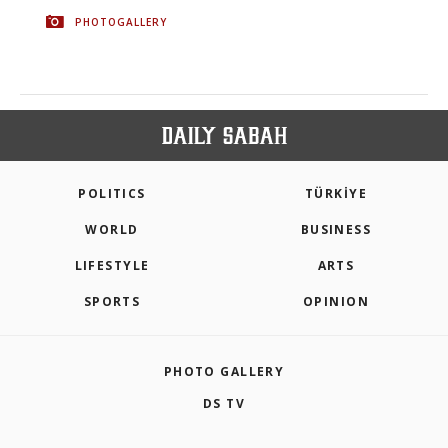
PHOTOGALLERY
POLITICS
TÜRKİYE
WORLD
BUSINESS
LIFESTYLE
ARTS
SPORTS
OPINION
PHOTO GALLERY
DS TV