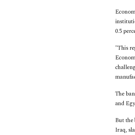
Economi
institut
0.5 perc
"This re
Economis
challen
manufac
The ban
and Egy
But the 
Iraq, sl