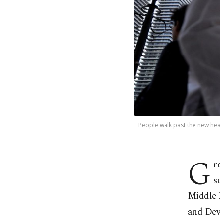
People walk past the new hea
G
r
s
Middle 
and Dev