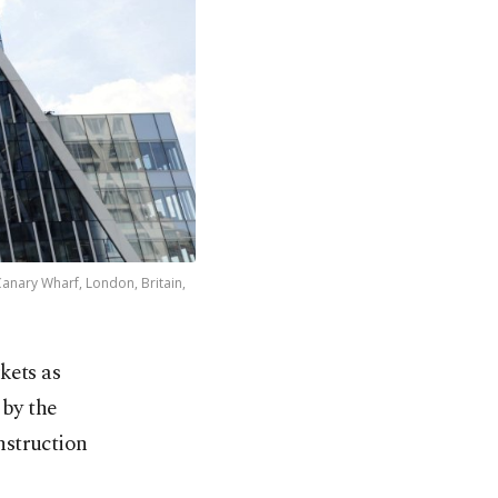
anary Wharf, London, Britain,
kets as
 by the
nstruction