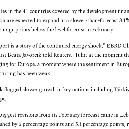
es in the 41 countries covered by the development fina
ion are expected to expand at a slower-than-forecast 3.1%
entage points below the level forecast in February.
port is a story of the continued energy shock," EBRD Ch
t Beata Javorcik told Reuters. "It hit at the moment t
ging for Europe, a moment where the sentiment in Eur
turing has been weak."
k flagged slower growth in key nations including Türki
pt.
biggest revisions from its February forecast came in L
ashed by 6 percentage points and 5.1 percentage points, r