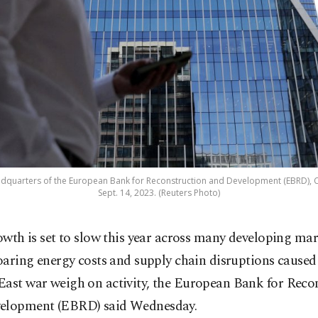
dquarters of the European Bank for Reconstruction and Development (EBRD), C
Sept. 14, 2023. (Reuters Photo)
owth is set to slow this year across many developing mar
oaring energy costs and supply chain disruptions caused
East war weigh on activity, the European Bank for Reco
elopment (EBRD) said Wednesday.