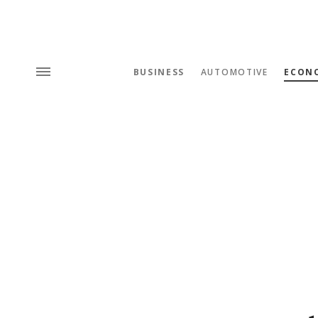
BUSINESS
AUTOMOTIVE
ECON