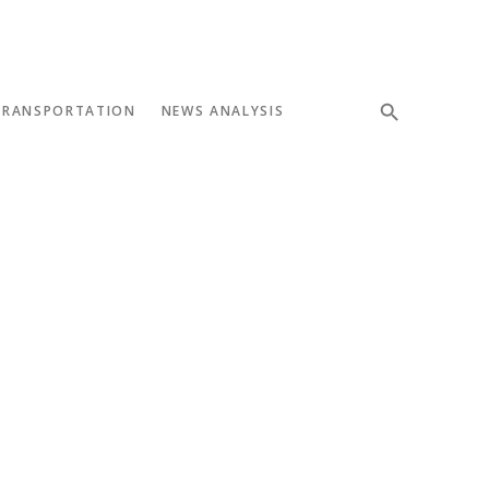
TRANSPORTATION
NEWS ANALYSIS