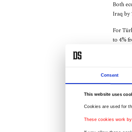
Both ec
Iraq by 
For Türk
to 4% fr
It cited
spillove
Consent
"Disinfl
not addr
This website uses coo
Cookies are used for th
Last ye
3.4% as 
These cookies work by i