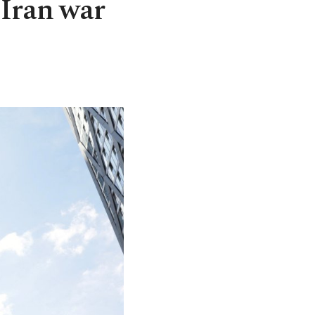
 Iran war