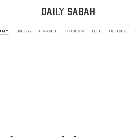
OMY
ENERGY
FINANCE
TOURISM
TECH
DEFENSE