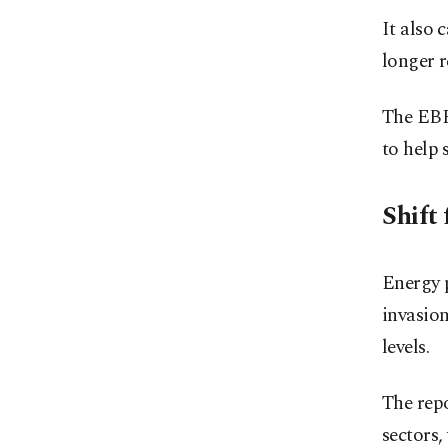
It also 
longer 
The EBRD
to help 
Shift 
Energy p
invasion
levels.
The repo
sectors,