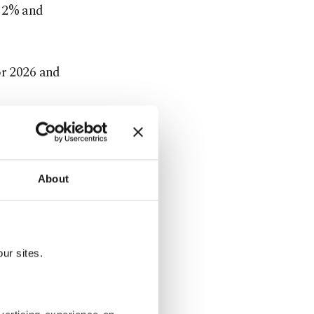
y 2% and
or 2026 and
 and Iran war
About
he cost of
ur sites.
ted rate of