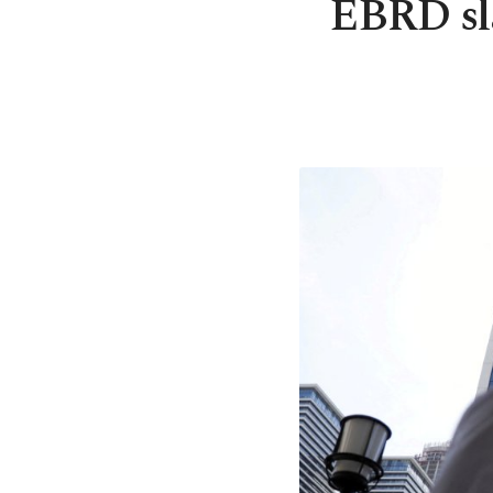
EBRD sla