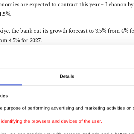
onomies are expected to contract this year – Lebanon b
1.5%.
iye, the bank cut its growth forecast to 3.5% from 4% f
om 4.5% for 2027.
 rising energy imports, persistent inflationary pressures
r risks on tourism and manufacturing supply chains.
Details
ation is costly and acts as a brake on the economy, but t
essing inflation would be much higher," Javorcik said.
kies
e purpose of performing advertising and marketing activities on o
ar, EBRD region economies grew at a quicker-than-expec
they rapidly adapted to tariff and trade turmoil.
dentifying the browsers and devices of the user.