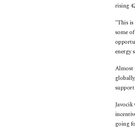
rising 
"This is
some of 
opportun
energy 
Almost 
globally
support 
Javocik 
incentiv
going f