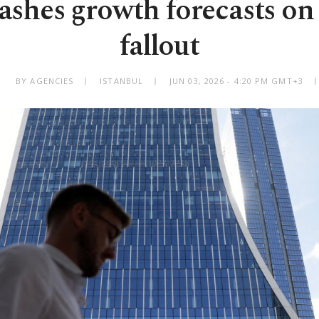
shes growth forecasts on
fallout
BY AGENCIES
ISTANBUL
JUN 03, 2026 - 4:20 PM GMT+3