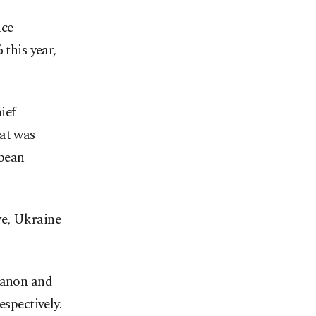
nce
 this year,
ief
hat was
opean
ye, Ukraine
ebanon and
espectively.