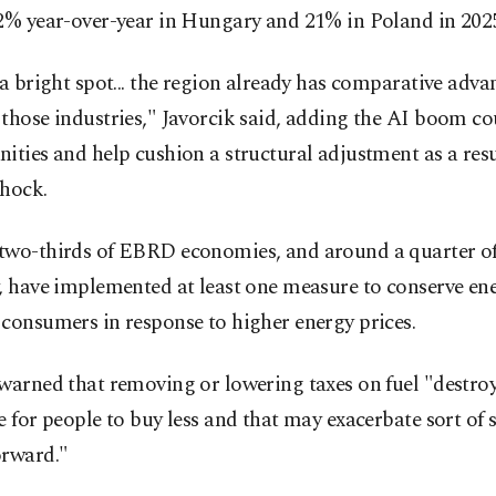
42% year-over-year in Hungary and 21% in Poland in 202
 a bright spot... the region already has comparative adva
those industries," Javorcik said, adding the AI boom co
ities and help cushion a structural adjustment as a resu
shock.
two-thirds of EBRD economies, and around a quarter o
, have implemented at least one measure to conserve en
consumers in response to higher energy prices.
warned that removing or lowering taxes on fuel "destroy
e for people to buy less and that may exacerbate sort of 
orward."