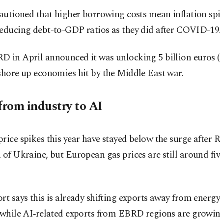
cautioned that higher borrowing costs mean inflation sp
reducing debt-to-GDP ratios as they did after COVID-19
 in April announced it was unlocking 5 billion euros ($
shore up economies hit by the Middle East war.
from industry to AI
rice spikes this year have stayed below the surge after R
 of Ukraine, but European gas prices are still around fiv
rt says this is already shifting exports away from energy
 while AI‑related exports from EBRD regions are growin