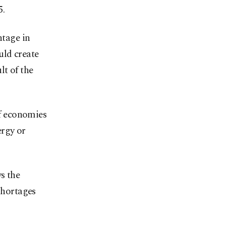
5.
ntage in
uld create
lt of the
f economies
ergy or
s the
shortages