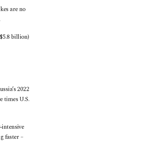
ikes are no
.
5.8 billion)
ussia’s 2022
e times U.S.
‑intensive
g faster –