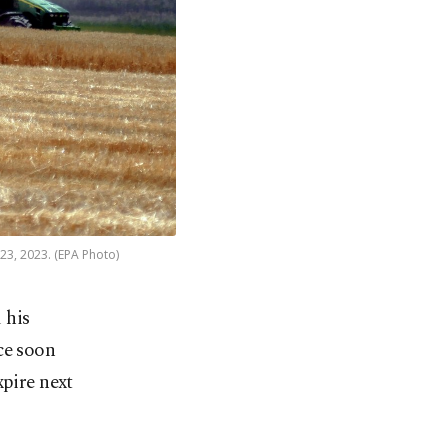
23, 2023. (EPA Photo)
 his
ce soon
xpire next