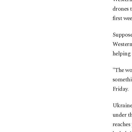
drones t
first we
Suppose 
Western 
helping 
"The wor
somethin
Friday.
Ukraine 
under t
reaches 