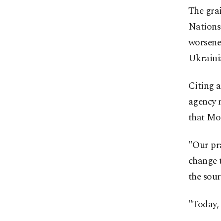
The grai
Nations 
worsene
Ukrainia
Citing 
agency r
that Mos
"Our pra
change t
the sour
"Today, 