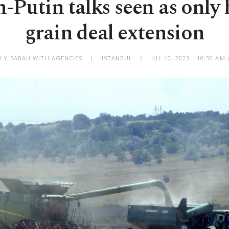
-Putin talks seen as only 
grain deal extension
ILY SABAH WITH AGENCIES
ISTANBUL
JUL 10, 2023 - 10:50 A