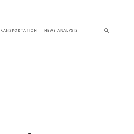
TRANSPORTATION
NEWS ANALYSIS