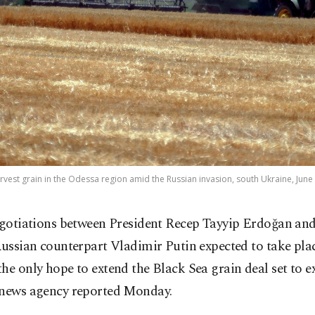
rvest grain in the Odessa region amid the Russian invasion, south Ukraine, June 
gotiations between President Recep Tayyip Erdoğan and
ussian counterpart Vladimir Putin expected to take pla
he only hope to extend the Black Sea grain deal set to e
 news agency reported Monday.