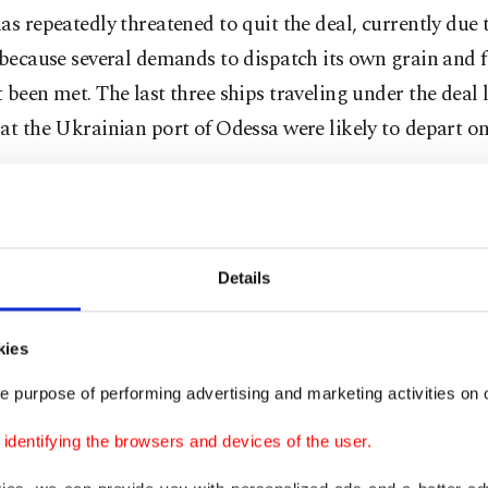
as repeatedly threatened to quit the deal, currently due 
 because several demands to dispatch its own grain and fe
 been met. The last three ships traveling under the deal
at the Ukrainian port of Odessa were likely to depart 
g alongside Ukrainian President Volodymyr Zelenskyy 
 in Istanbul
, Erdoğan said on Saturday he was pressing
he grain deal by at least three months.
Details
 would be one of the most important issues on the agend
with Putin, which he said would take place in Türkiye 
kies
e purpose of performing advertising and marketing activities on o
e is that it will be extended at least once every three m
dentifying the browsers and devices of the user.
o months. We will make an effort in this regard and try 
tion to two years," he said.