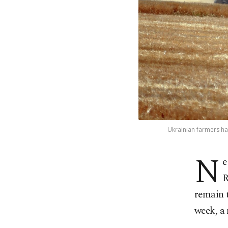
Ukrainian farmers ha
N
e
R
remain t
week, a