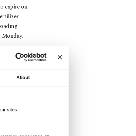
to expire on
rtilizer
 loading
on Monday.
after
their
 Russia to
About
a for his
next month.
ur sites.
onths, not
to increase