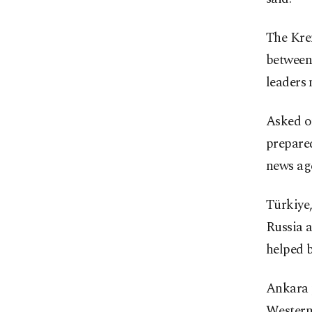
The Kre
between
leaders 
Asked on
prepare
news age
Türkiye
Russia a
helped 
Ankara p
Western 