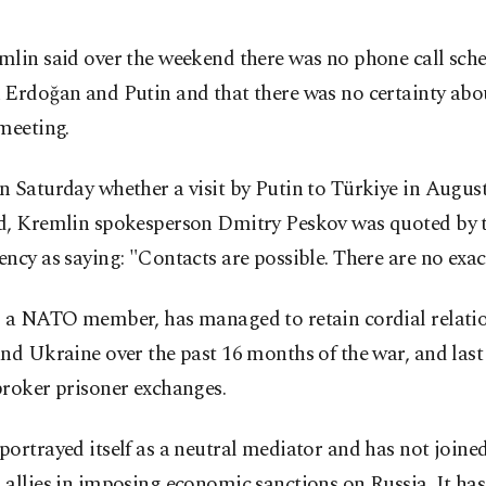
mlin said over the weekend there was no phone call sch
 Erdoğan and Putin and that there was no certainty abo
meeting.
 Saturday whether a visit by Putin to Türkiye in Augus
d, Kremlin spokesperson Dmitry Peskov was quoted by t
ncy as saying: "Contacts are possible. There are no exact
, a NATO member, has managed to retain cordial relati
nd Ukraine over the past 16 months of the war, and last y
broker prisoner exchanges.
ortrayed itself as a neutral mediator and has not joined
allies in imposing economic sanctions on Russia. It has