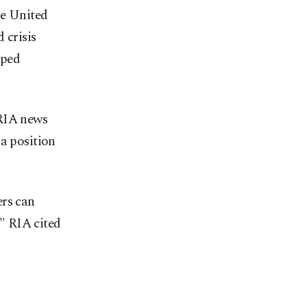
he United
 crisis
pped
 RIA news
 a position
ers can
," RIA cited