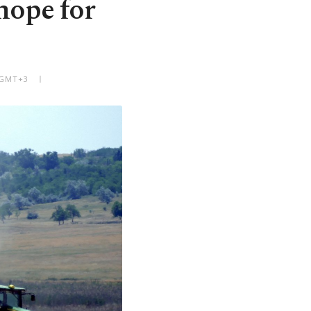
hope for
M GMT+3