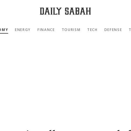
OMY
ENERGY
FINANCE
TOURISM
TECH
DEFENSE