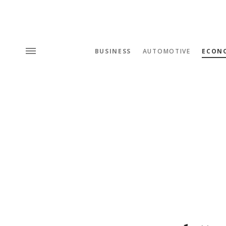
BUSINESS
AUTOMOTIVE
ECON