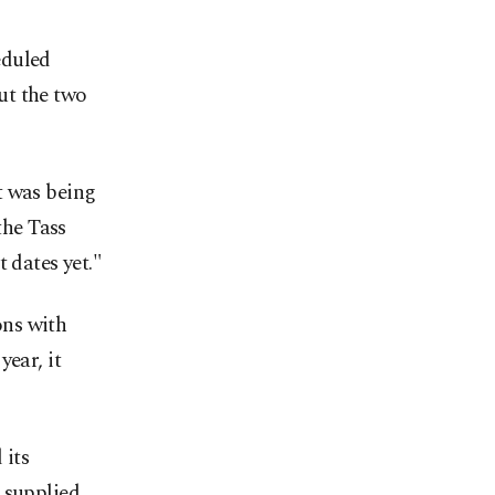
eduled
ut the two
t was being
he Tass
 dates yet."
ons with
ear, it
 its
 supplied