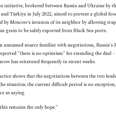
n initiative, brokered between Russia and Ukraine by t
and Türkiye in July 2022, aimed to prevent a global food
d by Moscow's invasion of its neighbor by allowing tra
n grain to be safely exported from Black Sea ports.
an unnamed source familiar with negotiations, Russia's
eported "there is no optimism" for extending the deal –
cow has reiterated frequently in recent weeks.
ctice shows that the negotiations between the two lead
he situation; the current difficult period is no exception
ce as saying.
this remains the only hope."