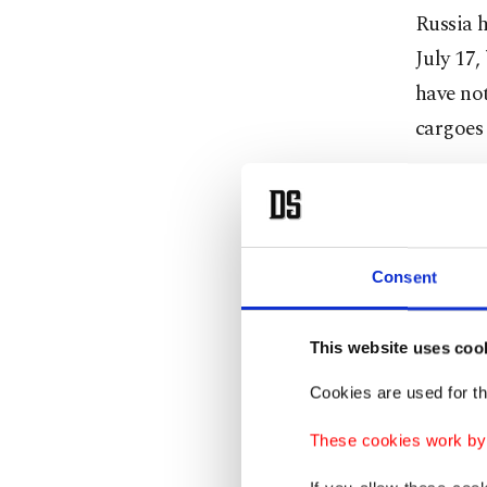
Russia h
July 17,
have not
cargoes 
Speakin
meeting
extend t
Consent
The deal
meeting 
This website uses coo
Cookies are used for th
"Our hop
These cookies work by i
every tw
the dura