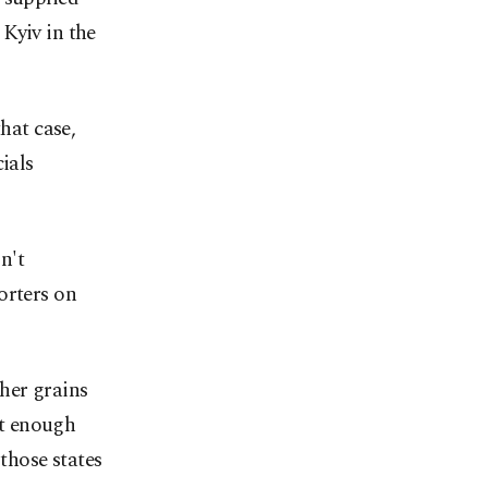
Kyiv in the
hat case,
ials
n't
orters on
her grains
ot enough
 those states