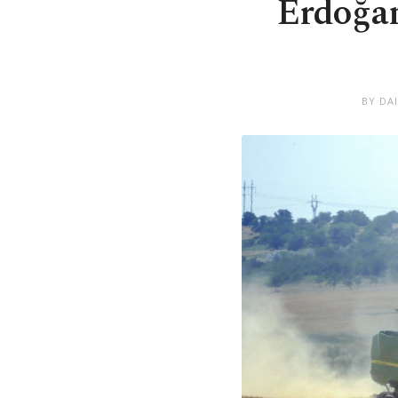
Erdoğan
BY DA