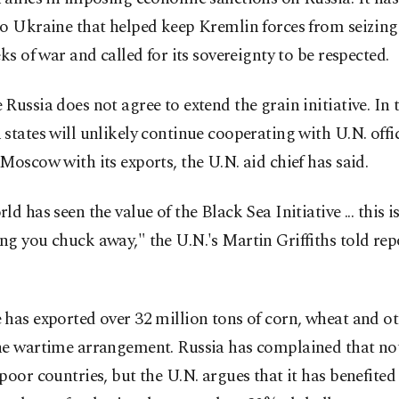
o Ukraine that helped keep Kremlin forces from seizing 
eks of war and called for its sovereignty to be respected.
Russia does not agree to extend the grain initiative. In t
states will unlikely continue cooperating with U.N. offic
Moscow with its exports, the U.N. aid chief has said.
ld has seen the value of the Black Sea Initiative ... this is
g you chuck away," the U.N.'s Martin Griffiths told rep
has exported over 32 million tons of corn, wheat and ot
he wartime arrangement. Russia has complained that n
poor countries, but the U.N. argues that it has benefited