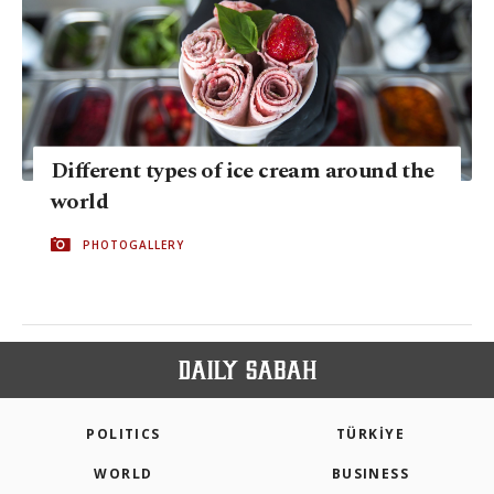
Different types of ice cream around the
world
PHOTOGALLERY
POLITICS
TÜRKİYE
WORLD
BUSINESS