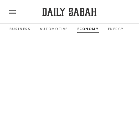
BUSINESS
AUTOMOTIVE
ECONOMY
ENERGY
FI