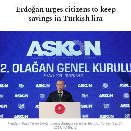
Erdoğan urges citizens to keep
savings in Turkish lira
President Recep Tayyip Erdoğan speaks during an event in Istanbul, Turkey, Dec. 31,
2021. (AA Photo)