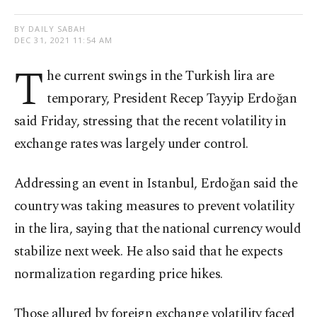
BY DAILY SABAH
DEC 31, 2021 11:54 AM
T
he current swings in the Turkish lira are
temporary, President Recep Tayyip Erdoğan
said Friday, stressing that the recent volatility in
exchange rates was largely under control.
Addressing an event in Istanbul, Erdoğan said the
country was taking measures to prevent volatility
in the lira, saying that the national currency would
stabilize next week. He also said that he expects
normalization regarding price hikes.
Those allured by foreign exchange volatility faced