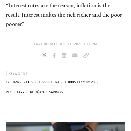
“Interest rates are the reason, inflation is the
result. Interest makes the rich richer and the poor
poorer.”
LAST UPDATE: DEC 31, 2021 1:44 PM
KEYWORDS
EXCHANGE RATES
TURKISH LIRA
TURKISH ECONOMY
RECEP TAYYIP ERDOĞAN
SAVINGS