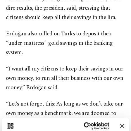
dire results, the president said, stressing that
citizens should keep all their savings in the lira.
Erdoğan also called on Turks to deposit their
"under-mattress" gold savings in the banking
system.
“I want all my citizens to keep their savings in our
own money, to run all their business with our own
money,” Erdoğan said.
“Let’s not forget this: As long as we don’t take our
own money as a benchmark, we are doomed to
sink. The Turkish lira, our money, that is what we