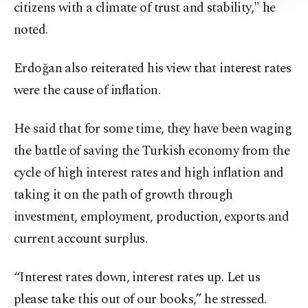
Information Text
.
citizens with a climate of trust and stability," he
noted.
Erdoğan also reiterated his view that interest rates
were the cause of inflation.
He said that for some time, they have been waging
the battle of saving the Turkish economy from the
cycle of high interest rates and high inflation and
taking it on the path of growth through
investment, employment, production, exports and
current account surplus.
“Interest rates down, interest rates up. Let us
please take this out of our books,” he stressed.