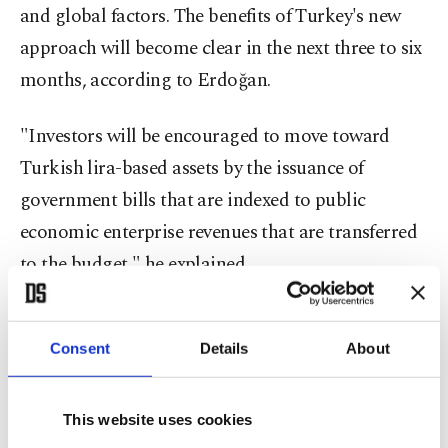
and global factors. The benefits of Turkey's new
approach will become clear in the next three to six
months, according to Erdoğan.
"Investors will be encouraged to move toward
Turkish lira-based assets by the issuance of
government bills that are indexed to public
economic enterprise revenues that are transferred
to the budget," he explained.
The Turkish economy with its many dynamics has
often dealt surprises, with the latest remarkable
Consent
Details
About
developments unfolding since Monday.
This website uses cookies
In a speech late Monday, Erdoğan said:
"Turkey