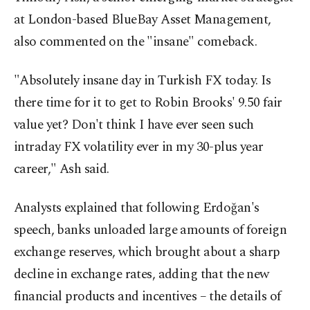
at London-based BlueBay Asset Management,
also commented on the "insane" comeback.
"Absolutely insane day in Turkish FX today. Is
there time for it to get to Robin Brooks' 9.50 fair
value yet? Don't think I have ever seen such
intraday FX volatility ever in my 30-plus year
career," Ash said.
Analysts explained that following Erdoğan's
speech, banks unloaded large amounts of foreign
exchange reserves, which brought about a sharp
decline in exchange rates, adding that the new
financial products and incentives – the details of