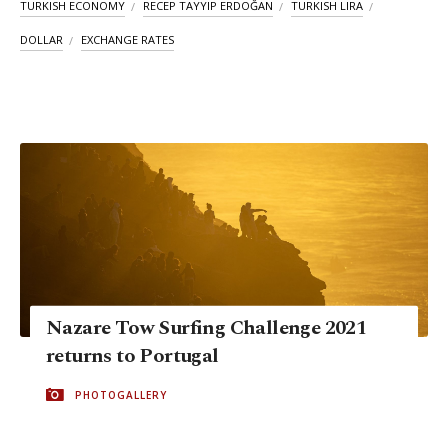
TURKISH ECONOMY
RECEP TAYYIP ERDOĞAN
TURKISH LIRA
DOLLAR
EXCHANGE RATES
Nazare Tow Surfing Challenge 2021
returns to Portugal
PHOTOGALLERY