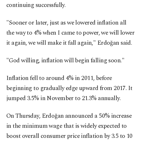
continuing successfully.
"Sooner or later, just as we lowered inflation all
the way to 4% when I came to power, we will lower
it again, we will make it fall again," Erdoğan said.
"God willing, inflation will begin falling soon."
Inflation fell to around 4% in 2011, before
beginning to gradually edge upward from 2017. It
jumped 3.5% in November to 21.3% annually.
On Thursday, Erdoğan announced a 50% increase
in the minimum wage that is widely expected to
boost overall consumer price inflation by 3.5 to 10