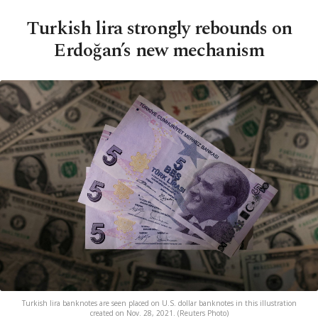
Turkish lira strongly rebounds on
Erdoğan’s new mechanism
Turkish lira banknotes are seen placed on U.S. dollar banknotes in this illustration
created on Nov. 28, 2021. (Reuters Photo)