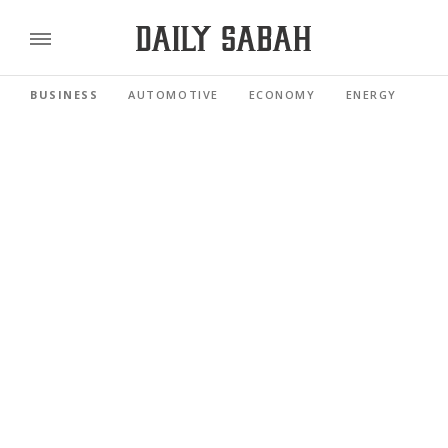
BUSINESS
AUTOMOTIVE
ECONOMY
ENERGY
FI