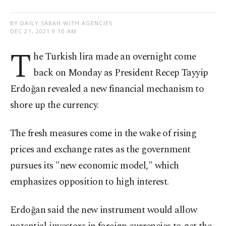
BY DAILY SABAH WITH AGENCIES
DEC 21, 2021 9:10 AM
T
he Turkish lira made an overnight come
back on Monday as President Recep Tayyip
Erdoğan revealed a new financial mechanism to
shore up the currency.
The fresh measures come in the wake of rising
prices and exchange rates as the government
pursues its "new economic model," which
emphasizes opposition to high interest.
Erdoğan said the new instrument would allow