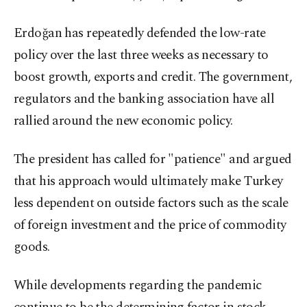
Erdoğan has repeatedly defended the low-rate
policy over the last three weeks as necessary to
boost growth, exports and credit. The government,
regulators and the banking association have all
rallied around the new economic policy.
The president has called for "patience" and argued
that his approach would ultimately make Turkey
less dependent on outside factors such as the scale
of foreign investment and the price of commodity
goods.
While developments regarding the pandemic