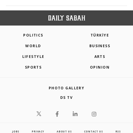
POLITICS
TÜRKİYE
WORLD
BUSINESS
LIFESTYLE
ARTS
SPORTS
OPINION
PHOTO GALLERY
DS TV
JOBS
PRIVACY
ABOUT US
CONTACT US
RSS