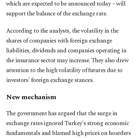
which are expected to be announced today – will
support the balance of the exchange rate.
According to the analysts, the volatility in the
shares of companies with foreign exchange
liabilities, dividends and companies operating in
the insurance sector may increase. They also drew
attention to the high volatility of futures due to
investors' foreign exchange stances.
New mechanism
The government has argued that the surge in
exchange rates ignored Turkey's strong economic
fundamentals and blamed high prices on hoarders