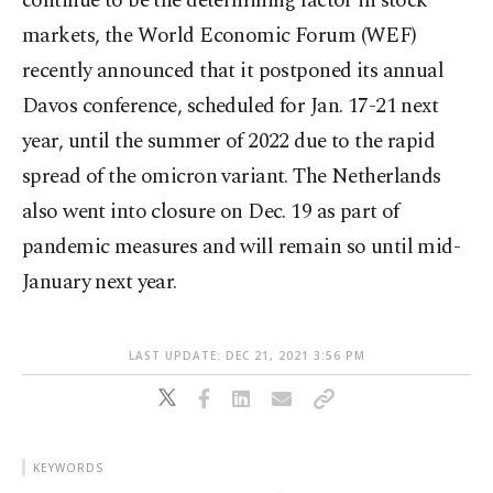
continue to be the determining factor in stock
markets, the World Economic Forum (WEF)
recently announced that it postponed its annual
Davos conference, scheduled for Jan. 17-21 next
year, until the summer of 2022 due to the rapid
spread of the omicron variant. The Netherlands
also went into closure on Dec. 19 as part of
pandemic measures and will remain so until mid-
January next year.
LAST UPDATE: DEC 21, 2021 3:56 PM
KEYWORDS