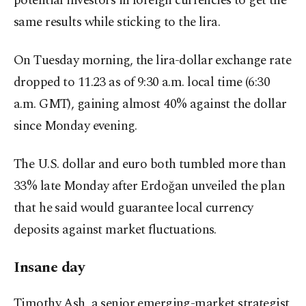
potential investors in foreign currencies to get the
same results while sticking to the lira.
On Tuesday morning, the lira-dollar exchange rate
dropped to 11.23 as of 9:30 a.m. local time (6:30
a.m. GMT), gaining almost 40% against the dollar
since Monday evening.
The U.S. dollar and euro both tumbled more than
33% late Monday after Erdoğan unveiled the plan
that he said would guarantee local currency
deposits against market fluctuations.
Insane day
Timothy Ash, a senior emerging-market strategist