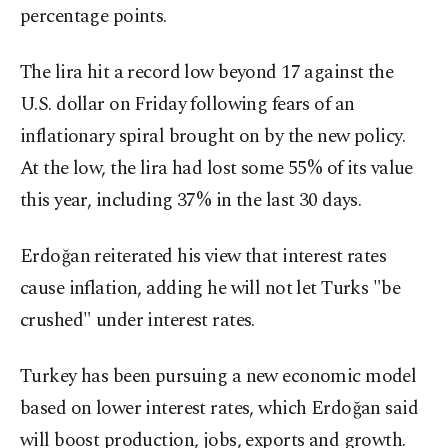
percentage points.
The lira hit a record low beyond 17 against the
U.S. dollar on Friday following fears of an
inflationary spiral brought on by the new policy.
At the low, the lira had lost some 55% of its value
this year, including 37% in the last 30 days.
Erdoğan reiterated his view that interest rates
cause inflation, adding he will not let Turks "be
crushed" under interest rates.
Turkey has been pursuing a new economic model
based on lower interest rates, which Erdoğan said
will boost production, jobs, exports and growth.