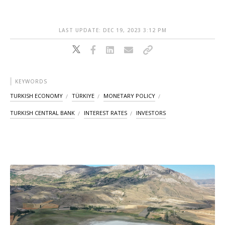
LAST UPDATE: DEC 19, 2023 3:12 PM
KEYWORDS
TURKISH ECONOMY
TÜRKIYE
MONETARY POLICY
TURKISH CENTRAL BANK
INTEREST RATES
INVESTORS