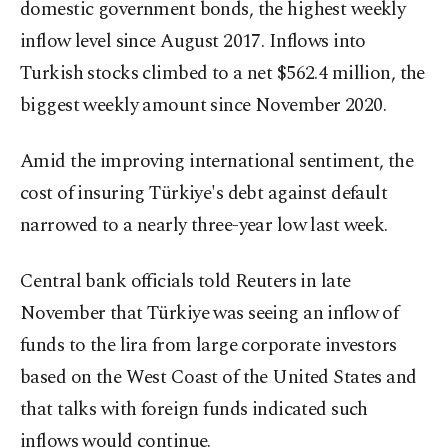
domestic government bonds, the highest weekly
inflow level since August 2017. Inflows into
Turkish stocks climbed to a net $562.4 million, the
biggest weekly amount since November 2020.
Amid the improving international sentiment, the
cost of insuring Türkiye's debt against default
narrowed to a nearly three-year low last week.
Central bank officials told Reuters in late
November that Türkiye was seeing an inflow of
funds to the lira from large corporate investors
based on the West Coast of the United States and
that talks with foreign funds indicated such
inflows would continue.