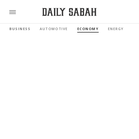
BUSINESS
AUTOMOTIVE
ECONOMY
ENERGY
FI