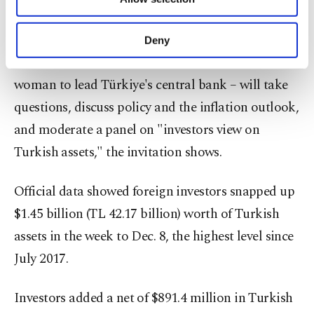
government's plan and there are early signs of
Other cookies will be used for limited
purposes, subject to your explicit consent, to
interest.
make our website more functional and
Deny
personal as well as for advertising/marketing
Erkan – a former Wall Street banker and the first
activities for you. You can set your cookie
preferences through the panel below. To learn
woman to lead Türkiye's central bank – will take
more about cookies, you can click on the
questions, discuss policy and the inflation outlook,
Settings button and read our
Cookie
and moderate a panel on "investors view on
Information Text
.
Turkish assets," the invitation shows.
Official data showed foreign investors snapped up
$1.45 billion (TL 42.17 billion) worth of Turkish
assets in the week to Dec. 8, the highest level since
July 2017.
Investors added a net of $891.4 million in Turkish