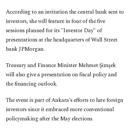
According to an invitation the central bank sent to
investors, she will feature in four of the five
sessions planned for its "Investor Day" of
presentations at the headquarters of Wall Street
bank JPMorgan.
Treasury and Finance Minister Mehmet Şimşek
will also give a presentation on fiscal policy and
the financing outlook.
The event is part of Ankara's efforts to lure foreign
investors since it embraced more conventional
policymaking after the May elections.