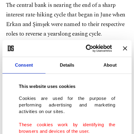
The central bank is nearing the end of a sharp
interest rate-hiking cycle that began in June when
Erkan and Şimşek were named to their respective
roles to reverse a yearslong easing cycle.
The policy aims to arrest soaring inflation, reduce
trade deficits, rebuild foreign exchange reserves
Consent
Details
About
and stabilize the Turkish lira.
Since June, the central bank has lifted its key rate
This website uses cookies
by 3,150 basis points – including hikes of 500 basis
Cookies are used for the purpose of
points in the last three months.
performing advertising and marketing
activities on our sites.
As it approaches the end of its cycle, the bank is
These cookies work by identifying the
expected to tighten its policy again on Thursday,
browsers and devices of the user.