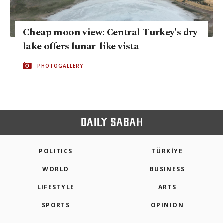
Cheap moon view: Central Turkey's dry
lake offers lunar-like vista
PHOTOGALLERY
POLITICS
TÜRKİYE
WORLD
BUSINESS
LIFESTYLE
ARTS
SPORTS
OPINION