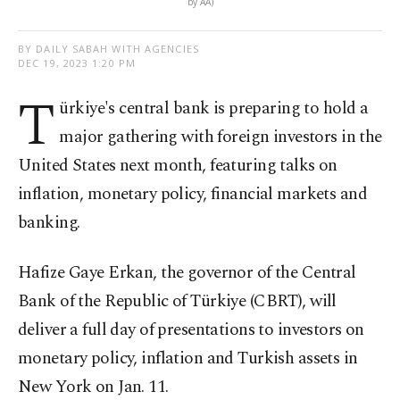
by AA)
BY DAILY SABAH WITH AGENCIES
DEC 19, 2023 1:20 PM
T
ürkiye's central bank is preparing to hold a
major gathering with foreign investors in the
United States next month, featuring talks on
inflation, monetary policy, financial markets and
banking.
Hafize Gaye Erkan, the governor of the Central
Bank of the Republic of Türkiye (CBRT), will
deliver a full day of presentations to investors on
monetary policy, inflation and Turkish assets in
New York on Jan. 11.