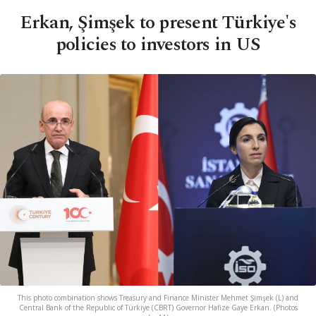
Erkan, Şimşek to present Türkiye's
policies to investors in US
This photo combination shows Treasury and Finance Minister Mehmet Şimşek (L) and
Central Bank of the Republic of Türkiye (CBRT) Governor Hafize Gaye Erkan. (Photos