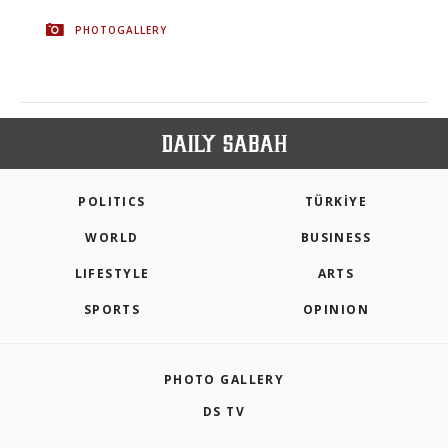
PHOTOGALLERY
POLITICS
TÜRKİYE
WORLD
BUSINESS
LIFESTYLE
ARTS
SPORTS
OPINION
PHOTO GALLERY
DS TV