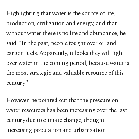
Highlighting that water is the source of life,
production, civilization and energy, and that
without water there is no life and abundance, he
said: "In the past, people fought over oil and
carbon fuels. Apparently, it looks they will fight
over water in the coming period, because water is
the most strategic and valuable resource of this
century."
However, he pointed out that the pressure on
water resources has been increasing over the last
century due to climate change, drought,
increasing population and urbanization.