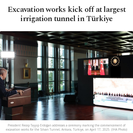
Excavation works kick off at largest
irrigation tunnel in Türkiye
President Recep Tayyip Erdoğan addresses a ceremony marking the commencement of
excavation works for the Silvan Tunnel, Ankara, Türkiye, on April 17, 2025. (IHA Photo)