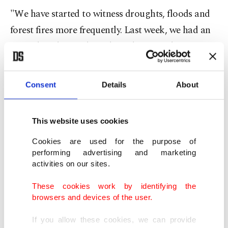
"We have started to witness droughts, floods and
forest fires more frequently. Last week, we had an
agricultural frost that adversely affected many
provinces in our country," he recalled.
Consent
Details
About
"Scientists say that much more difficult days await
us in the future. We are all well aware that Türkiye
This website uses cookies
is not a water-rich country. On the contrary, we are
a water-stressed country. If we do not take the
Cookies are used for the purpose of
performing advertising and marketing
necessary measures and take action now, we may
activities on our sites.
face much bigger problems. Preserving, efficiently
These cookies work by identifying the
using and properly managing our water resources
browsers and devices of the user.
before they reach the limit of depletion is not
optional for our country, but a matter of national
If you allow these cookies, we can provide