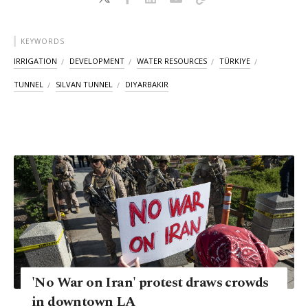
KEYWORDS
IRRIGATION
DEVELOPMENT
WATER RESOURCES
TÜRKIYE
TUNNEL
SILVAN TUNNEL
DIYARBAKIR
'No War on Iran' protest draws crowds
in downtown LA