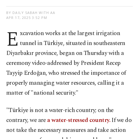
BY DAILY SABAH WITH AA
APR 17, 2025 3:52 PM
E
xcavation works at the largest irrigation
tunnel in Türkiye, situated in southeastern
Diyarbakır province, began on Thursday with a
ceremony video-addressed by President Recep
Tayyip Erdoğan, who stressed the importance of
properly managing water resources, calling it a
matter of "national security."
"Türkiye is not a water-rich country; on the
contrary, we are
a water-stressed country.
If we do
not take the necessary measures and take action