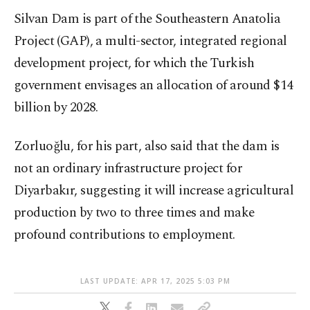
Silvan Dam is part of the Southeastern Anatolia
Project (GAP), a multi-sector, integrated regional
development project, for which the Turkish
government envisages an allocation of around $14
billion by 2028.
Zorluoğlu, for his part, also said that the dam is
not an ordinary infrastructure project for
Diyarbakır, suggesting it will increase agricultural
production by two to three times and make
profound contributions to employment.
LAST UPDATE: APR 17, 2025 5:03 PM