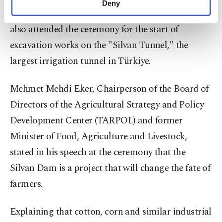
Deny
personal as well as for advertising/marketing
local officials and Governor Murat Zorluoğlu, and
activities for you. You can set your cookie
also attended the ceremony for the start of
preferences through the panel below. To learn
more about cookies, you can click on the
excavation works on the "Silvan Tunnel," the
Settings button and read our
Cookie
largest irrigation tunnel in Türkiye.
Information Text
.
Mehmet Mehdi Eker, Chairperson of the Board of
Directors of the Agricultural Strategy and Policy
Development Center (TARPOL) and former
Minister of Food, Agriculture and Livestock,
stated in his speech at the ceremony that the
Silvan Dam is a project that will change the fate of
farmers.
Explaining that cotton, corn and similar industrial