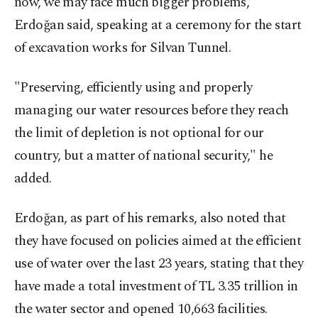
now, we may face much bigger problems,"
Erdoğan said, speaking at a ceremony for the start
of excavation works for Silvan Tunnel.
"Preserving, efficiently using and properly
managing our water resources before they reach
the limit of depletion is not optional for our
country, but a matter of national security," he
added.
Erdoğan, as part of his remarks, also noted that
they have focused on policies aimed at the efficient
use of water over the last 23 years, stating that they
have made a total investment of TL 3.35 trillion in
the water sector and opened 10,663 facilities.