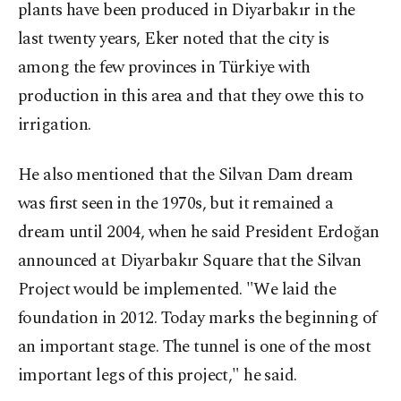
plants have been produced in Diyarbakır in the
last twenty years, Eker noted that the city is
among the few provinces in Türkiye with
production in this area and that they owe this to
irrigation.
He also mentioned that the Silvan Dam dream
was first seen in the 1970s, but it remained a
dream until 2004, when he said President Erdoğan
announced at Diyarbakır Square that the Silvan
Project would be implemented. "We laid the
foundation in 2012. Today marks the beginning of
an important stage. The tunnel is one of the most
important legs of this project," he said.