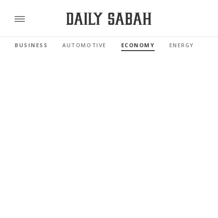
BUSINESS
AUTOMOTIVE
ECONOMY
ENERGY
FI