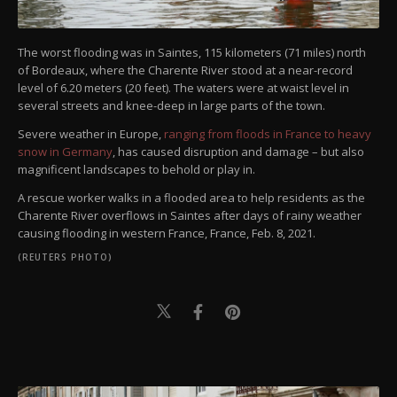
The worst flooding was in Saintes, 115 kilometers (71 miles) north
of Bordeaux, where the Charente River stood at a near-record
level of 6.20 meters (20 feet). The waters were at waist level in
several streets and knee-deep in large parts of the town.
Severe weather in Europe,
ranging from floods in France to heavy
snow in Germany
, has caused disruption and damage – but also
magnificent landscapes to behold or play in.
A rescue worker walks in a flooded area to help residents as the
Charente River overflows in Saintes after days of rainy weather
causing flooding in western France, France, Feb. 8, 2021.
(REUTERS PHOTO)