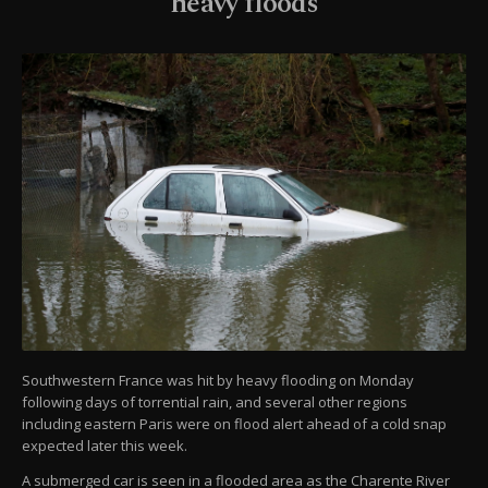
heavy floods
Southwestern France was hit by heavy flooding on Monday
following days of torrential rain, and several other regions
including eastern Paris were on flood alert ahead of a cold snap
expected later this week.
A submerged car is seen in a flooded area as the Charente River