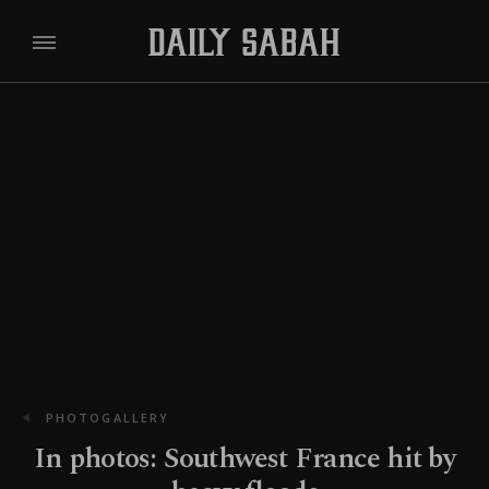
PHOTOGALLERY
In photos: Southwest France hit by