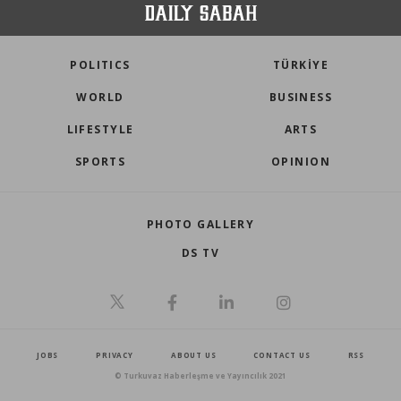
POLITICS
TÜRKİYE
WORLD
BUSINESS
LIFESTYLE
ARTS
SPORTS
OPINION
PHOTO GALLERY
DS TV
JOBS
PRIVACY
ABOUT US
CONTACT US
RSS
© Turkuvaz Haberleşme ve Yayıncılık 2021