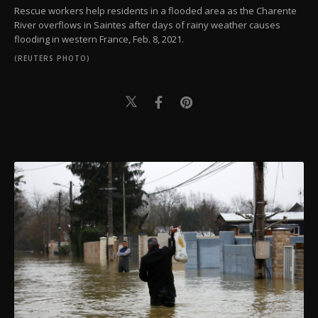
Rescue workers help residents in a flooded area as the Charente
River overflows in Saintes after days of rainy weather causes
flooding in western France, Feb. 8, 2021.
(REUTERS PHOTO)