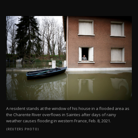
A resident stands at the window of his house in a flooded area as
the Charente River overflows in Saintes after days of rainy
weather causes flooding in western France, Feb. 8, 2021.
(REUTERS PHOTO)