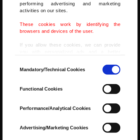
performing advertising and marketing
activities on our sites.
These cookies work by identifying the
browsers and devices of the user.
A resident talks to journalists in a flooded area as the Charente
River overflows in Saintes after days of rainy weather causes
If you allow these cookies, we can provide
flooding in western France, France, Feb. 8, 2021.
you with personalized ads and a better
(REUTERS PHOTO)
advertising experience on our pages. While
Consent
doing this, we would like to remind you that
Mandatory/Technical Cookies
Selection
our aim is to provide you with a better
advertising experience and that we make our
best efforts to provide you with the best
Functional Cookies
content and that advertising is our only
income item to cover our costs.
Performance/Analytical Cookies
In any case, if users do not enable these
cookies, they will not receive targeted ads.
Advertising/Marketing Cookies
In order to provide you with a better service,