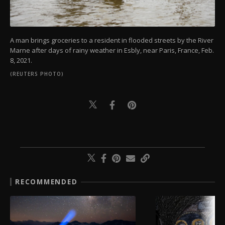
A man brings groceries to a resident in flooded streets by the River
Marne after days of rainy weather in Esbly, near Paris, France, Feb.
8, 2021.
(REUTERS PHOTO)
RECOMMENDED