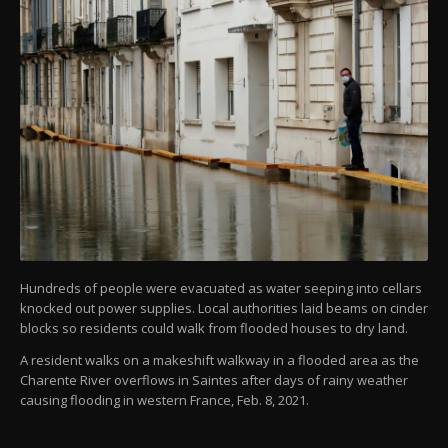
Hundreds of people were evacuated as water seeping into cellars
knocked out power supplies. Local authorities laid beams on cinder
blocks so residents could walk from flooded houses to dry land.
A resident walks on a makeshift walkway in a flooded area as the
Charente River overflows in Saintes after days of rainy weather
causing flooding in western France, Feb. 8, 2021.