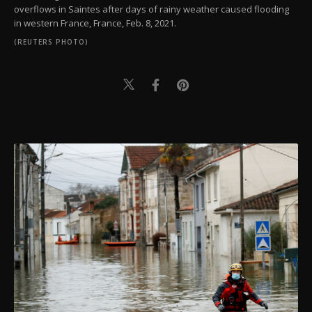
overflows in Saintes after days of rainy weather caused flooding
in western France, France, Feb. 8, 2021.
(REUTERS PHOTO)