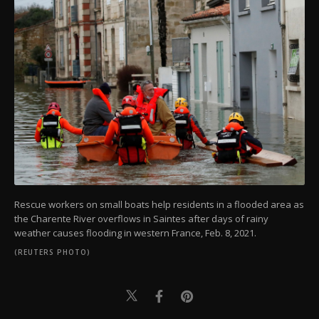
Rescue workers on small boats help residents in a flooded area as
the Charente River overflows in Saintes after days of rainy
weather causes flooding in western France, Feb. 8, 2021.
(REUTERS PHOTO)