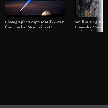
Photographers capture Milky Way
Smiling Virgin fres
from Kaçkar Mountains at 3K
Gümüşler Monaster
meters in Türkiye
faith tourism map