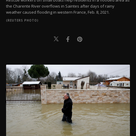
Rescue workers on small boats help residents in a flooded area as
the Charente River overflows in Saintes after days of rainy
weather caused flooding in western France, Feb. 8, 2021.
(REUTERS PHOTO)