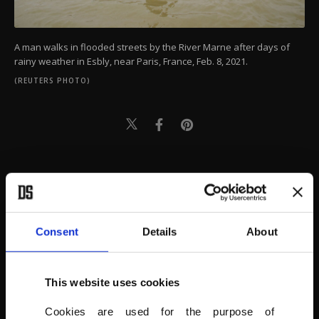
A man walks in flooded streets by the River Marne after days of
rainy weather in Esbly, near Paris, France, Feb. 8, 2021.
(REUTERS PHOTO)
Consent
Details
About
This website uses cookies
Cookies are used for the purpose of