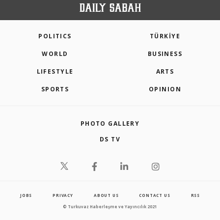
POLITICS
TÜRKİYE
WORLD
BUSINESS
LIFESTYLE
ARTS
SPORTS
OPINION
PHOTO GALLERY
DS TV
JOBS
PRIVACY
ABOUT US
CONTACT US
RSS
© Turkuvaz Haberleşme ve Yayıncılık 2021