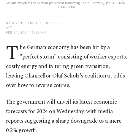
debate session of the German parliament Bundestag, Berlin, Germany, Jan. 31, 2024.
(EPA Photo)
BY AGENCE FRANCE-PRESSE -
AFP
FEB 21, 2024 10:28 AM
T
he German economy has been hit by a
"perfect storm" consisting of weaker exports,
costly energy and faltering green transition,
leaving Chancellor Olaf Scholz's coalition at odds
over how to reverse course.
The government will unveil its latest economic
forecasts for 2024 on Wednesday, with media
reports suggesting a sharp downgrade to a mere
0.2% growth.