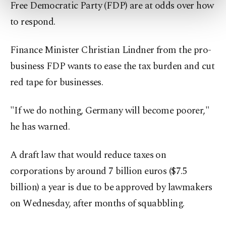
Free Democratic Party (FDP) are at odds over how
more about cookies, you can click on the
to respond.
Settings button and read our
Cookie
Information Text
.
Finance Minister Christian Lindner from the pro-
business FDP wants to ease the tax burden and cut
red tape for businesses.
"If we do nothing, Germany will become poorer,"
he has warned.
A draft law that would reduce taxes on
corporations by around 7 billion euros ($7.5
billion) a year is due to be approved by lawmakers
on Wednesday, after months of squabbling.