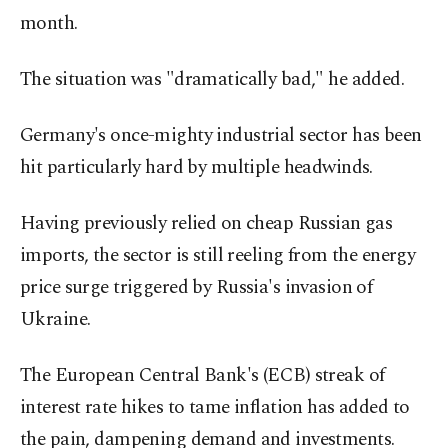
month.
The situation was "dramatically bad," he added.
Germany's once-mighty industrial sector has been
hit particularly hard by multiple headwinds.
Having previously relied on cheap Russian gas
imports, the sector is still reeling from the energy
price surge triggered by Russia's invasion of
Ukraine.
The European Central Bank's (ECB) streak of
interest rate hikes to tame inflation has added to
the pain, dampening demand and investments.