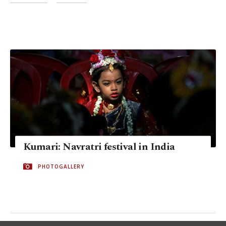
Kumari: Navratri festival in India
PHOTOGALLERY