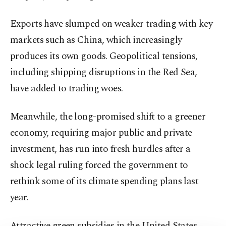
Exports have slumped on weaker trading with key
markets such as China, which increasingly
produces its own goods. Geopolitical tensions,
including shipping disruptions in the Red Sea,
have added to trading woes.
Meanwhile, the long-promised shift to a greener
economy, requiring major public and private
investment, has run into fresh hurdles after a
shock legal ruling forced the government to
rethink some of its climate spending plans last
year.
Attractive green subsidies in the United States