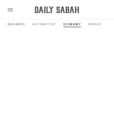
BUSINESS
AUTOMOTIVE
ECONOMY
ENERGY
FI