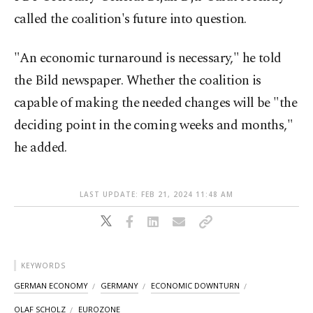
called the coalition's future into question.
"An economic turnaround is necessary," he told
the Bild newspaper. Whether the coalition is
capable of making the needed changes will be "the
deciding point in the coming weeks and months,"
he added.
LAST UPDATE: FEB 21, 2024 11:48 AM
KEYWORDS
GERMAN ECONOMY
GERMANY
ECONOMIC DOWNTURN
OLAF SCHOLZ
EUROZONE