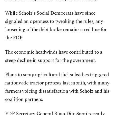
While Scholz's Social Democrats have since
signaled an openness to tweaking the rules, any
loosening of the debt brake remains a red line for
the FDP.
The economic headwinds have contributed to a
steep decline in support for the government.
Plans to scrap agricultural fuel subsidies triggered
nationwide tractor protests last month, with many
farmers voicing dissatisfaction with Scholz and his
coalition partners.
FDP Secretary-General Bijan Djir-Sarai recently