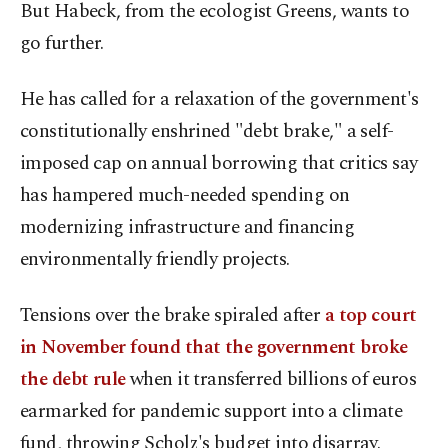
But Habeck, from the ecologist Greens, wants to
go further.
He has called for a relaxation of the government's
constitutionally enshrined "debt brake," a self-
imposed cap on annual borrowing that critics say
has hampered much-needed spending on
modernizing infrastructure and financing
environmentally friendly projects.
Tensions over the brake spiraled after
a top court
in November found that the government broke
the debt rule
when it transferred billions of euros
earmarked for pandemic support into a climate
fund, throwing Scholz's budget into disarray.