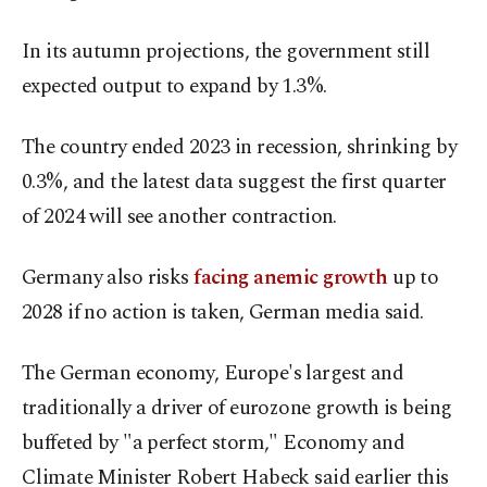
In its autumn projections, the government still
expected output to expand by 1.3%.
The country ended 2023 in recession, shrinking by
0.3%, and the latest data suggest the first quarter
of 2024 will see another contraction.
Germany also risks
facing anemic growth
up to
2028 if no action is taken, German media said.
The German economy, Europe's largest and
traditionally a driver of eurozone growth is being
buffeted by "a perfect storm," Economy and
Climate Minister Robert Habeck said earlier this