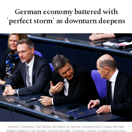
German economy battered with
'perfect storm' as downturn deepens
German Chancellor Olaf Scholz (R) listens to German Economy and Climate Minister
Robert Habeck (C) as German Finance Minister Christian Lindner (L) looks on during a