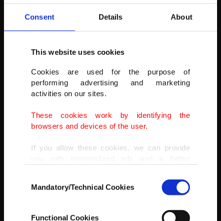
Consent
Details
About
This website uses cookies
Cookies are used for the purpose of
performing advertising and marketing
activities on our sites.
These cookies work by identifying the
browsers and devices of the user.
If you allow these cookies, we can provide
you with personalized ads and a better
advertising experience on our pages. While
Consent
doing this, we would like to remind you that
Mandatory/Technical Cookies
Selection
our aim is to provide you with a better
advertising experience and that we make our
best efforts to provide you with the best
AA
Functional Cookies