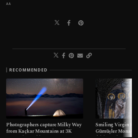
AA
RECOMMENDED
Photographers capture Milky Way
Smiling Virgin fres
from Kaçkar Mountains at 3K
Gümüşler Monaster
meters in Türkiye
faith tourism map