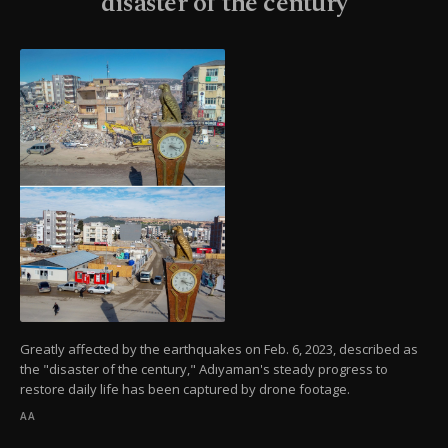
'disaster of the century'
Greatly affected by the earthquakes on Feb. 6, 2023, described as
the "disaster of the century," Adıyaman's steady progress to
restore daily life has been captured by drone footage.
AA