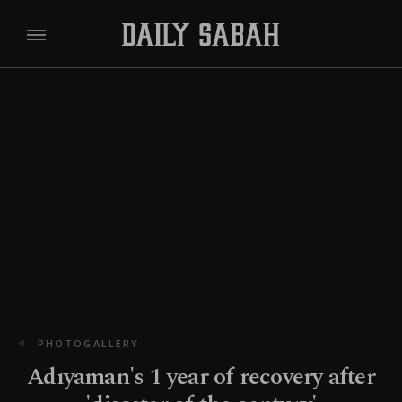
PHOTOGALLERY
Adıyaman's 1 year of recovery after