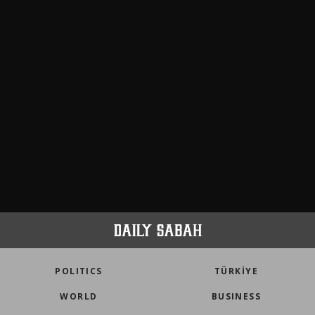
POLITICS
TÜRKİYE
WORLD
BUSINESS