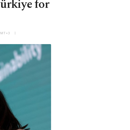
ürkiye for
 GMT+3