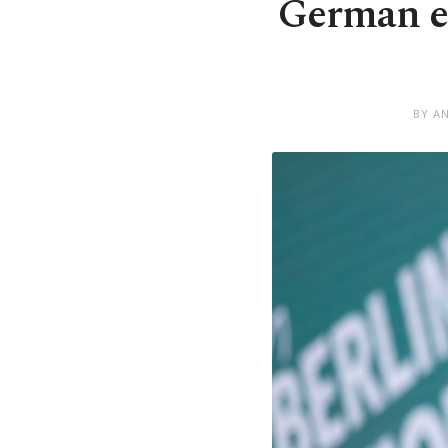
German ec
BY A