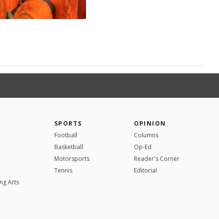
SPORTS
OPINION
Football
Columns
Basketball
Op-Ed
Motorsports
Reader's Corner
Tennis
Editorial
ng Arts