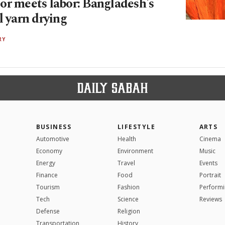
or meets labor: Bangladesh's
l yarn drying
RY
BUSINESS
LIFESTYLE
ARTS
Automotive
Health
Cinema
Economy
Environment
Music
Energy
Travel
Events
Finance
Food
Portrait
Tourism
Fashion
Performi
Tech
Science
Reviews
Defense
Religion
Transportation
History