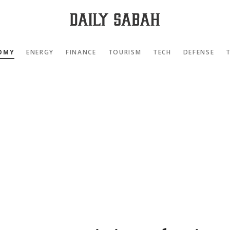
OMY
ENERGY
FINANCE
TOURISM
TECH
DEFENSE