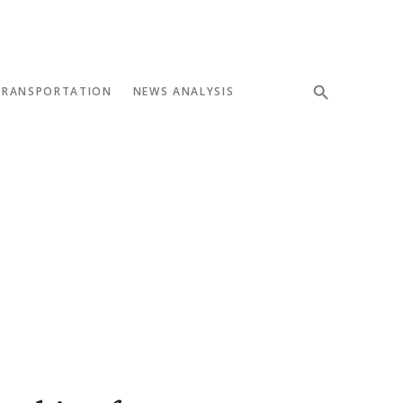
TRANSPORTATION
NEWS ANALYSIS