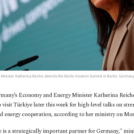
ister Katherina Reiche attends the Berlin Aviation Summit in Berlin, Germany,
rmany’s Economy and Energy Minister Katherina Reiche
o visit Türkiye later this week for high-level talks on st
nd energy cooperation, according to her ministry on Mo
 is a strategically important partner for Germany," min