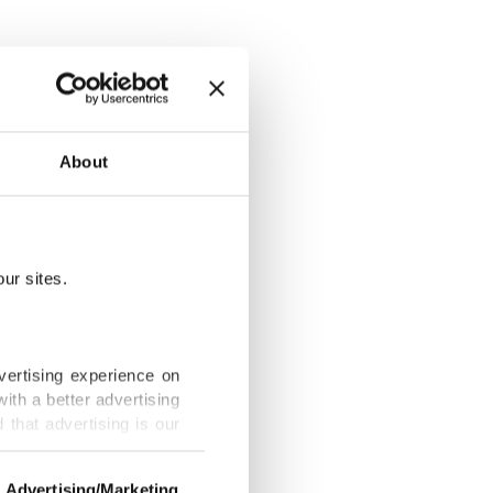
kish
About
nd Trade
oth long-
ur sites.
arts,
 and energy
vertising experience on
ith a better advertising
that advertising is our
ined its top
Advertising/Marketing