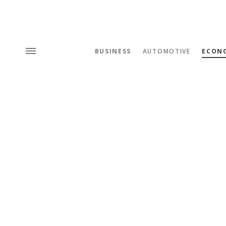
BUSINESS
AUTOMOTIVE
ECON