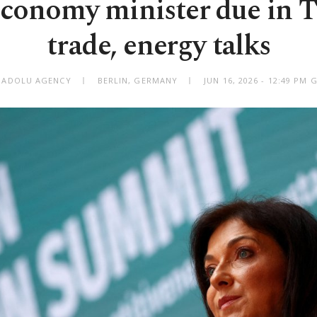
onomy minister due in T
trade, energy talks
NADOLU AGENCY
BERLIN, GERMANY
JUN 16, 2026 - 12:49 PM