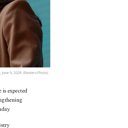
 June 9, 2026. (Reuters Photo)
 is expected
rengthening
nday.
istry