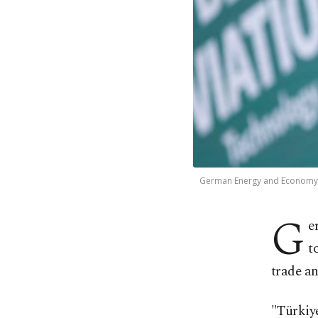
German Energy and Economy Min
G
e
t
trade a
"Türkiye