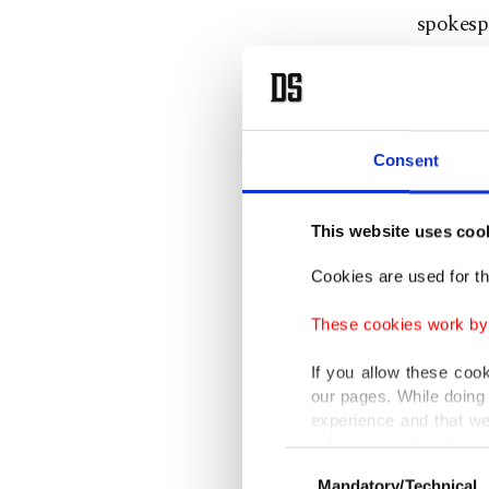
spokesp
"The vi
economic
Consent
Reiche i
Commiss
This website uses coo
standing
Cookies are used for th
She will
These cookies work by i
accompa
If you allow these coo
sectors.
our pages. While doing 
experience and that we
Germany 
only income item to cov
Consent
export d
Mandatory/Technical
Selection