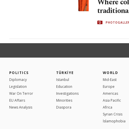
Where col
traditiona
PHOTOGALLE
POLITICS
TÜRKİYE
WORLD
Diplomacy
Istanbul
Mid-East
Legislation
Education
Europe
War On Terror
Investigations
Americas
EU Affairs
Minorities
Asia Pacific
News Analysis
Diaspora
Africa
Syrian Crisis
İslamophobia