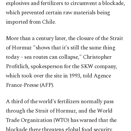
explosives and fertilizers to circumvent a blockade,
which prevented certain raw materials being
imported from Chile.
More than a century later, the closure of the Strait
of Hormuz "shows that it's still the same thing
today – sea routes can collapse," Christopher
Profitlich, spokesperson for the SKW company,
which took over the site in 1993, told Agence
France-Presse (AFP).
A third of the world's fertilizers normally pass
through the Strait of Hormuz, and the World
Trade Organization (WTO) has warned that the
blockade there threatens global food security,