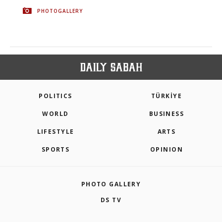
PHOTOGALLERY
POLITICS
TÜRKİYE
WORLD
BUSINESS
LIFESTYLE
ARTS
SPORTS
OPINION
PHOTO GALLERY
DS TV