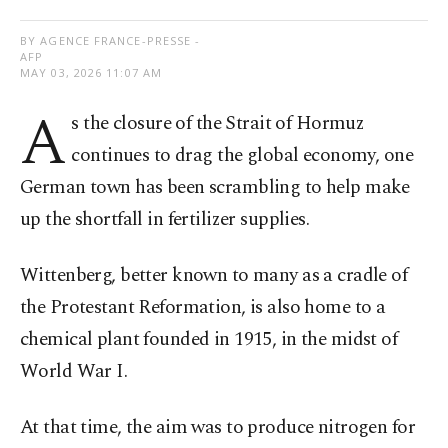
BY AGENCE FRANCE-PRESSE -
AFP
MAY 03, 2026 11:07 AM
A
s the closure of the Strait of Hormuz
continues to drag the global economy, one
German town has been scrambling to help make
up the shortfall in fertilizer supplies.
Wittenberg, better known to many as a cradle of
the Protestant Reformation, is also home to a
chemical plant founded in 1915, in the midst of
World War I.
At that time, the aim was to produce nitrogen for