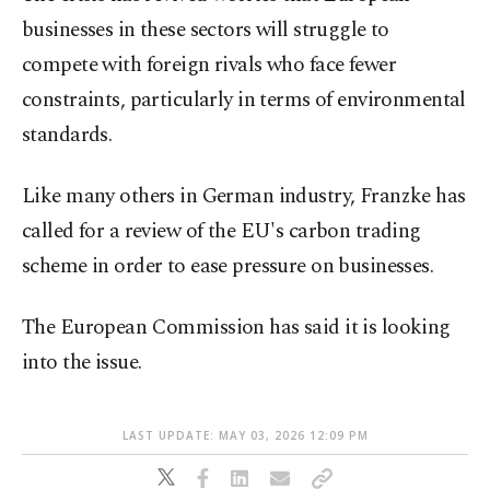
businesses in these sectors will struggle to
compete with foreign rivals who face fewer
constraints, particularly in terms of environmental
standards.
Like many others in German industry, Franzke has
called for a review of the EU's carbon trading
scheme in order to ease pressure on businesses.
The European Commission has said it is looking
into the issue.
LAST UPDATE: MAY 03, 2026 12:09 PM