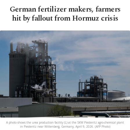
German fertilizer makers, farmers
hit by fallout from Hormuz crisis
A photo shows the urea production facility (L) at the SKW Piesteritz agro-chemical plant
in Piesteritz near Wittenberg, Germany, April 9, 2026. (AFP Photo)