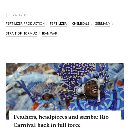
KEYWORDS
FERTILIZER PRODUCTION
FERTILIZER
CHEMICALS
GERMANY
STRAIT OF HORMUZ
IRAN WAR
Feathers, headpieces and samba: Rio
Carnival back in full force