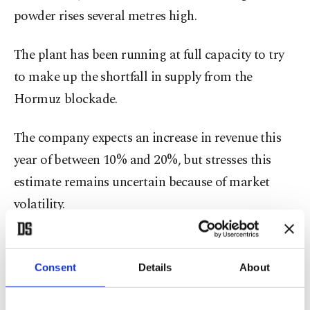
powder rises several metres high.
The plant has been running at full capacity to try
to make up the shortfall in supply from the
Hormuz blockade.
The company expects an increase in revenue this
year of between 10% and 20%, but stresses this
estimate remains uncertain because of market
volatility.
SKW's CEO Carsten Franzke says that the
company is not a "war profiteer" and will
Consent
Details
About
probably just break even once soaring energy costs
are also taken into account.