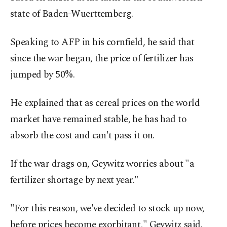
state of Baden-Wuerttemberg.
Speaking to AFP in his cornfield, he said that
since the war began, the price of fertilizer has
jumped by 50%.
He explained that as cereal prices on the world
market have remained stable, he has had to
absorb the cost and can't pass it on.
If the war drags on, Geywitz worries about "a
fertilizer shortage by next year."
"For this reason, we've decided to stock up now,
before prices become exorbitant," Geywitz said.