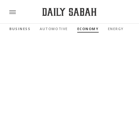
BUSINESS
AUTOMOTIVE
ECONOMY
ENERGY
FI