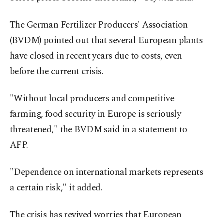
The German Fertilizer Producers' Association
(BVDM) pointed out that several European plants
have closed in recent years due to costs, even
before the current crisis.
"Without local producers and competitive
farming, food security in Europe is seriously
threatened," the BVDM said in a statement to
AFP.
"Dependence on international markets represents
a certain risk," it added.
The crisis has revived worries that European