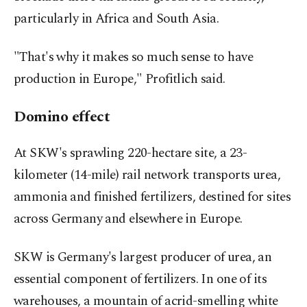
particularly in Africa and South Asia.
"That's why it makes so much sense to have
production in Europe," Profitlich said.
Domino effect
At SKW's sprawling 220-hectare site, a 23-
kilometer (14-mile) rail network transports urea,
ammonia and finished fertilizers, destined for sites
across Germany and elsewhere in Europe.
SKW is Germany's largest producer of urea, an
essential component of fertilizers. In one of its
warehouses, a mountain of acrid-smelling white