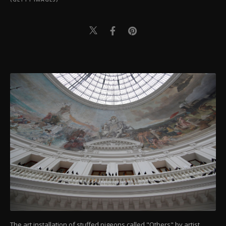
The art installation of stuffed pigeons called "Others" by artist