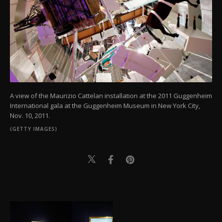
A view of the Maurizio Cattelan installation at the 2011 Guggenheim
International gala at the Guggenheim Museum in New York City,
Nov. 10, 2011.
(GETTY IMAGES)