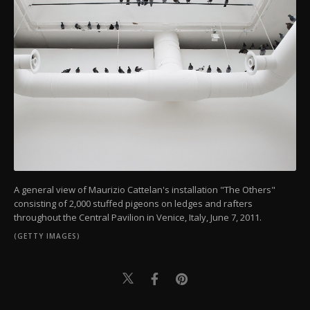
A general view of Maurizio Cattelan's installation "The Others"
consisting of 2,000 stuffed pigeons on ledges and rafters
throughout the Central Pavilion in Venice, Italy, June 7, 2011.
(GETTY IMAGES)