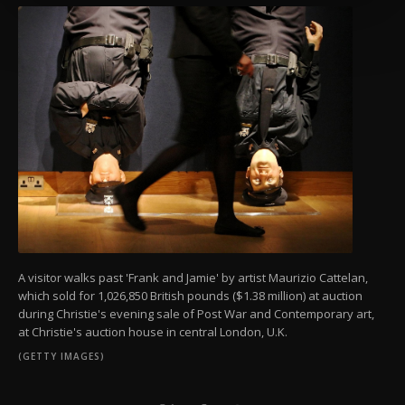
more about cookies, you can click on the
Settings button and read our
Cookie
Information Text
.
A visitor walks past 'Frank and Jamie' by artist Maurizio Cattelan,
which sold for 1,026,850 British pounds ($1.38 million) at auction
during Christie's evening sale of Post War and Contemporary art,
at Christie's auction house in central London, U.K.
(GETTY IMAGES)