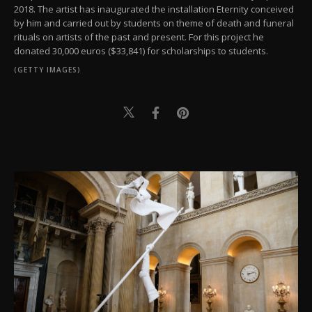
2018. The artist has inaugurated the installation Eternity conceived
by him and carried out by students on theme of death and funeral
rituals on artists of the past and present. For this project he
donated 30,000 euros ($33,841) for scholarships to students.
(GETTY IMAGES)