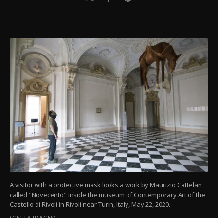
A visitor with a protective mask looks a work by Maurizio Cattelan
called "Novecento" inside the museum of Contemporary Art of the
Castello di Rivoli in Rivoli near Turin, Italy, May 22, 2020.
(GETTY IMAGES)