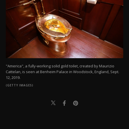
"America", a fully-working solid gold toilet, created by Maurizio
Cattelan, is seen at Benheim Palace in Woodstock, England, Sept.
12, 2019.
(GETTY IMAGES)