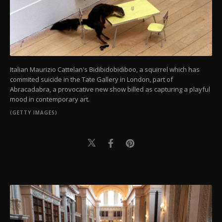
Italian Maurizio Cattelan's Bidibidobidiboo, a squirrel which has
commited suicide in the Tate Gallery in London, part of
Abracadabra, a provocative new show billed as capturing a playful
mood in contemporary art.
(GETTY IMAGES)