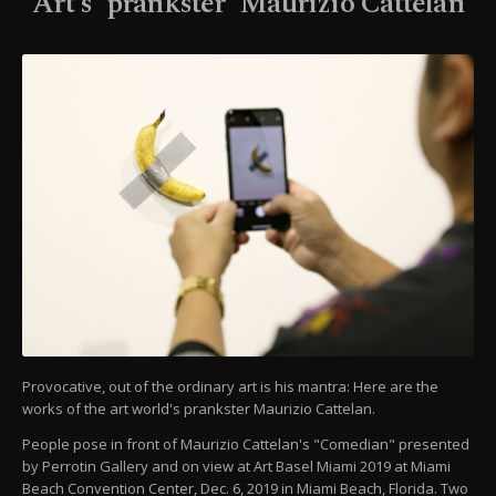
Art's 'prankster' Maurizio Cattelan
Provocative, out of the ordinary art is his mantra: Here are the
works of the art world's prankster Maurizio Cattelan.
People pose in front of Maurizio Cattelan's "Comedian" presented
by Perrotin Gallery and on view at Art Basel Miami 2019 at Miami
Beach Convention Center, Dec. 6, 2019 in Miami Beach, Florida. Two