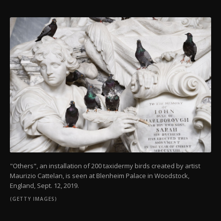
"Others", an installation of 200 taxidermy birds created by artist
Maurizio Cattelan, is seen at Blenheim Palace in Woodstock,
England, Sept. 12, 2019.
(GETTY IMAGES)