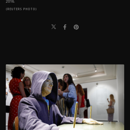
2016.
(REUTERS PHOTO)