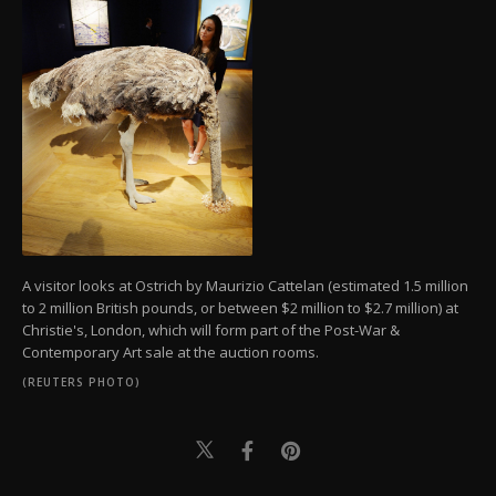
A visitor looks at Ostrich by Maurizio Cattelan (estimated 1.5 million
to 2 million British pounds, or between $2 million to $2.7 million) at
Christie's, London, which will form part of the Post-War &
Contemporary Art sale at the auction rooms.
(REUTERS PHOTO)