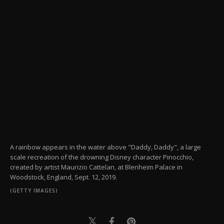
A rainbow appears in the water above "Daddy, Daddy", a large
scale recreation of the drowning Disney character Pinocchio,
created by artist Maurizio Cattelan, at Blenheim Palace in
Woodstock, England, Sept. 12, 2019.
(GETTY IMAGES)