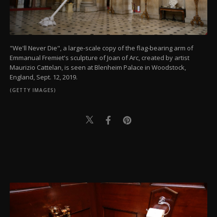
"We'll Never Die", a large-scale copy of the flag-bearing arm of
Emmanual Fremiet's sculpture of Joan of Arc, created by artist
Maurizio Cattelan, is seen at Blenheim Palace in Woodstock,
England, Sept. 12, 2019.
(GETTY IMAGES)