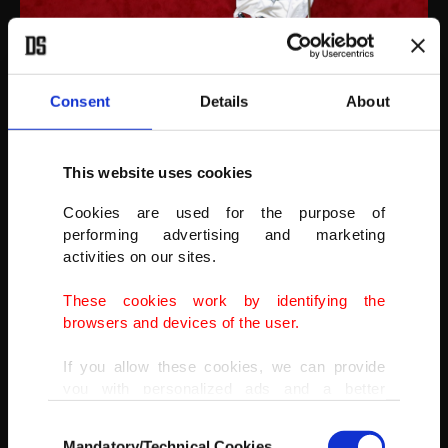
Italian artist Maurizio Cattelan poses next to his artwork "La Nona
Ora" (The Ninth Hour, 1999) prior to the opening of the exhibition
Consent
Details
About
"Not Afraid of Love" at the Hotel de la Monnaie in Paris, France, Oct.
17, 2016.
(GETTY IMAGES)
This website uses cookies
Cookies are used for the purpose of
performing advertising and marketing
activities on our sites.
These cookies work by identifying the
browsers and devices of the user.
If you allow these cookies, we can provide
you with personalized ads and a better
advertising experience on our pages. While
Consent
doing this, we would like to remind you that
Mandatory/Technical Cookies