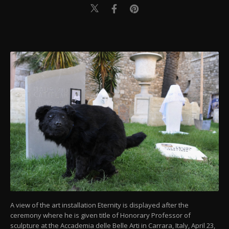
A view of the art installation Eternity is displayed after the
ceremony where he is given title of Honorary Professor of
sculpture at the Accademia delle Belle Arti in Carrara, Italy, April 23,