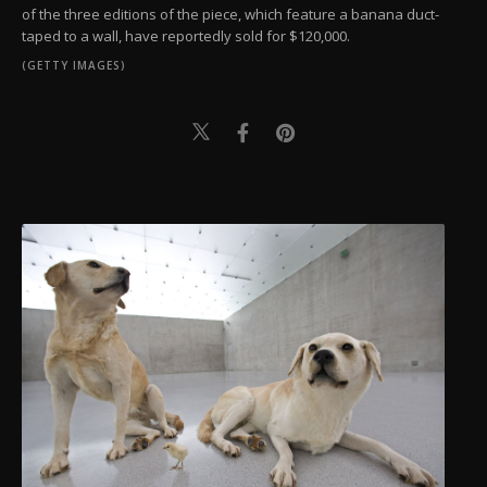
of the three editions of the piece, which feature a banana duct-
taped to a wall, have reportedly sold for $120,000.
(GETTY IMAGES)