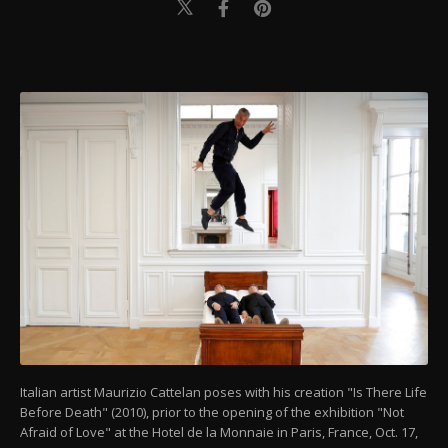
Italian artist Maurizio Cattelan poses with his creation "Is There Life
Before Death" (2010), prior to the opening of the exhibition "Not
Afraid of Love" at the Hotel de la Monnaie in Paris, France, Oct. 17,