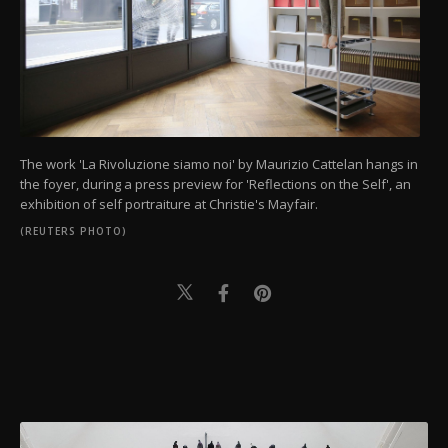
The work 'La Rivoluzione siamo noi' by Maurizio Cattelan hangs in
the foyer, during a press preview for 'Reflections on the Self', an
exhibition of self portraiture at Christie's Mayfair.
(REUTERS PHOTO)