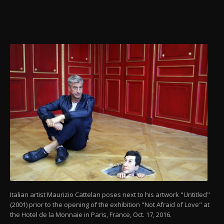
Italian artist Maurizio Cattelan poses next to his artwork "Untitled"
(2001) prior to the opening of the exhibition "Not Afraid of Love" at
the Hotel de la Monnaie in Paris, France, Oct. 17, 2016.