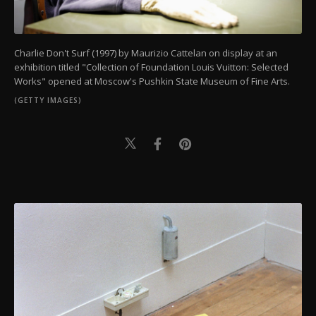
Charlie Don't Surf (1997) by Maurizio Cattelan on display at an
exhibition titled "Collection of Foundation Louis Vuitton: Selected
Works" opened at Moscow's Pushkin State Museum of Fine Arts.
(GETTY IMAGES)