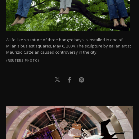
A life-like sculpture of three hanged boys is installed in one of
Milan's busiest squares, May 6, 2004. The sculpture by Italian artist
Maurizio Cattelan caused controversy in the city.
(REUTERS PHOTO)