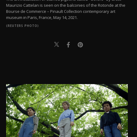
Maurizio Cattelan is seen on the balconies of the Rotonde at the
Bourse de Commerce – Pinault Collection contemporary art
museum in Paris, France, May 14, 2021.
(REUTERS PHOTO)