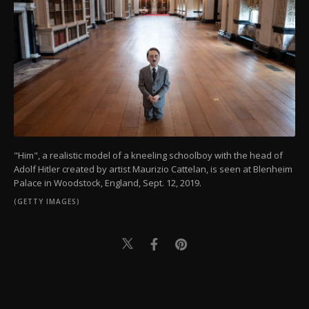
"Him", a realistic model of a kneeling schoolboy with the head of
Adolf Hitler created by artist Maurizio Cattelan, is seen at Blenheim
Palace in Woodstock, England, Sept. 12, 2019.
(GETTY IMAGES)