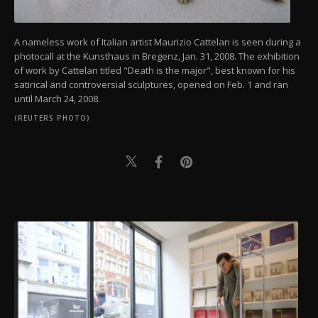
A nameless work of Italian artist Maurizio Cattelan is seen during a
photocall at the Kunsthaus in Bregenz, Jan. 31, 2008. The exhibition
of work by Cattelan titled "Death is the major", best known for his
satirical and controversial sculptures, opened on Feb. 1 and ran
until March 24, 2008.
(REUTERS PHOTO)