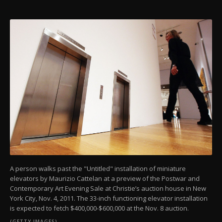
A person walks past the "Untitled" installation of miniature
elevators by Maurizio Cattelan at a preview of the Postwar and
Contemporary Art Evening Sale at Christie’s auction house in New
York City, Nov. 4, 2011. The 33-inch functioning elevator installation
is expected to fetch $400,000-$600,000 at the Nov. 8 auction.
(GETTY IMAGES)