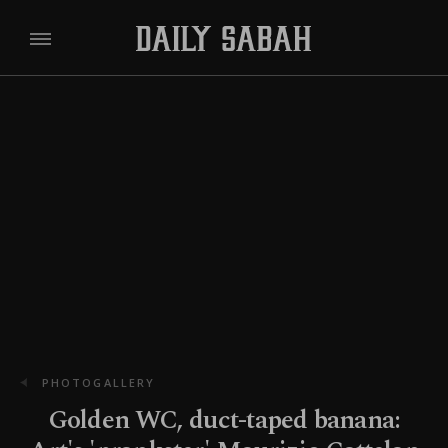
PHOTOGALLERY
Golden WC, duct-taped banana: