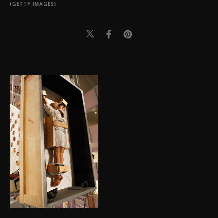
(GETTY IMAGES)