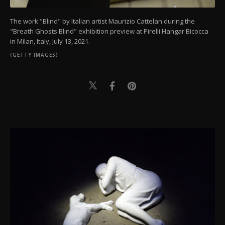
The work "Blind" by Italian artist Maurizio Cattelan during the
"Breath Ghosts Blind" exhibition preview at Pirelli Hangar Bicocca
in Milan, Italy, July 13, 2021.
(GETTY IMAGES)