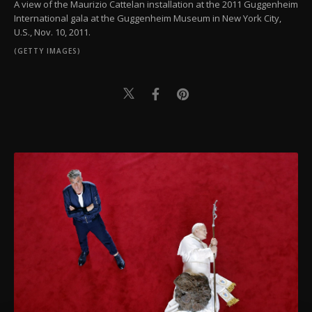
A view of the Maurizio Cattelan installation at the 2011 Guggenheim
International gala at the Guggenheim Museum in New York City,
U.S., Nov. 10, 2011.
(GETTY IMAGES)