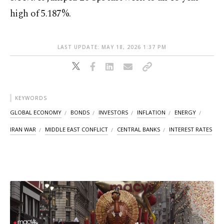
high of 5.187%.
LAST UPDATE: MAY 18, 2026 1:37 PM
KEYWORDS
GLOBAL ECONOMY
BONDS
INVESTORS
INFLATION
ENERGY
IRAN WAR
MIDDLE EAST CONFLICT
CENTRAL BANKS
INTEREST RATES