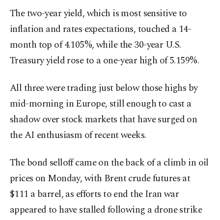
The two-year yield, which is most sensitive to
inflation and rates expectations, touched a 14-
month ​top of 4.105%, while the 30-year U.S.
Treasury yield rose to a one-year high of 5.159%.
All three were ​trading just below those highs by
mid-morning in Europe, still enough to cast a
shadow over stock markets that have surged on
the AI enthusiasm of recent weeks.
The bond selloff came on the back of a climb in oil
prices on Monday, with Brent crude futures at
$111 a barrel, as efforts to end the Iran war
appeared to have stalled following a drone strike