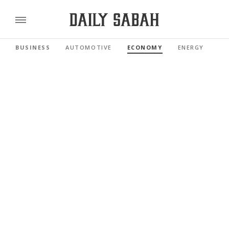
BUSINESS
AUTOMOTIVE
ECONOMY
ENERGY
FI