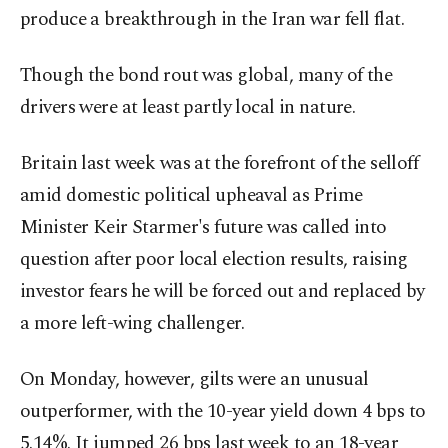
produce a breakthrough ​in the Iran war fell flat.
Though the bond ⁠rout was global, many of the
drivers were at least partly local in nature.
Britain last week was at ⁠the forefront of the selloff
amid domestic political upheaval as Prime
Minister Keir Starmer's future was called into
question after poor local election results, raising
investor fears ⁠he will be forced out and replaced ​by
a more left-wing challenger.
On Monday, however, gilts were an unusual
outperformer, with the 10-year yield down 4 bps to
5.14%. It jumped 26 bps last week to an 18-year