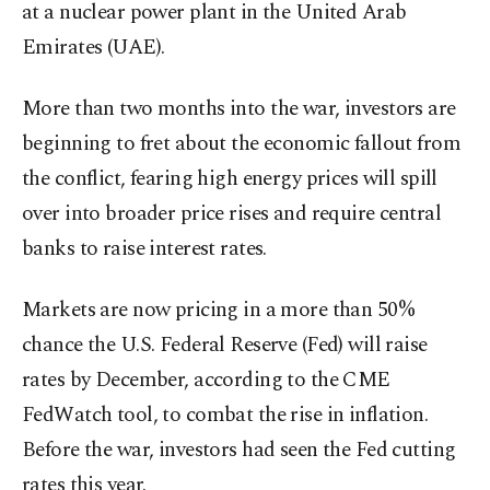
at a nuclear power plant in the United Arab
Emirates (UAE).
More than two months into the war, investors are
beginning to fret about the economic fallout from
the conflict, fearing high energy prices will spill
over into broader price rises and require central
banks to raise interest rates.
Markets are now pricing in a more than 50%
chance the U.S. Federal Reserve (Fed) will raise
rates by December, according to the CME
FedWatch tool, to combat the rise in inflation.
Before the war, investors had seen the Fed cutting
rates this year.