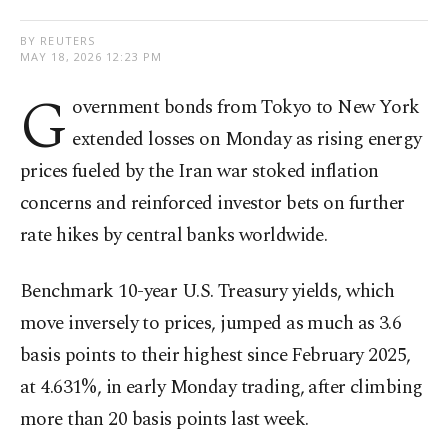
BY REUTERS
MAY 18, 2026 12:23 PM
G
overnment bonds from Tokyo to New York
extended losses on Monday as rising energy
prices fueled by the Iran war stoked inflation
concerns and reinforced investor bets on further
rate hikes by central banks worldwide.
Benchmark 10-year U.S. Treasury yields, which
move inversely to prices, jumped as much as 3.6
basis points to their highest since February 2025,
at 4.631%, in early Monday trading, after climbing
more than 20 basis points last week.