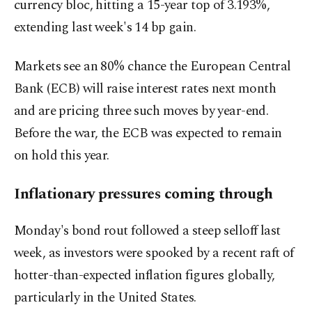
currency bloc, hitting a 15-year top of 3.193%,
extending last week's 14 bp gain.
Markets see an 80% ​chance the European Central
Bank (ECB) will raise interest rates next month
and are pricing three such moves by year-end.
Before the war, the ECB was expected to remain ​
on hold this year.
Inflationary pressures coming through
Monday's bond rout followed a steep selloff last
week, as investors were spooked by a recent raft of
hotter-than-expected inflation figures globally,
particularly in the United States.