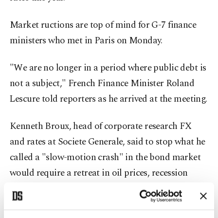
Market ructions are top of mind for G-7 finance
ministers who met in Paris on Monday.
"We are no longer in a period where public debt is
not a subject," French Finance Minister ⁠Roland
⁠Lescure told reporters as he arrived at the meeting.
Kenneth Broux, head of corporate research FX
and rates at Societe Generale, said to stop what he
called a "slow-motion crash" in the bond market
would require a retreat in oil prices, recession
fears growing enough to spark a safe-haven rush
to bonds, or prices falling low enough to attract