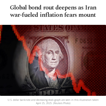
Global bond rout deepens as Iran
war-fueled inflation fears mount
U.S. dollar banknote and decreasing stock graph are seen in this illustration taken
April 25, 2025. (Reuters Photo)