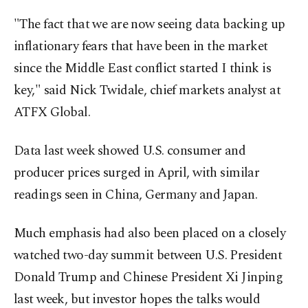
"The fact that we are now seeing data backing up
inflationary fears that have ⁠been in the market
‌since the Middle East ‌conflict started I think is
key," said Nick Twidale, chief markets analyst at
ATFX Global.
Data last week ⁠showed U.S. consumer and
producer prices surged in April, with similar
readings seen in China, ‌Germany and Japan.
Much emphasis had also been placed on a closely
watched two-day summit between U.S. President
Donald Trump and Chinese President Xi Jinping
last week, but investor hopes the talks would