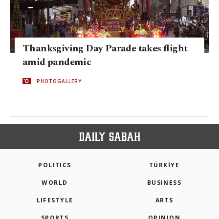
Thanksgiving Day Parade takes flight
amid pandemic
PHOTOGALLERY
POLITICS
TÜRKİYE
WORLD
BUSINESS
LIFESTYLE
ARTS
SPORTS
OPINION