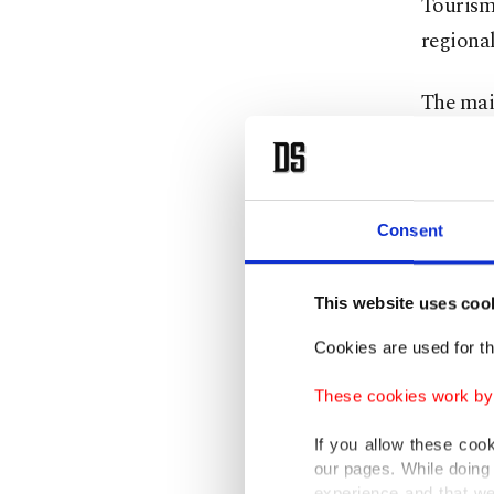
Tourism
regional
The main
⁠Associa
costs.
"This is
Consent
routes t
This website uses coo
Passenge
Cookies are used for th
or next 
"very dif
These cookies work by i
If you allow these coo
Analysts
our pages. While doing 
experience and that we