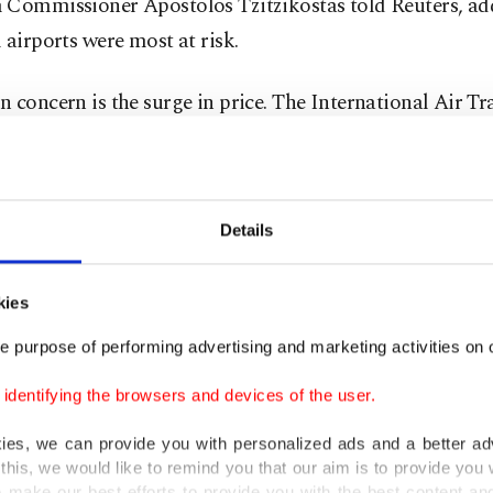
 Commissioner Apostolos Tzitzikostas told Reuters, ad
 airports were most at risk.
 concern is the surge in price. The International Air ⁠T
tion (IATA) says jet fuel accounts for 25-30% of airlines'
 why we see that some airlines are choosing to cancel so
Details
hat didn't make any economic sense," Tzitzikostas said.
kies
rs may not feel the full impact in higher fares until later
e purpose of performing advertising and marketing activities on o
as airlines' hedges expire, though Tzitzikostas said the s
ferent airline to airline."
dentifying the browsers and devices of the user.
kies, we can provide you with personalized ads and a better ad
 expect oil prices to average around $90 a barrel this ye
this, we would like to remind you that our aim is to provide you w
 make our best efforts to provide you with the best content and 