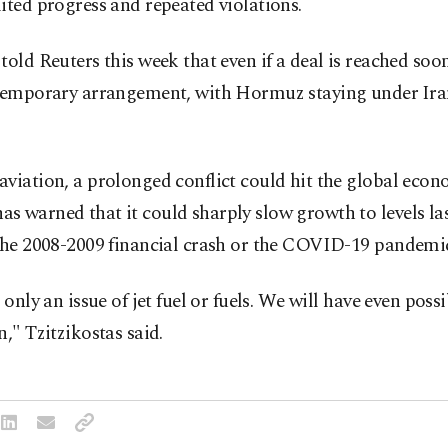
ited progress and repeated violations.
told ‌Reuters this week that even if a deal is reached soon,
 ​temporary arrangement, with Hormuz staying under ⁠Ir
viation, a prolonged conflict could hit the global econo
 warned that it could sharply slow growth to levels las
the 2008-2009 financial crash ​or the COVID-19 pandemi
t only an issue of jet fuel or fuels. We will have even poss
n," Tzitzikostas said.