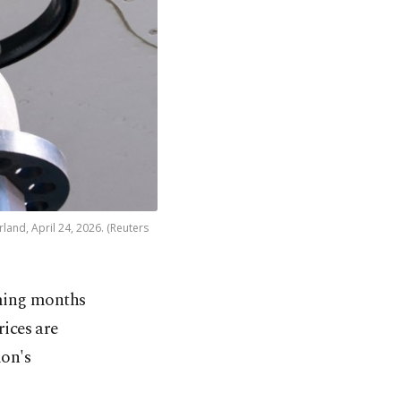
rland, April 24, 2026. (Reuters
oming months
rices are
ion's