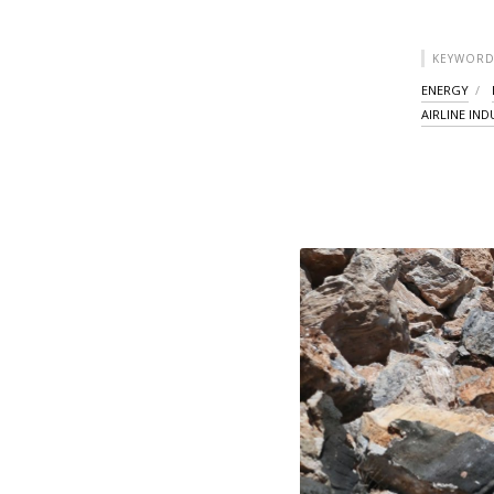
KEYWORD
ENERGY
AIRLINE IN