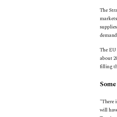
The Stra
markets,
supplies
demand
The EU h
about 20
filling t
Some r
"There i
will hav