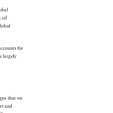
obal
 oil
global
accounts for
s largely
igns that we
rt and