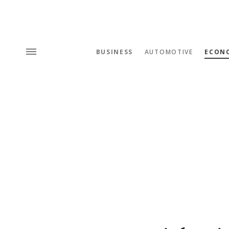
BUSINESS
AUTOMOTIVE
ECON