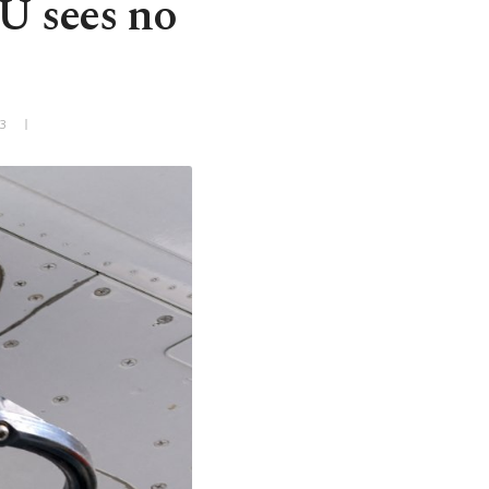
EU sees no
+3