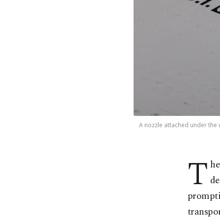
A nozzle attached under the wi
T
he
⁠d
prompti
transpor