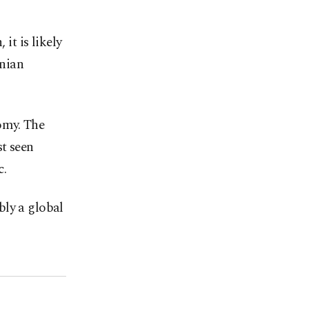
 it is likely
anian
my. ⁠The
t seen
c.
ibly a global