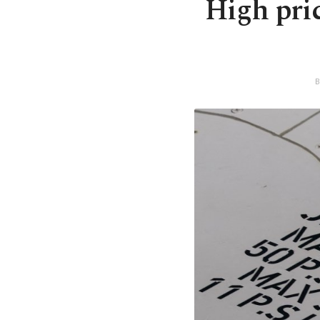
High pric