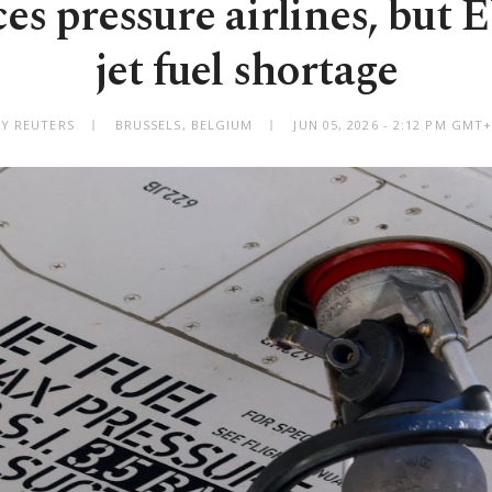
es pressure airlines, but 
jet fuel shortage
BY REUTERS
BRUSSELS, BELGIUM
JUN 05, 2026 - 2:12 PM GMT