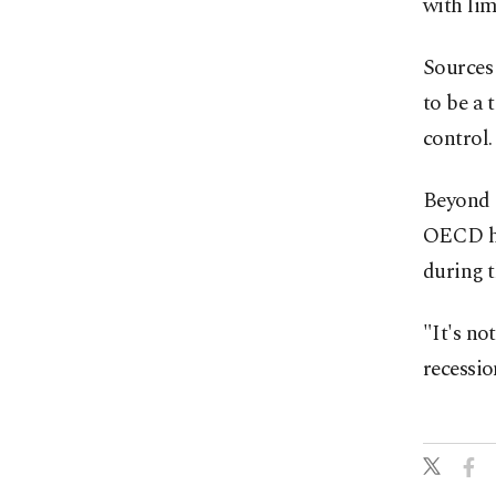
with lim
Sources 
to be a
control.
Beyond a
OECD has
during ⁠
"It's no
recessio