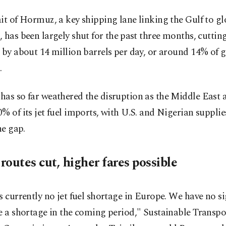
it of Hormuz, a key shipping lane ​linking the Gulf to gl
 has been largely shut ​for the ⁠past three months, cutting
 by about 14 million barrels per day, or around 14% of 
.
as so far weathered the disruption as the Middle East 
% of its jet fuel imports, with U.S. and Nigerian supplie
he gap.
outes cut, higher fares possible
s currently no jet fuel shortage in Europe. We have no s
e a shortage in the coming period," Sustainable Transpo