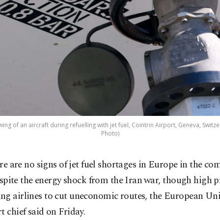
ng of an aircraft during refuelling with jet fuel, Cointrin Airport, Geneva, Switze
Photo)
re are no signs of jet fuel shortages in Europe in the c
espite the energy shock from the Iran ⁠war, though high p
ng airlines to cut uneconomic routes, the European Un
t chief said on Friday.