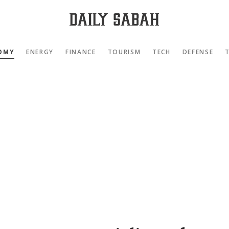
OMY
ENERGY
FINANCE
TOURISM
TECH
DEFENSE