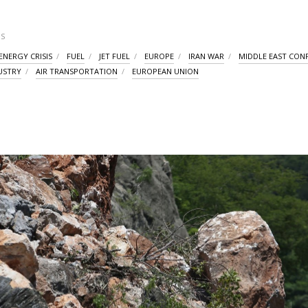
S
ENERGY CRISIS
FUEL
JET FUEL
EUROPE
IRAN WAR
MIDDLE EAST CONF
DUSTRY
AIR TRANSPORTATION
EUROPEAN UNION