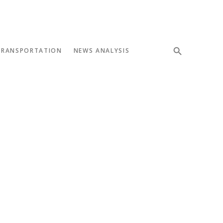
TRANSPORTATION
NEWS ANALYSIS