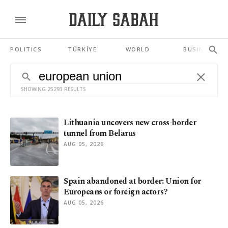
POLITICS
TÜRKİYE
WORLD
BUSINESS
SHOWING 25293 RESULTS
Lithuania uncovers new cross-border
tunnel from Belarus
AUG 05, 2026
Spain abandoned at border: Union for
Europeans or foreign actors?
AUG 05, 2026