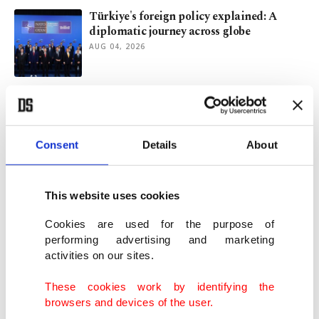
Türkiye's foreign policy explained: A
diplomatic journey across globe
AUG 04, 2026
Zero Waste Foundation unveils report to
guide plastic policies
AUG 04, 2026
Consent
Details
About
Beyond rumors: What drove Ceuta’s
migrant surge?
This website uses cookies
AUG 03, 2026
Cookies are used for the purpose of
performing advertising and marketing
activities on our sites.
Macron-Le Pen rivalry and France's 2027
presidential election
These cookies work by identifying the
AUG 03, 2026
browsers and devices of the user.