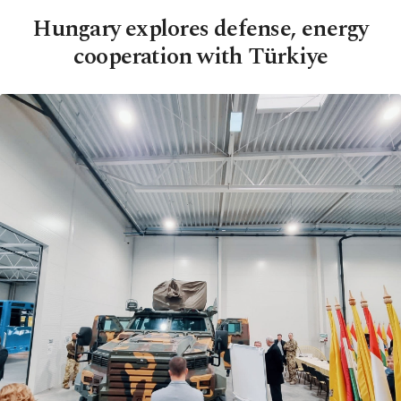
Hungary explores defense, energy
cooperation with Türkiye