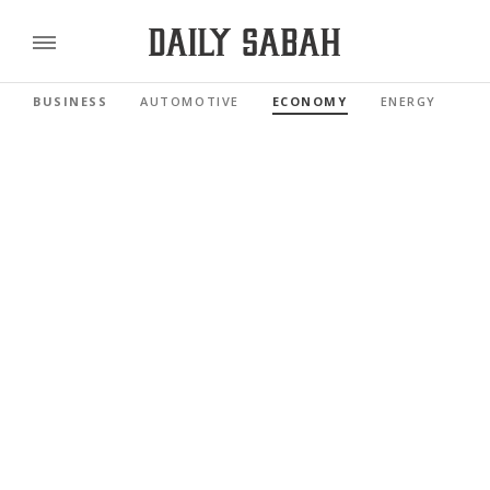
BUSINESS
AUTOMOTIVE
ECONOMY
ENERGY
FI