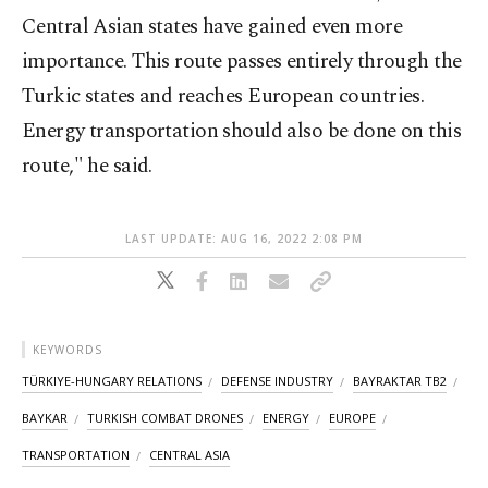
Central Asian states have gained even more
importance. This route passes entirely through the
Turkic states and reaches European countries.
Energy transportation should also be done on this
route," he said.
LAST UPDATE: AUG 16, 2022 2:08 PM
KEYWORDS
TÜRKIYE-HUNGARY RELATIONS
DEFENSE INDUSTRY
BAYRAKTAR TB2
BAYKAR
TURKISH COMBAT DRONES
ENERGY
EUROPE
TRANSPORTATION
CENTRAL ASIA