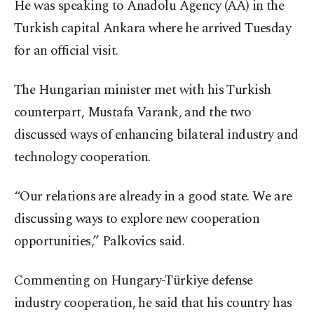
He was speaking to Anadolu Agency (AA) in the
Turkish capital Ankara where he arrived Tuesday
for an official visit.
The Hungarian minister met with his Turkish
counterpart, Mustafa Varank, and the two
discussed ways of enhancing bilateral industry and
technology cooperation.
“Our relations are already in a good state. We are
discussing ways to explore new cooperation
opportunities,” Palkovics said.
Commenting on Hungary-Türkiye defense
industry cooperation, he said that his country has