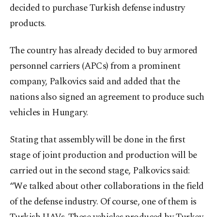
decided to purchase Turkish defense industry
products.
The country has already decided to buy armored
personnel carriers (APCs) from a prominent
company, Palkovics said and added that the
nations also signed an agreement to produce such
vehicles in Hungary.
Stating that assembly will be done in the first
stage of joint production and production will be
carried out in the second stage, Palkovics said:
“We talked about other collaborations in the field
of the defense industry. Of course, one of them is