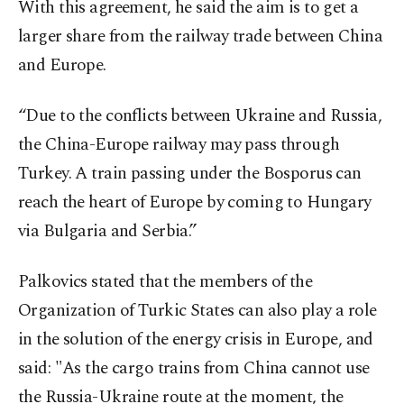
With this agreement, he said the aim is to get a
larger share from the railway trade between China
and Europe.
“Due to the conflicts between Ukraine and Russia,
the China-Europe railway may pass through
Turkey. A train passing under the Bosporus can
reach the heart of Europe by coming to Hungary
via Bulgaria and Serbia.”
Palkovics stated that the members of the
Organization of Turkic States can also play a role
in the solution of the energy crisis in Europe, and
said: "As the cargo trains from China cannot use
the Russia-Ukraine route at the moment, the