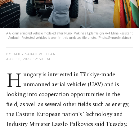
A Gidran armored vehicle modeled after Nurol Makina's Ejder Yalçın 4x4 Mine Resistant
Ambush Protected vehicles is seen in this undated file photo. (Photo:@nurolmakina)
BY DAILY SABAH WITH AA
AUG 16, 2022 12:50 PM
H
ungary is interested in Türkiye-made
unmanned aerial vehicles (UAV) and is
looking into cooperation opportunities in the
field, as well as several other fields such as energy,
the Eastern European nation’s Technology and
Industry Minister Laszlo Palkovics said Tuesday.