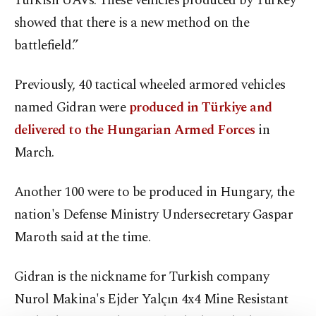
Turkish UAVs. These vehicles produced by Turkey
showed that there is a new method on the
battlefield.”
Previously, 40 tactical wheeled armored vehicles
named Gidran were
produced in Türkiye and
delivered to the Hungarian Armed Forces
in
March.
Another 100 were to be produced in Hungary, the
nation's Defense Ministry Undersecretary Gaspar
Maroth said at the time.
Gidran is the nickname for Turkish company
Nurol Makina's Ejder Yalçın 4x4 Mine Resistant