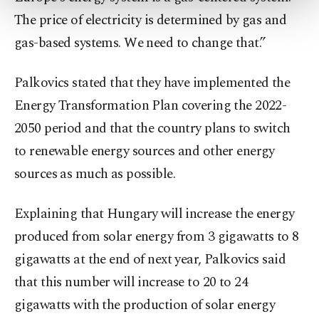
more about cookies, you can click on the
The price of electricity is determined by gas and
Settings button and read our
Cookie
Information Text
.
gas-based systems. We need to change that.”
Palkovics stated that they have implemented the
Energy Transformation Plan covering the 2022-
2050 period and that the country plans to switch
to renewable energy sources and other energy
sources as much as possible.
Explaining that Hungary will increase the energy
produced from solar energy from 3 gigawatts to 8
gigawatts at the end of next year, Palkovics said
that this number will increase to 20 to 24
gigawatts with the production of solar energy