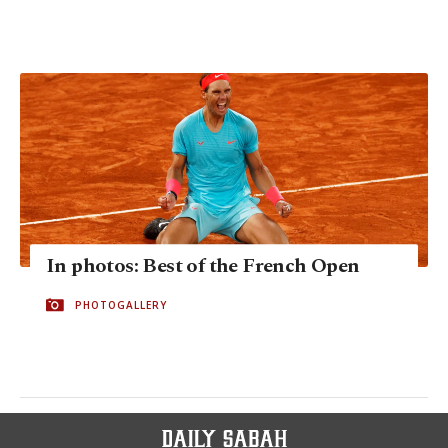
In photos: Best of the French Open
PHOTOGALLERY