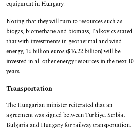
equipment in Hungary.
Noting that they will turn to resources such as
biogas, biomethane and biomass, Palkovics stated
that with investments in geothermal and wind
energy, 16 billion euros ($16.22 billion) will be
invested in all other energy resources in the next 10
years.
Transportation
The Hungarian minister reiterated that an
agreement was signed between Türkiye, Serbia,
Bulgaria and Hungary for railway transportation.